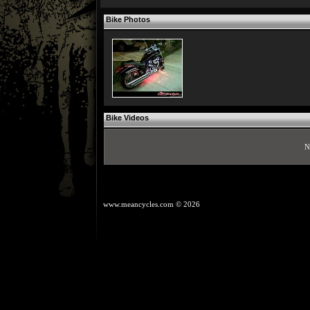
Bike Photos
Bike Videos
N
www.meancycles.com
© 2026