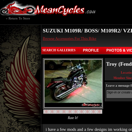
« Return To Store
SUZUKI M109R/ BOSS/ M109R2/ V
Browse Accessories For This Bike
SEARCH GALLERIES
Troy (Fende
Locatio
Member Sinc
Leave a message f
Rate It!
i have a few mods and a few designs im working o