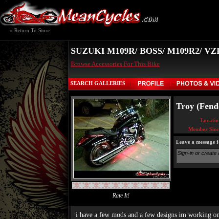
« Return To Store
SUZUKI M109R/ BOSS/ M109R2/ V
Browse Accessories For This Bike
SEARCH GALLERIES
Troy (Fende
Locatio
Member Sinc
Leave a message f
Rate It!
i have a few mods and a few designs im working o