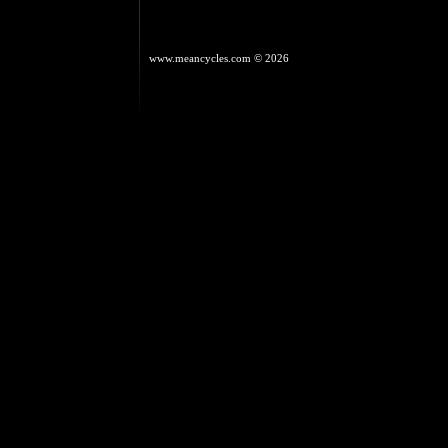
www.meancycles.com
© 2026