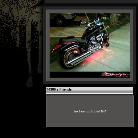
T4300's Friends
No Friends Added Yet!