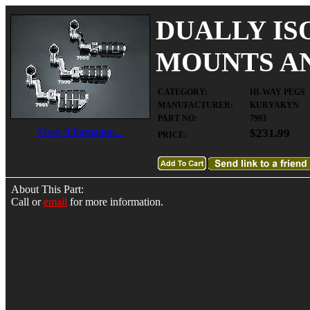
DUALLY IS
MOUNTS AND
CATEGORY:
HI-WAY PEGS
MANUFACTURER:
KURYAKYN
PART NO:
7993
More Information...
$231.99
PRICE:
About This Part:
Call or
email
for more information.