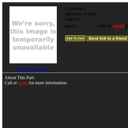
CATEGORY:
MANUFACTURER:
PART NO:
Call or
email
f
PRICE:
More Information...
About This Part:
Call or
email
for more information.