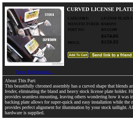
CURVED LICENSE PLATE
CATEGORY:
LICENSE PLATE 
MANUFACTURER:
BARONS
PART NO:
BA312200
$174.95
$159.95
PRICE:
More Information...
About This Part:
This beautifully chromed assembly has a curved shape that blends a
fender, eliminating the bland and heavy stock license plate holder.
provides seamless mounting, leaving others wondering how it was in
backing plate allows for super-quick and easy installation while the
provides perfect alignment for illumination by your stock taillight. 
hardware is supplied.