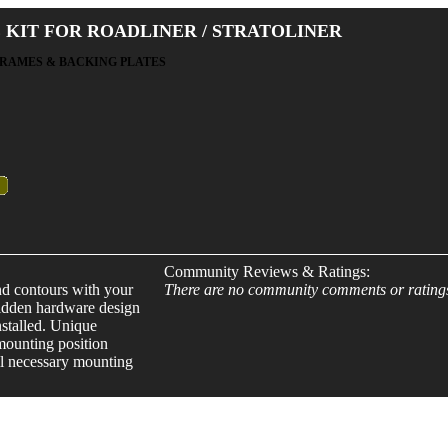
 KIT FOR ROADLINER / STRATOLINER
FRAMES & BACKING PLATES
Community Reviews & Ratings:
nd contours with your
There are no community comments or rating
 Hidden hardware design
stalled. Unique
 mounting position
All necessary mounting