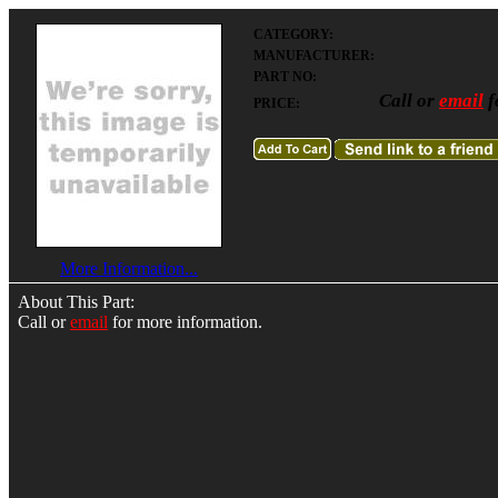
CATEGORY:
MANUFACTURER:
PART NO:
Call or
email
f
PRICE:
More Information...
About This Part:
Call or
email
for more information.