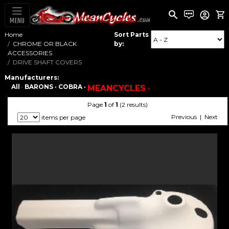
MENU
Home
Sort Parts
CHROME OR BLACK
by:
ACCESSORIES
DRIVE SHAFT COVERS
Manufacturers:
All
·
BARONS ·
COBRA ·
MEANCYCLES ·
Page
1
of
1
(2 results)
Previous | Next
items per page