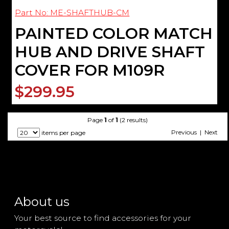
Part No: ME-SHAFTHUB-CM
PAINTED COLOR MATCH
HUB AND DRIVE SHAFT
COVER FOR M109R
$299.95
Page
1
of
1
(2 results)
Previous | Next
items per page
About us
Your best source to find accessories for your