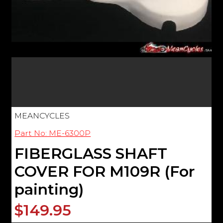
MEANCYCLES
Part No: ME-6300P
FIBERGLASS SHAFT
COVER FOR M109R (For
painting)
$149.95