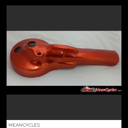
MEANCYCLES