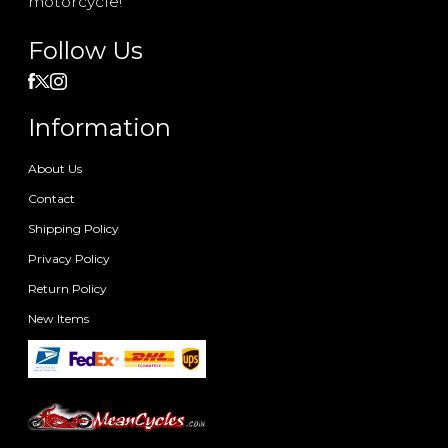
motorcycle!
Follow Us
Information
About Us
Contact
Shipping Policy
Privacy Policy
Return Policy
New Items