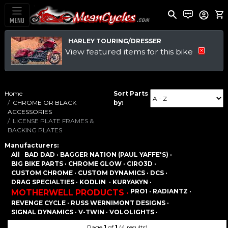
MENU
HARLEY TOURING/DRESSER
View featured items for this bike
Home
Sort Parts
CHROME OR BLACK
by:
ACCESSORIES
LICENSE PLATE FRAMES &
BACKING PLATES
Manufacturers:
All
·
BAD DAD ·
BAGGER NATION (PAUL YAFFE'S) ·
BIG BIKE PARTS ·
CHROME GLOW ·
CIRO3D ·
CUSTOM CHROME ·
CUSTOM DYNAMICS ·
DCS ·
DRAG SPECIALTIES ·
KODLIN ·
KURYAKYN ·
PRO1 ·
RADIANTZ ·
MOTHERWELL PRODUCTS ·
REVENGE CYCLE ·
RUSS WERNIMONT DESIGNS ·
SIGNAL DYNAMICS ·
V-TWIN ·
VOLOLIGHTS ·
Page
1
of
1
(4 results)