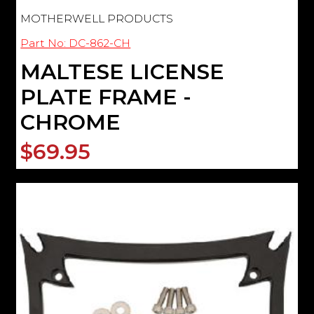
MOTHERWELL PRODUCTS
Part No: DC-862-CH
MALTESE LICENSE
PLATE FRAME -
CHROME
$69.95