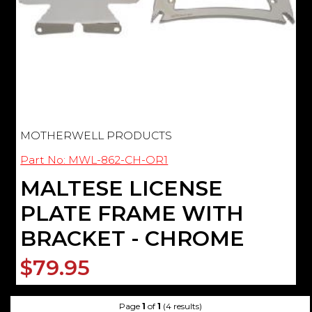
MOTHERWELL PRODUCTS
Part No: MWL-862-CH-OR1
MALTESE LICENSE
PLATE FRAME WITH
BRACKET - CHROME
$79.95
Page
1
of
1
(4 results)