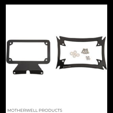
MOTHERWELL PRODUCTS