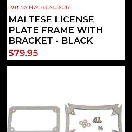
Part No: MWL-862-GB-OR1
MALTESE LICENSE
PLATE FRAME WITH
BRACKET - BLACK
$79.95