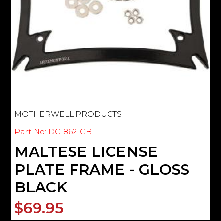
MOTHERWELL PRODUCTS
Part No: DC-862-GB
MALTESE LICENSE
PLATE FRAME - GLOSS
BLACK
$69.95