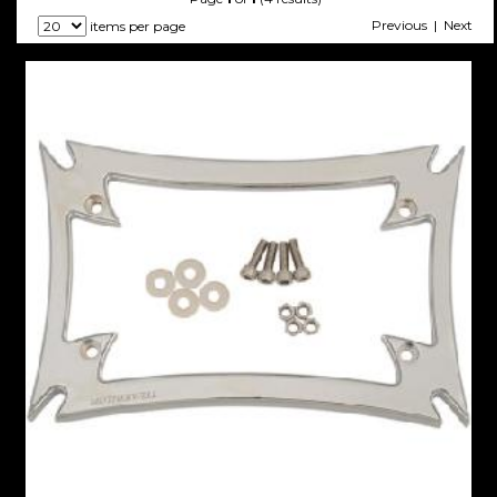
Previous | Next
items per page