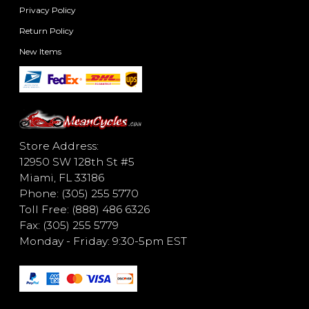
Privacy Policy
Return Policy
New Items
Store Address:
12950 SW 128th St #5
Miami, FL 33186
Phone: (305) 255 5770
Toll Free: (888) 486 6326
Fax: (305) 255 5779
Monday - Friday: 9:30-5pm EST