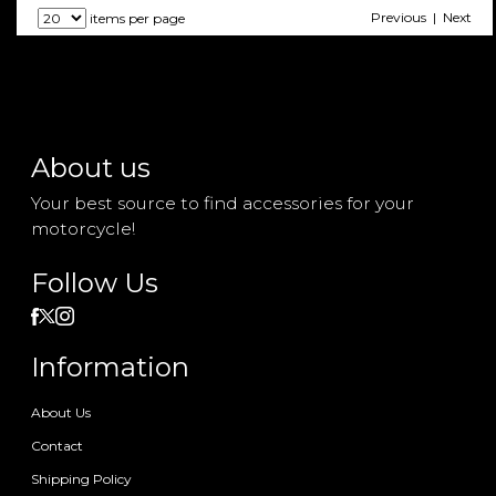
Previous | Next
items per page
About us
Your best source to find accessories for your
motorcycle!
Follow Us
Information
About Us
Contact
Shipping Policy