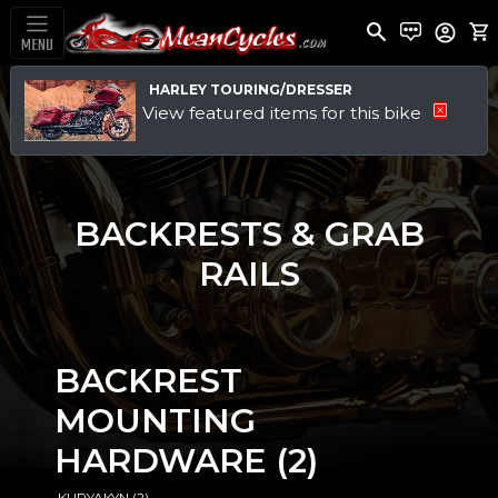
MENU
HARLEY TOURING/DRESSER
View featured items for this bike
BACKRESTS & GRAB
RAILS
BACKREST
MOUNTING
HARDWARE
(2)
·KURYAKYN
(2)