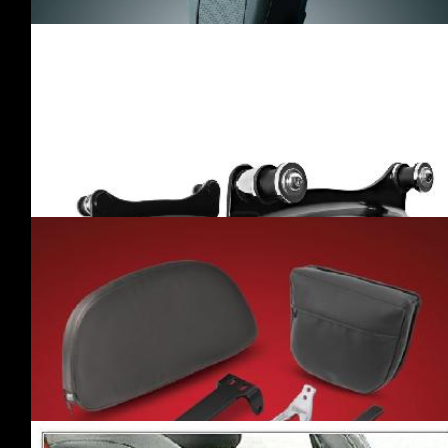
ARMREST
(1)
·RIVCO
(1)
RACKS
(19)
·BIG BIKE PARTS
(1)
·COBRA
(2)
·DRAG SPECIALTIES
(1)
·HOGWORKZ
(3)
·KURYAKYN
(1)
·MOTHERWELL
PRODUCTS
(5)
·RIVCO
(4)
·SIOUXICIDE CHOPPERS
(2)
SISSY BARS /
PASSENGER
BACKRESTS
(20)
·BAD DAD
(1)
·CYCLE VISIONS
(1)
·HOGWORKZ
(4)
·IRONHOLD
(2)
·KURYAKYN
(2)
·MOTHERWELL PRODUCTS