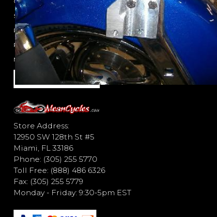
Contact
Shipping Policy
Privacy Policy
Return Policy
New Items
Store Address:
12950 SW 128th St #5
Miami, FL 33186
Phone: (305) 255 5770
Toll Free: (888) 486 6326
Fax: (305) 255 5779
Monday - Friday: 9:30-5pm EST