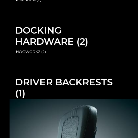
DOCKING
HARDWARE
(2)
·HOGWORKZ
(2)
DRIVER BACKRESTS
(1)
·BIG BIKE PARTS
(1)
PASSENGER