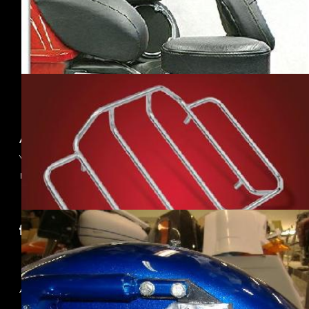
(3)
·MUSTANG SEATS
(2)
·RIVCO
(2)
·SIOUXICIDE
CHOPPERS
(2)
·WINGS CUSTOM
(1)
About us
Your best source to find accessories for your
motorcycle!
Follow Us
Information
About Us