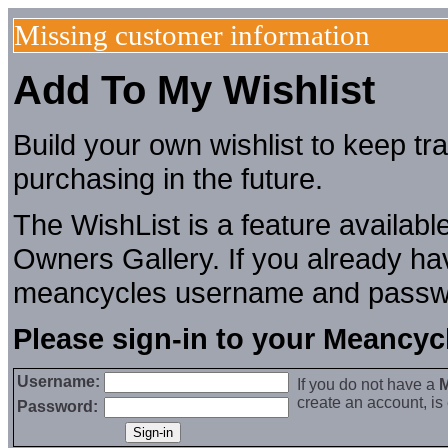
Missing customer information
Add To My Wishlist
Build your own wishlist to keep tr
purchasing in the future.
The WishList is a feature availab
Owners Gallery. If you already hav
meancycles username and passw
Please sign-in to your Meancy
Username:
If you do not have a
M
create an account, i
Password: