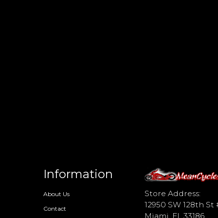
Information
d
Store Address:
About Us
12950 SW 128th St 
Contact
Miami, FL 33186