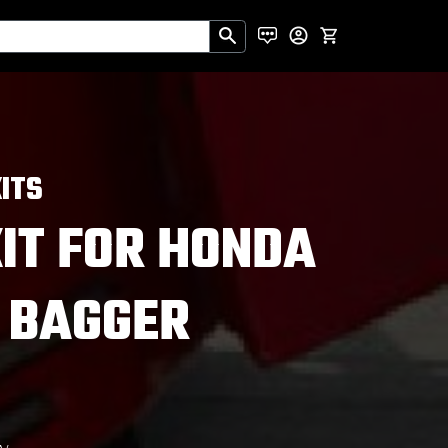
ITS
KIT FOR HONDA
 BAGGER