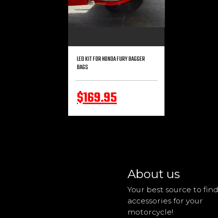
LED KIT FOR HONDA FURY BAGGER
BAGS
$169.95
About us
Your best source to fin
accessories for your
motorcycle!