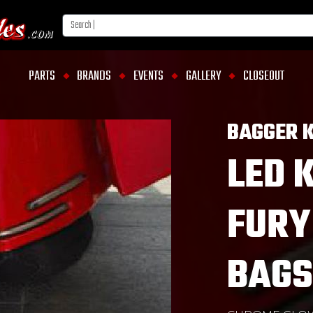
PARTS
BRANDS
EVENTS
GALLERY
CLOSEOUT
BAGGER K
LED 
FURY
BAGS