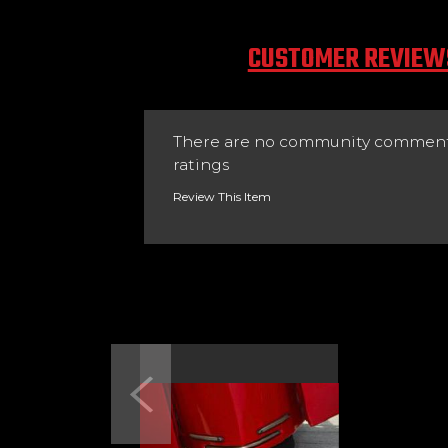
CUSTOMER REVIEW
There are no community comment
ratings
Review This Item
Previous