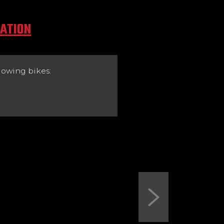
CATION
lowing bikes:
Next