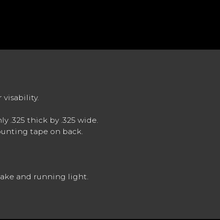
visability.
ly .325 thick by .325 wide.
ounting tape on back.
brake and running light.