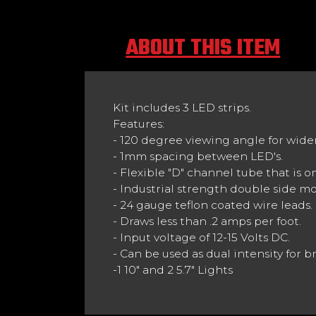
ABOUT THIS ITEM
Kit includes 3 LED strips.
Features:
- 120 degree viewing angle for wider 
- 1mm spacing between LED's.
- Flexible "D" channel tube that is on
- Industrial strength double side m
- 24 gauge teflon coated wire leads.
- Draws less than .2 amps per foot.
- Input voltage of 12-15 Volts DC.
- Can be used as dual intensity for 
-1 10" and 2 5.7" Lights