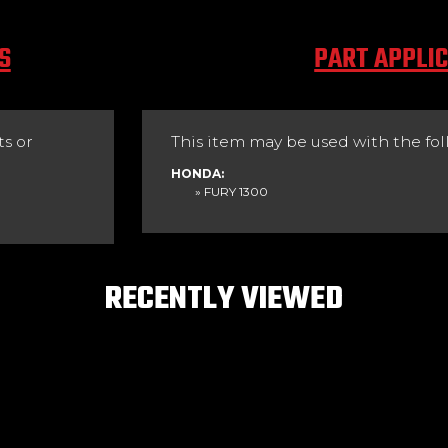
S
PART APPLI
s or
This item may be used with the fol
HONDA:
» FURY 1300
RECENTLY VIEWED