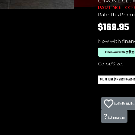
CHROME GLO
PART NO: CG
Rate This Produ
$169.95
Now with finan
Color/Size:
Add To My Wishlist
?
Ask a question