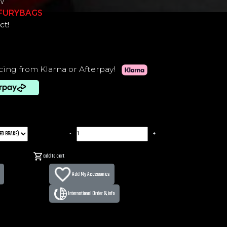
W
-FURYBAGS
ct!
cing from Klarna or Afterpay!
-
+
add to cart
Add My Accessories
International Order & info