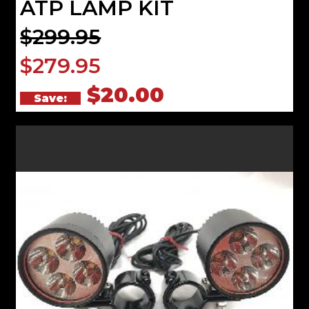
ATP LAMP KIT
$299.95
$279.95
$20.00
Save: