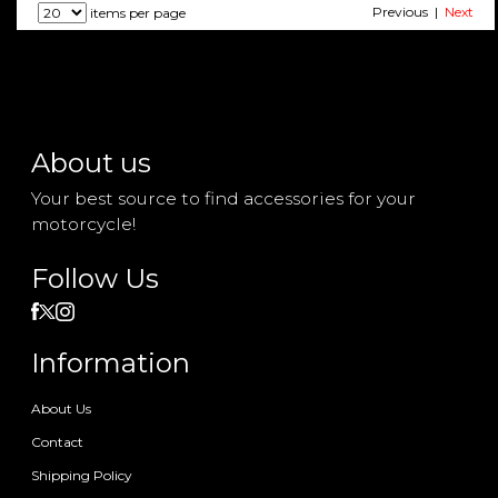
Previous |
Next
items per page
About us
Your best source to find accessories for your
motorcycle!
Follow Us
Information
About Us
Contact
Shipping Policy