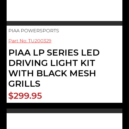
PIAA POWERSPORTS
Part No: TU200329
PIAA LP SERIES LED
DRIVING LIGHT KIT
WITH BLACK MESH
GRILLS
$299.95