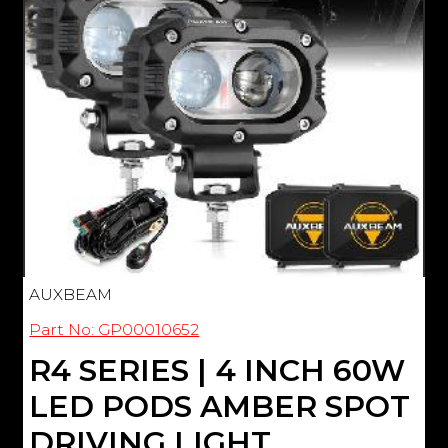
AUXBEAM
Part No: GP00010652
R4 SERIES | 4 INCH 60W
LED PODS AMBER SPOT
DRIVING LIGHT