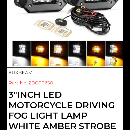
AUXBEAM
Part No: ZD000650
3"INCH LED
MOTORCYCLE DRIVING
FOG LIGHT LAMP
WHITE AMBER STROBE