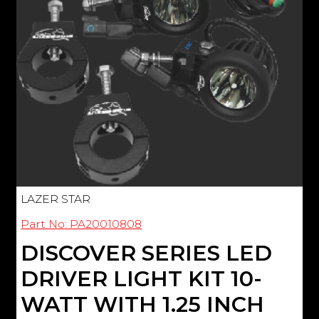
LAZER STAR
Part No: PA20010808
DISCOVER SERIES LED
DRIVER LIGHT KIT 10-
WATT WITH 1.25 INCH