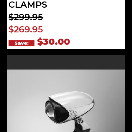
CLAMPS
$299.95
$269.95
$30.00
Save: