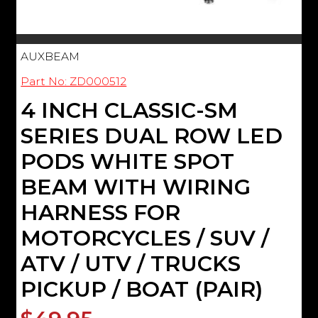
AUXBEAM
Part No: ZD000512
4 INCH CLASSIC-SM
SERIES DUAL ROW LED
PODS WHITE SPOT
BEAM WITH WIRING
HARNESS FOR
MOTORCYCLES / SUV /
ATV / UTV / TRUCKS
PICKUP / BOAT (PAIR)