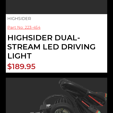
HIGHSIDER
Part No: 223-454
HIGHSIDER DUAL-
STREAM LED DRIVING
LIGHT
$189.95