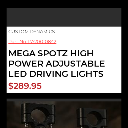
CUSTOM DYNAMICS
Part No: PA20010842
MEGA SPOTZ HIGH
POWER ADJUSTABLE
LED DRIVING LIGHTS
$289.95