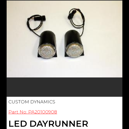
CUSTOM DYNAMICS
Part No: PA20100908
LED DAYRUNNER