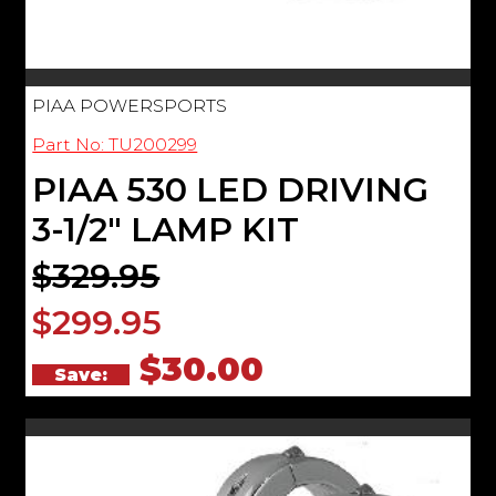
PIAA POWERSPORTS
Part No: TU200299
PIAA 530 LED DRIVING
3-1/2" LAMP KIT
$329.95
$299.95
$30.00
Save: