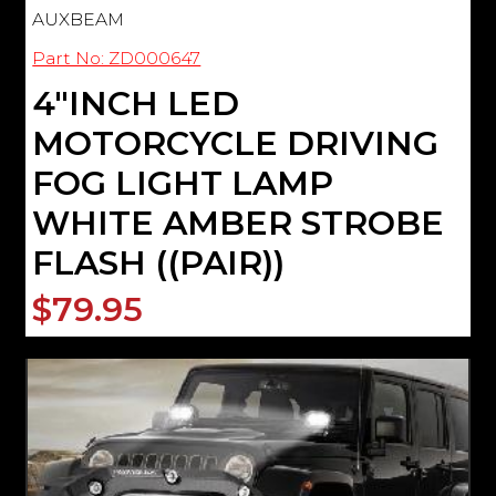
AUXBEAM
Part No: ZD000647
4"INCH LED
MOTORCYCLE DRIVING
FOG LIGHT LAMP
WHITE AMBER STROBE
FLASH ((PAIR))
$79.95