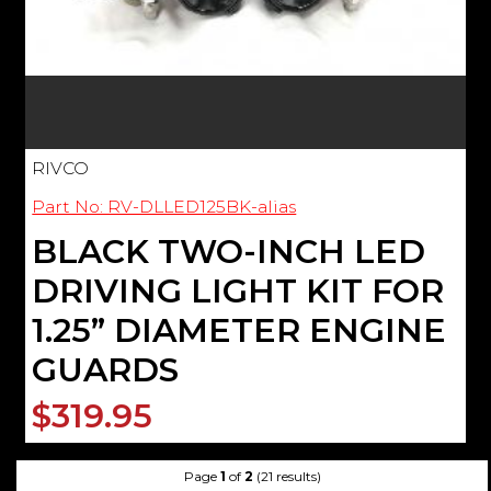
RIVCO
Part No: RV-DLLED125BK-alias
BLACK TWO-INCH LED
DRIVING LIGHT KIT FOR
1.25” DIAMETER ENGINE
GUARDS
$319.95
Page
1
of
2
(21 results)