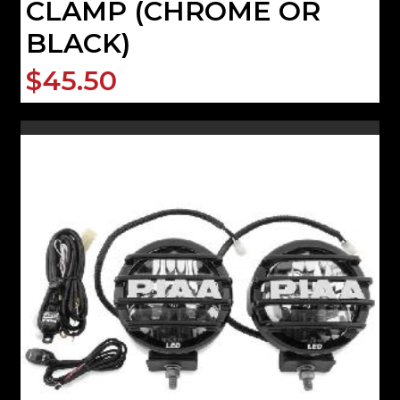
CLAMP (CHROME OR
BLACK)
$45.50