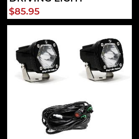
$85.95