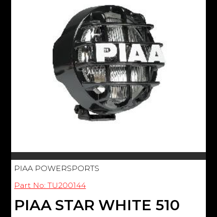
PIAA POWERSPORTS
Part No: TU200144
PIAA STAR WHITE 510