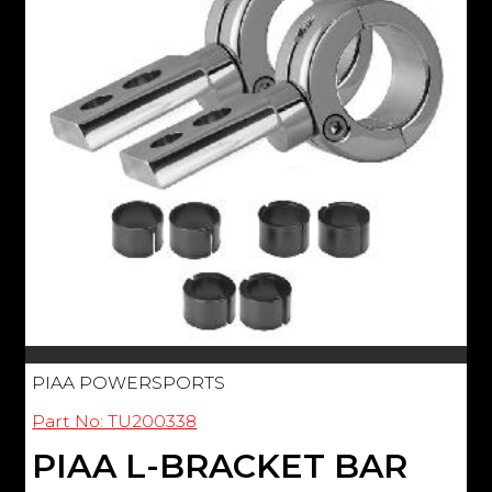
PIAA POWERSPORTS
Part No: TU200338
PIAA L-BRACKET BAR