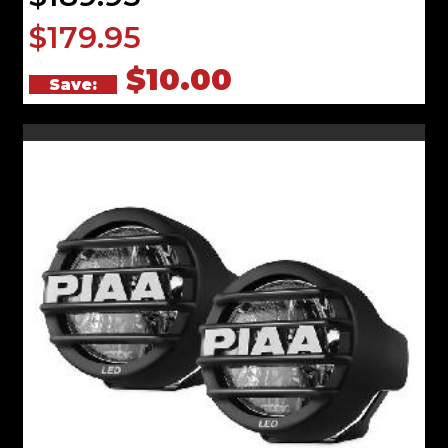
$179.95
$10.00
Save: