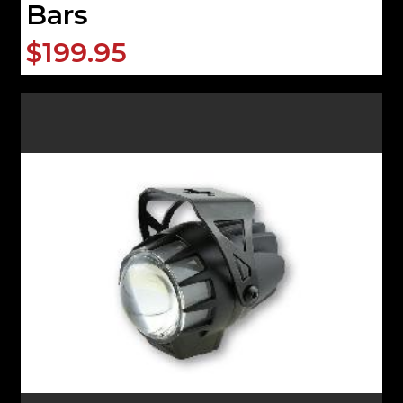
Bars
$199.95