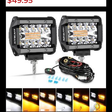
$49.95