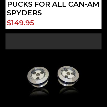
PUCKS FOR ALL CAN-AM
SPYDERS
$149.95