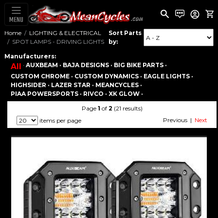
MENU
Home
LIGHTING & ELECTRICAL
Sort Parts
SPOT LAMPS - DRIVING LIGHTS
by:
Manufacturers:
·
AUXBEAM ·
BAJA DESIGNS ·
BIG BIKE PARTS ·
All
CUSTOM CHROME ·
CUSTOM DYNAMICS ·
EAGLE LIGHTS ·
HIGHSIDER ·
LAZER STAR ·
MEANCYCLES ·
PIAA POWERSPORTS ·
RIVCO ·
XK GLOW ·
Page
1
of
2
(21 results)
Previous |
Next
items per page