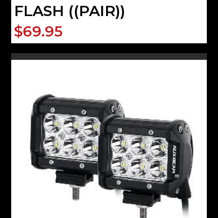
FLASH ((PAIR))
$69.95