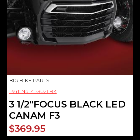
BIG BIKE PARTS
Part No: 41-302LBK
3 1/2"FOCUS BLACK LED
CANAM F3
$369.95