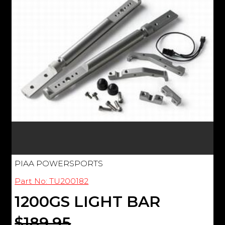
PIAA POWERSPORTS
Part No: TU200182
1200GS LIGHT BAR
$189.95