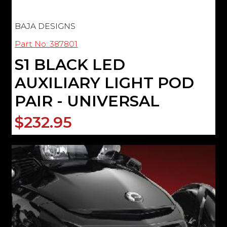
BAJA DESIGNS
Part No: 387801
S1 BLACK LED
AUXILIARY LIGHT POD
PAIR - UNIVERSAL
$232.95