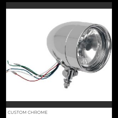
CUSTOM CHROME