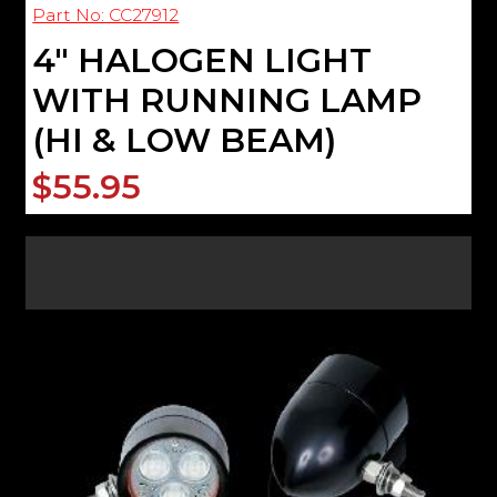
Part No: CC27912
4" HALOGEN LIGHT
WITH RUNNING LAMP
(HI & LOW BEAM)
$55.95