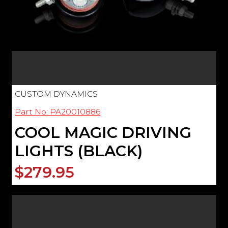
CUSTOM DYNAMICS
Part No: PA20010886
COOL MAGIC DRIVING
LIGHTS (BLACK)
$279.95