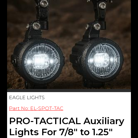
EAGLE LIGHTS
Part No: EL-SPOT-TAC
PRO-TACTICAL Auxiliary
Lights For 7/8" to 1.25"