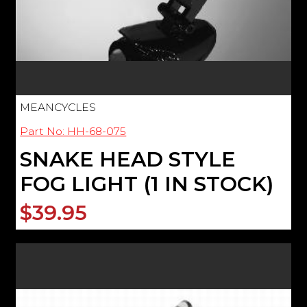
MEANCYCLES
Part No: HH-68-075
SNAKE HEAD STYLE
FOG LIGHT (1 IN STOCK)
$39.95