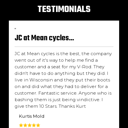
TESTIMONIALS
“
JC at Mean cycles...
JC at Mean cycles is the best, the company
went out of it's way to help me find a
customer and a seat for my V-Rod. They
didn't have to do anything but they did. I
live in Wisconsin and they put their boots
on and did what they had to deliver for a
customer. Fantastic service. Anyone who is
bashing them is just being vindictive. I
give them 10 Stars. Thanks Kurt
Kurtis Mold