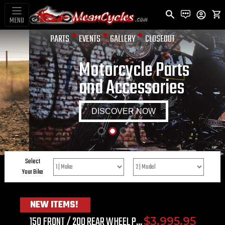
MENU
PARTS
EVENTS
GALLERY
CLOSEOUT
Motorcycle Parts
and Accessories
DISCOVER NOW
Select
string
Your Bike
NEW ITEMS!
150 FRONT / 200 REAR WHEEL P...
$3,995.95