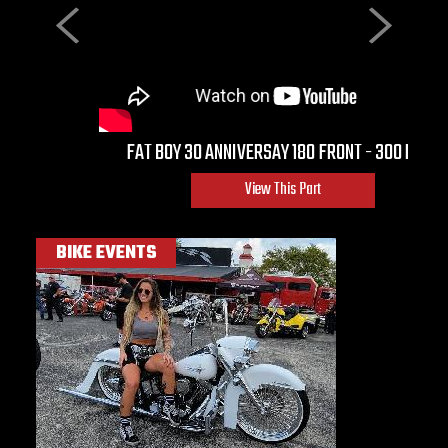
Previous
Next
FAT BOY 30 ANNIVERSAY 180 FRONT - 300 REAR
View This Part
BIKE EVENTS