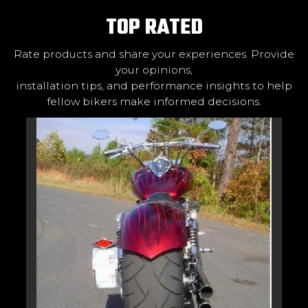
TOP RATED
Rate products and share your experiences. Provide
your opinions,
installation tips, and performance insights to help
fellow bikers make informed decisions.