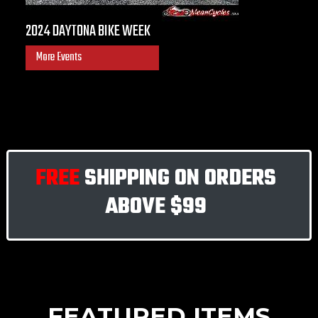
2024 DAYTONA BIKE WEEK
More Events
FREE
SHIPPING ON ORDERS
ABOVE
$99
FEATURED ITEMS