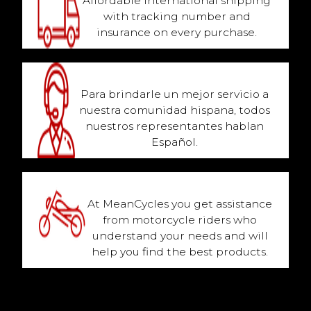
Affordable international shipping
with tracking number and
insurance on every purchase.
Hablamos Español
Para brindarle un mejor servicio a
nuestra comunidad hispana, todos
nuestros representantes hablan
Español.
Biker Family Owned
At MeanCycles you get assistance
from motorcycle riders who
understand your needs and will
help you find the best products.