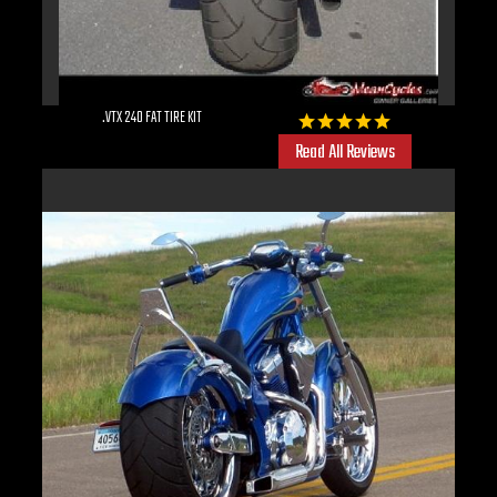
.VTX 240 FAT TIRE KIT
Read All Reviews