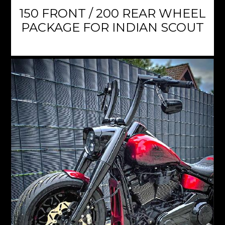
150 FRONT / 200 REAR WHEEL
PACKAGE FOR INDIAN SCOUT
$3,459.95