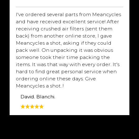
I've ordered several parts from Meancycles
and have received excellent service! After
receiving crushed air filters (sent them
back) from another online store, I gave
Meancycles a shot, asking if they could
pack well. On unpacking it was obvious
someone took their time packing the
items. It was that way with every order. It's
hard to find great personal service when
ordering online these days. Give
Meancycles a shot..!
David. Blanchi.