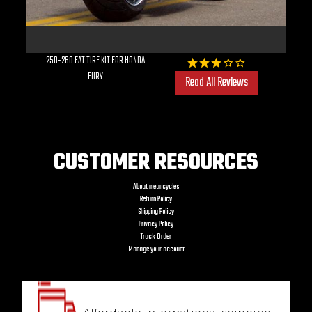
250-260 FAT TIRE KIT FOR HONDA
FURY
Read All Reviews
CUSTOMER RESOURCES
About meancycles
Return Policy
Shipping Policy
Privacy Policy
Track Order
Manage your account
We ship worldwide