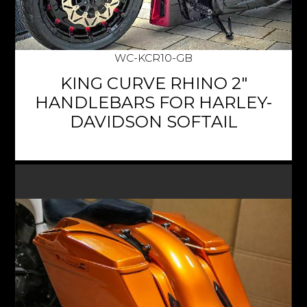
WC-KCR10-GB
KING CURVE RHINO 2"
HANDLEBARS FOR HARLEY-
DAVIDSON SOFTAIL
$939.95