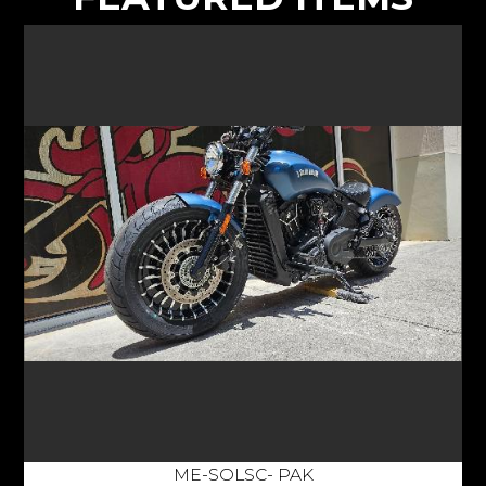
ME-SOLSC- PAK