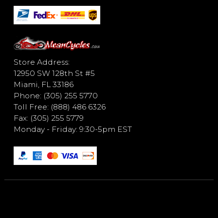
Store Address:
12950 SW 128th St #5
Miami, FL 33186
Phone: (305) 255 5770
Toll Free: (888) 486 6326
Fax: (305) 255 5779
Monday - Friday: 9:30-5pm EST