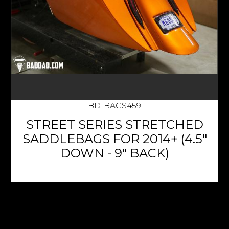
BD-BAGS459
STREET SERIES STRETCHED
SADDLEBAGS FOR 2014+ (4.5"
DOWN - 9" BACK)
$1,135.95