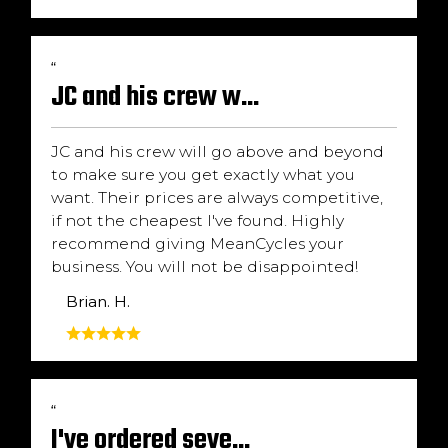
“
JC and his crew w...
JC and his crew will go above and beyond
to make sure you get exactly what you
want. Their prices are always competitive,
if not the cheapest I've found. Highly
recommend giving MeanCycles your
business. You will not be disappointed!
Brian. H.
“
I've ordered seve...