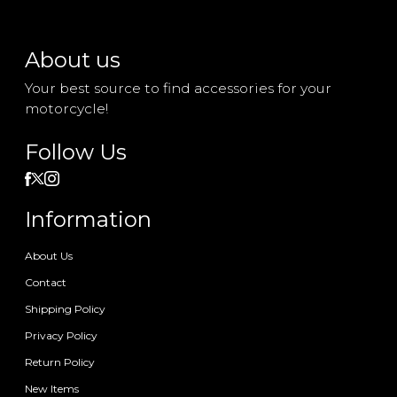
About us
Your best source to find accessories for your
motorcycle!
Follow Us
Information
About Us
Contact
Shipping Policy
Privacy Policy
Return Policy
New Items