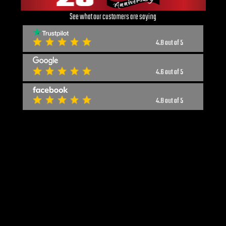
See what our customers are saying
4.8 out of 5
4.6 out of 5
4.8 out of 5