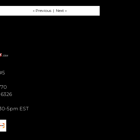
« Previous | Next »
#5
770
6 6326
9:30-5pm EST