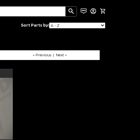
Sort Parts by:
« Previous | Next »