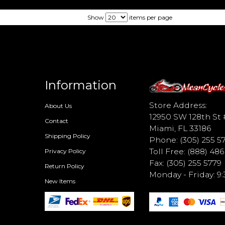
Show
items per page
Information
d
Store Address:
About Us
12950 SW 128th St 
Contact
Miami, FL 33186
Shipping Policy
Phone: (305) 255 5
Toll Free: (888) 48
Privacy Policy
Fax: (305) 255 5779
Return Policy
Monday - Friday: 
New Items