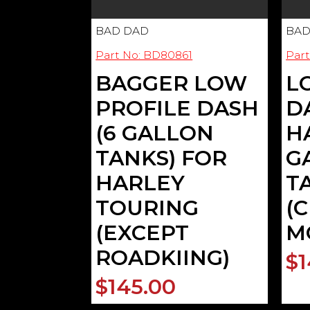
BAD DAD
BAD
Part No: BD80861
Par
BAGGER LOW
L
PROFILE DASH
D
(6 GALLON
H
TANKS) FOR
G
HARLEY
T
TOURING
(
(EXCEPT
M
ROADKIING)
$1
$145.00