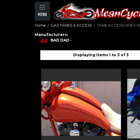
MENU
Home
GAS TANKS & ACCESS
TANK ACCESSORIES-
Manufacturers:
·
BAD DAD ·
All
Displaying Items 1 to 3 of 3