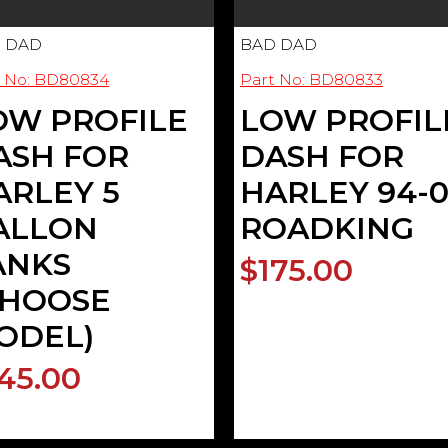
 DAD
BAD DAD
t No: BD80834
Part No: BD80833
OW PROFILE
LOW PROFIL
ASH FOR
DASH FOR
ARLEY 5
HARLEY 94-
ALLON
ROADKING
ANKS
$175.00
CHOOSE
ODEL)
45.00