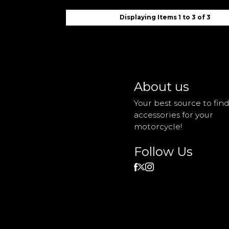
Displaying Items 1 to 3 of 3
About us
Your best source to fin
accessories for your
motorcycle!
Follow Us