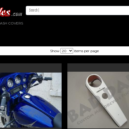
DASH COVERS
Show
items per page