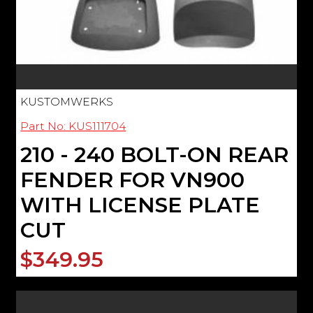
KUSTOMWERKS
Part No: KUS111704
210 - 240 BOLT-ON REAR
FENDER FOR VN900
WITH LICENSE PLATE
CUT
$349.95