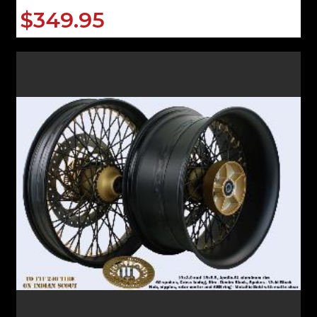
$349.95