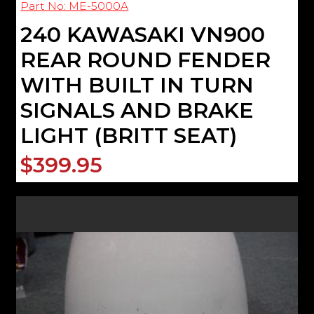
Part No: ME-5000A
240 KAWASAKI VN900
REAR ROUND FENDER
WITH BUILT IN TURN
SIGNALS AND BRAKE
LIGHT (BRITT SEAT)
$399.95