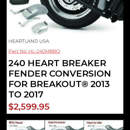
HEARTLAND USA
Part No: HL-240M8BO
240 HEART BREAKER
FENDER CONVERSION
FOR BREAKOUT® 2013
TO 2017
$2,599.95