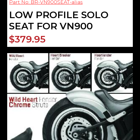
Part No: BR-VN900SEAT-alias
LOW PROFILE SOLO
SEAT FOR VN900
$379.95