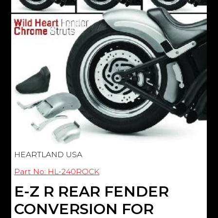
HEARTLAND USA
Part No: HL-240ROCK
E-Z R REAR FENDER
CONVERSION FOR