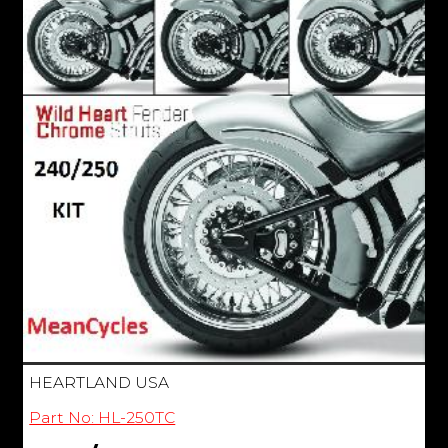
HEARTLAND USA
Part No: HL-250TC