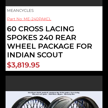
MEANCYCLES
Part No: ME-240PAKCL
60 CROSS LACING
SPOKES 240 REAR
WHEEL PACKAGE FOR
INDIAN SCOUT
$3,819.95