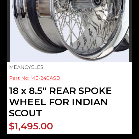
MEANCYCLES
Part No: ME-240ASB
18 x 8.5" REAR SPOKE
WHEEL FOR INDIAN
SCOUT
$1,495.00