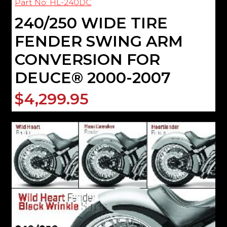
Part No: HL-240DC
240/250 WIDE TIRE
FENDER SWING ARM
CONVERSION FOR
DEUCE® 2000-2007
$4,299.95