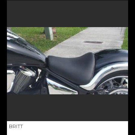
BRITT