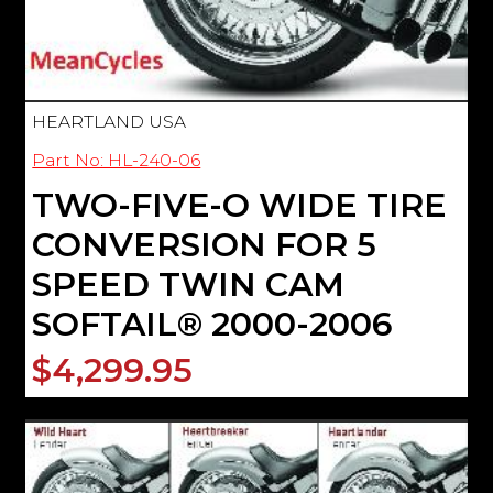
HEARTLAND USA
Part No: HL-240-06
TWO-FIVE-O WIDE TIRE
CONVERSION FOR 5
SPEED TWIN CAM
SOFTAIL® 2000-2006
$4,299.95