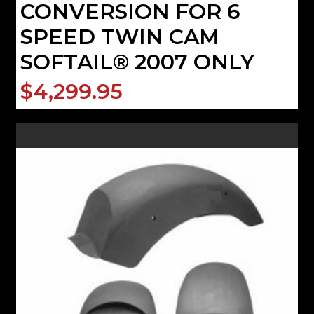
CONVERSION FOR 6
SPEED TWIN CAM
SOFTAIL® 2007 ONLY
$4,299.95