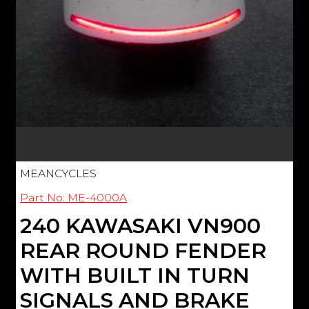
MEANCYCLES
Part No: ME-4000A
240 KAWASAKI VN900
REAR ROUND FENDER
WITH BUILT IN TURN
SIGNALS AND BRAKE