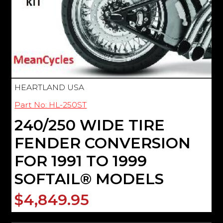
HEARTLAND USA
Part No: HL-250ST
240/250 WIDE TIRE
FENDER CONVERSION
FOR 1991 TO 1999
SOFTAIL® MODELS
$4,849.95