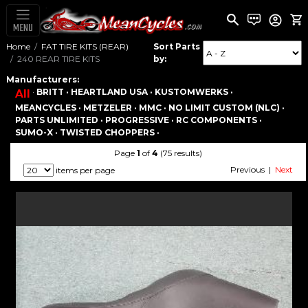
MENU
Home
FAT TIRE KITS (REAR)
Sort Parts
240 REAR TIRE KITS
by:
Manufacturers:
·
BRITT ·
HEARTLAND USA ·
KUSTOMWERKS ·
All
MEANCYCLES ·
METZELER ·
MMC ·
NO LIMIT CUSTOM (NLC) ·
PARTS UNLIMITED ·
PROGRESSIVE ·
RC COMPONENTS ·
SUMO-X ·
TWISTED CHOPPERS ·
Page
1
of
4
(75 results)
Previous |
Next
items per page