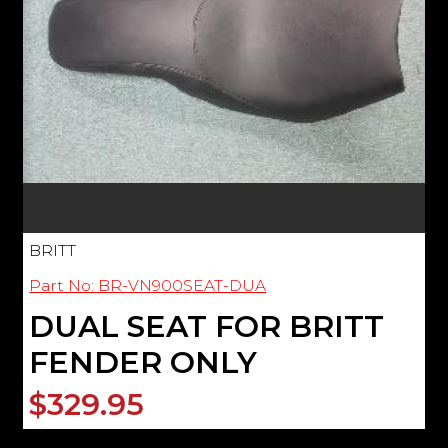
BRITT
Part No: BR-VN900SEAT-DUA
DUAL SEAT FOR BRITT
FENDER ONLY
$329.95