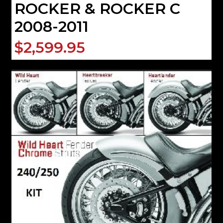
ROCKER & ROCKER C
2008-2011
$2,599.95