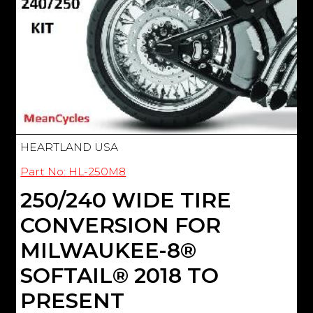
HEARTLAND USA
Part No: HL-250M8
250/240 WIDE TIRE
CONVERSION FOR
MILWAUKEE-8®
SOFTAIL® 2018 TO
PRESENT