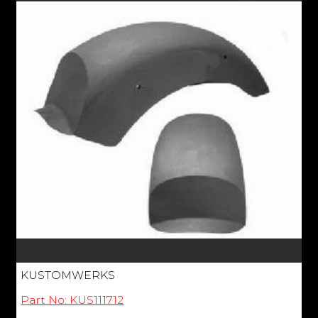
KUSTOMWERKS
Part No: KUS111712