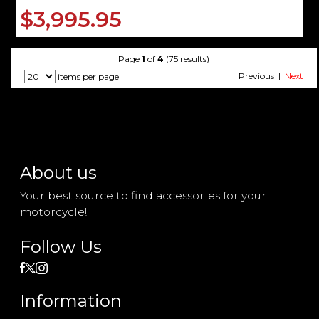
$3,995.95
Page
1
of
4
(75 results)
Previous |
Next
items per page
About us
Your best source to find accessories for your
motorcycle!
Follow Us
Information