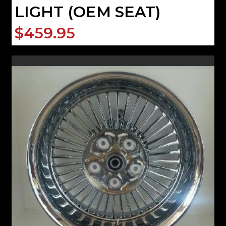
LIGHT (OEM SEAT)
$459.95