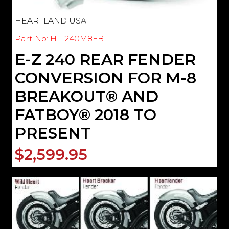
HEARTLAND USA
Part No: HL-240M8FB
E-Z 240 REAR FENDER
CONVERSION FOR M-8
BREAKOUT® AND
FATBOY® 2018 TO
PRESENT
$2,599.95