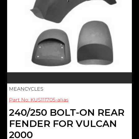
MEANCYCLES
Part No: KUS111705-alias
240/250 BOLT-ON REAR
FENDER FOR VULCAN
2000