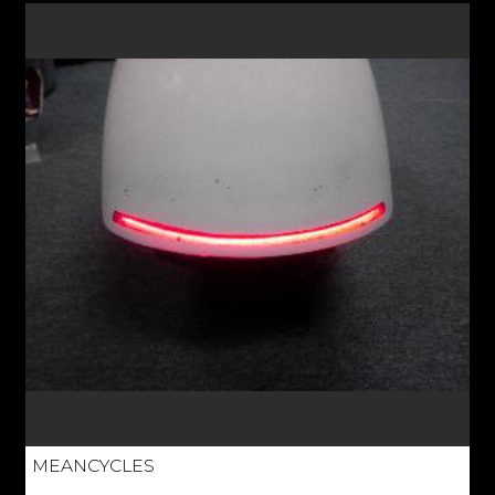
MEANCYCLES