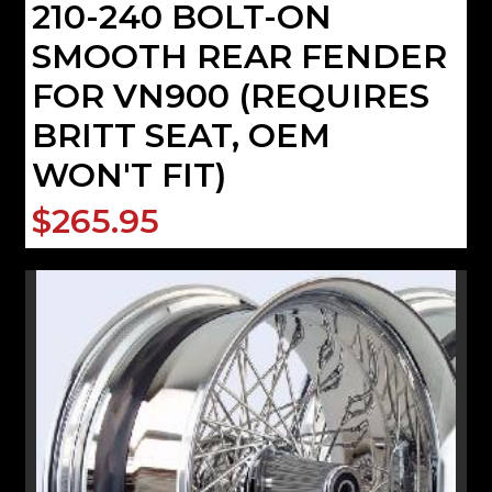
210-240 BOLT-ON
SMOOTH REAR FENDER
FOR VN900 (REQUIRES
BRITT SEAT, OEM
WON'T FIT)
$265.95