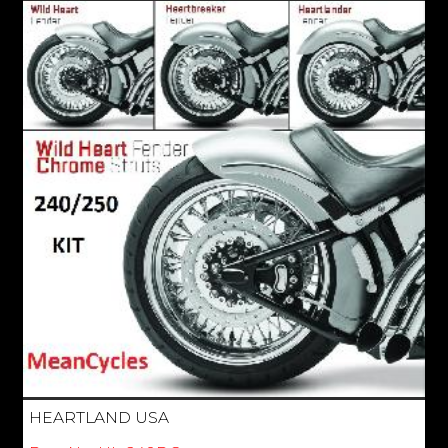
HEARTLAND USA