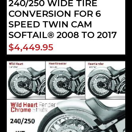
240/250 WIDE TIRE
CONVERSION FOR 6
SPEED TWIN CAM
SOFTAIL® 2008 TO 2017
$4,449.95