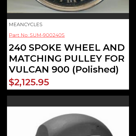
MEANCYCLES
Part No: SUM-900240S
240 SPOKE WHEEL AND
MATCHING PULLEY FOR
VULCAN 900 (Polished)
$2,125.95