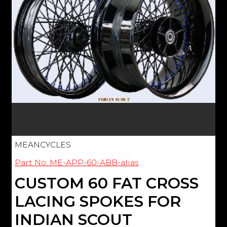
MEANCYCLES
Part No: ME-APP-60-ABB-alias
CUSTOM 60 FAT CROSS
LACING SPOKES FOR
INDIAN SCOUT