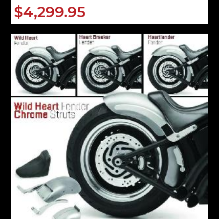
$4,299.95