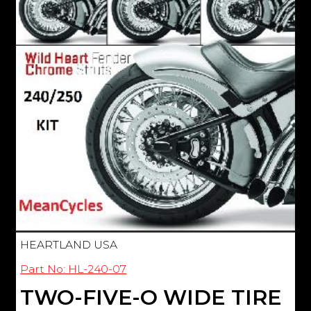
HEARTLAND USA
Part No: HL-240-07
TWO-FIVE-O WIDE TIRE