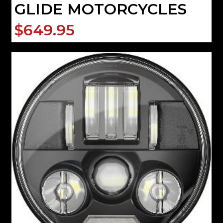
GLIDE MOTORCYCLES
$649.95