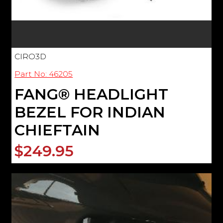
CIRO3D
Part No: 46205
FANG® HEADLIGHT
BEZEL FOR INDIAN
CHIEFTAIN
$249.95