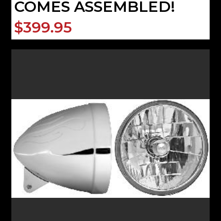
COMES ASSEMBLED!
$399.95