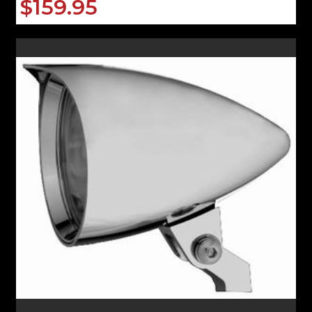
$159.95