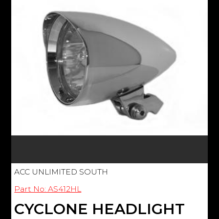
ACC UNLIMITED SOUTH
Part No: AS412HL
CYCLONE HEADLIGHT