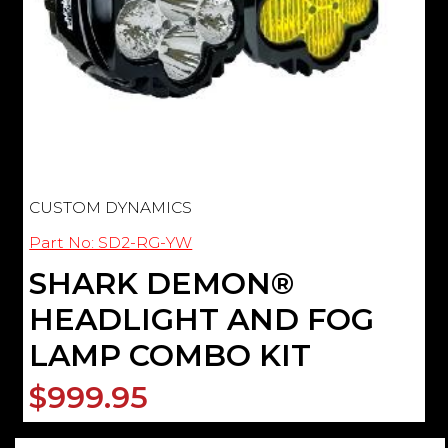
CUSTOM DYNAMICS
Part No: SD2-RG-YW
SHARK DEMON®
HEADLIGHT AND FOG
LAMP COMBO KIT
$999.95