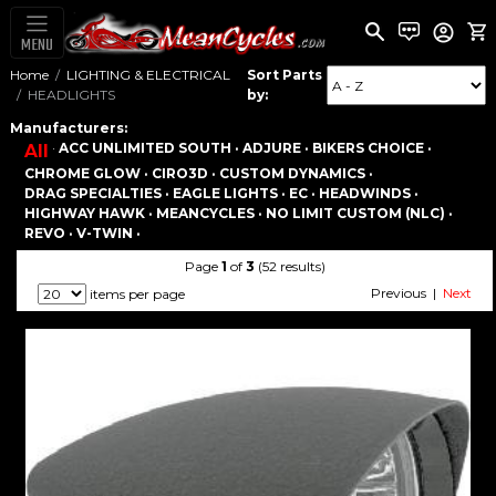
MENU
Home
LIGHTING & ELECTRICAL
Sort Parts
HEADLIGHTS
by:
Manufacturers:
·
ACC UNLIMITED SOUTH ·
ADJURE ·
BIKERS CHOICE ·
All
CHROME GLOW ·
CIRO3D ·
CUSTOM DYNAMICS ·
DRAG SPECIALTIES ·
EAGLE LIGHTS ·
EC ·
HEADWINDS ·
HIGHWAY HAWK ·
MEANCYCLES ·
NO LIMIT CUSTOM (NLC) ·
REVO ·
V-TWIN ·
Page
1
of
3
(52 results)
Previous |
Next
items per page