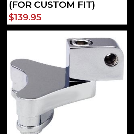
(FOR CUSTOM FIT)
$139.95