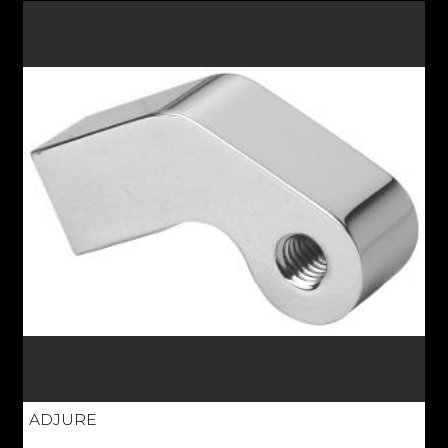
ADJURE