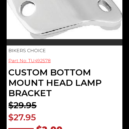
BIKERS CHOICE
Part No: TU492578
CUSTOM BOTTOM
MOUNT HEAD LAMP
BRACKET
$29.95
$27.95