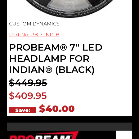
CUSTOM DYNAMICS
Part No: PB-7-IND-B
PROBEAM® 7" LED
HEADLAMP FOR
INDIAN® (BLACK)
$449.95
$409.95
$40.00
Save: