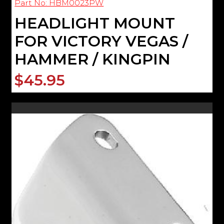
Part No: HBM0023PW
HEADLIGHT MOUNT
FOR VICTORY VEGAS /
HAMMER / KINGPIN
$45.95