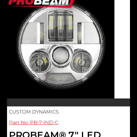
CUSTOM DYNAMICS
Part No: PB-7-IND-C
PROBEAM® 7" LED