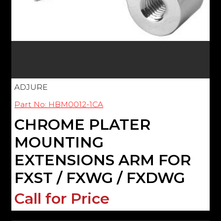
ADJURE
Part No: HBM0012-1CA
CHROME PLATER
MOUNTING
EXTENSIONS ARM FOR
FXST / FXWG / FXDWG
Call for Price