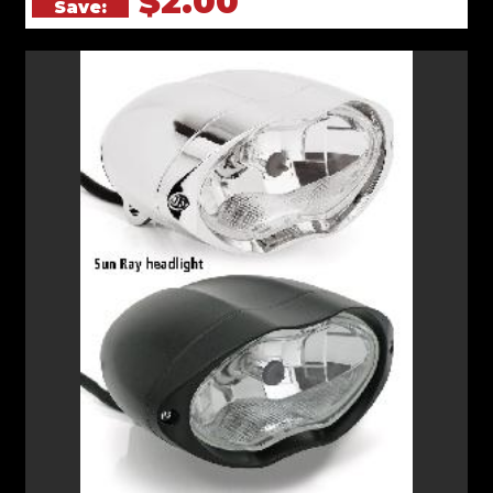
$2.00
Save: