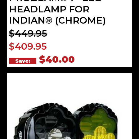
HEADLAMP FOR
INDIAN® (CHROME)
$449.95
$409.95
$40.00
Save: