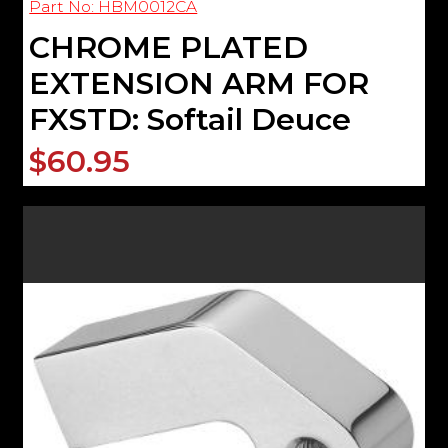
Part No: HBM0012CA
CHROME PLATED
EXTENSION ARM FOR
FXSTD: Softail Deuce
$60.95