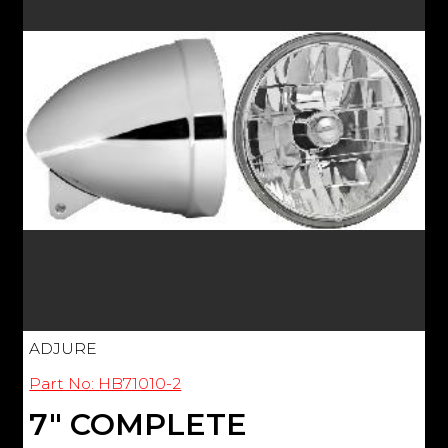
ADJURE
Part No: HB71010-2
7" COMPLETE