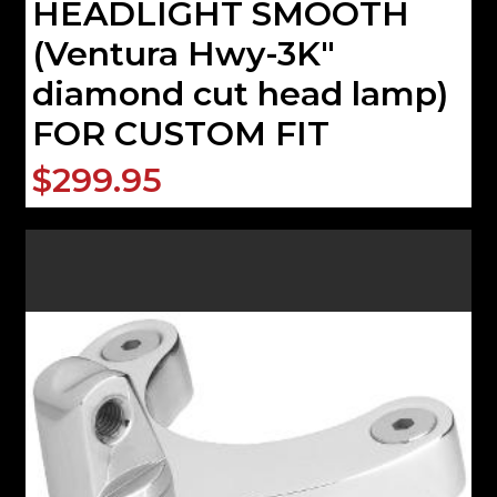
HEADLIGHT SMOOTH
(Ventura Hwy-3K"
diamond cut head lamp)
FOR CUSTOM FIT
$299.95