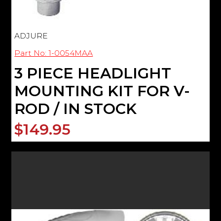
ADJURE
Part No: 1-0054MAA
3 PIECE HEADLIGHT
MOUNTING KIT FOR V-
ROD / IN STOCK
$149.95