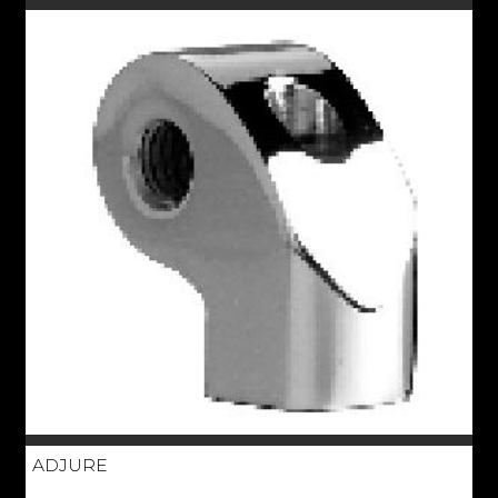
ADJURE