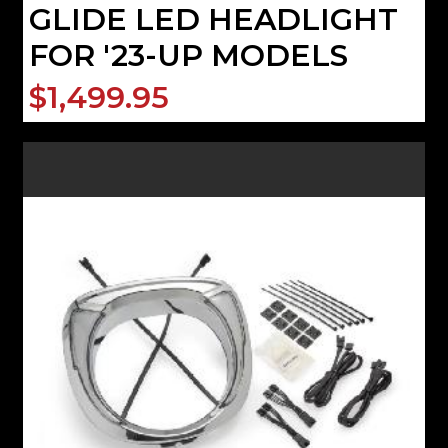
GLIDE LED HEADLIGHT
FOR '23-UP MODELS
$1,499.95