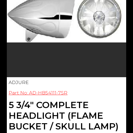
ADJURE
Part No: AD-HB54111-7SR
5 3/4" COMPLETE
HEADLIGHT (FLAME
BUCKET / SKULL LAMP)