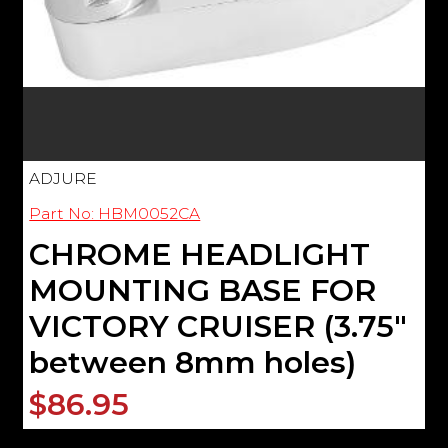
ADJURE
Part No: HBM0052CA
CHROME HEADLIGHT
MOUNTING BASE FOR
VICTORY CRUISER (3.75"
between 8mm holes)
$86.95