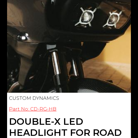
CUSTOM DYNAMICS
Part No: CD-RG-HB
DOUBLE-X LED
HEADLIGHT FOR ROAD