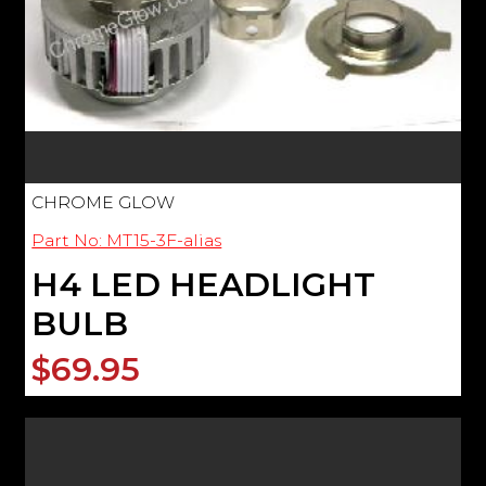
CHROME GLOW
Part No: MT15-3F-alias
H4 LED HEADLIGHT
BULB
$69.95