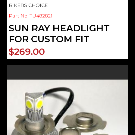
BIKERS CHOICE
Part No: TU482821
SUN RAY HEADLIGHT
FOR CUSTOM FIT
$269.00