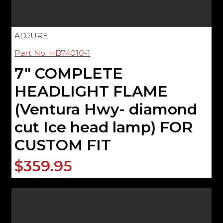
ADJURE
Part No: HB74010-1
7" COMPLETE
HEADLIGHT FLAME
(Ventura Hwy- diamond
cut Ice head lamp) FOR
CUSTOM FIT
$359.95