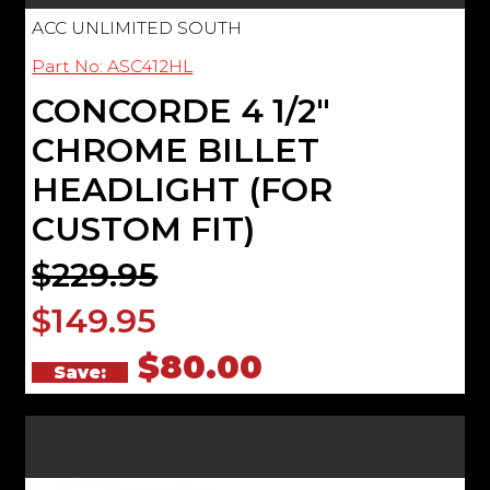
ACC UNLIMITED SOUTH
Part No: ASC412HL
CONCORDE 4 1/2"
CHROME BILLET
HEADLIGHT (FOR
CUSTOM FIT)
$229.95
$149.95
$80.00
Save: