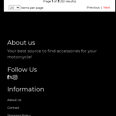
Page
1
of
3
(52 results)
Previous |
Next
items per page
About us
Your best source to find accessories for your
motorcycle!
Follow Us
Information
About Us
Contact
Shipping Policy