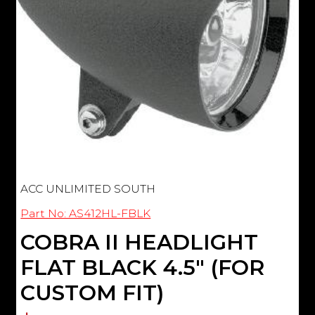
ACC UNLIMITED SOUTH
Part No: AS412HL-FBLK
COBRA II HEADLIGHT
FLAT BLACK 4.5" (FOR
CUSTOM FIT)