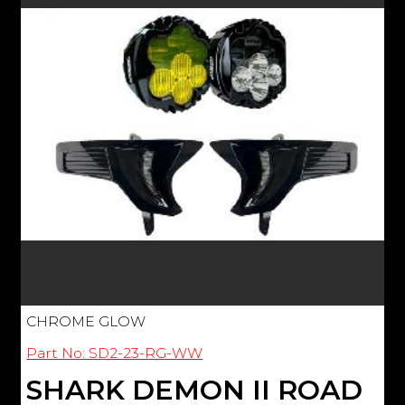
CHROME GLOW
Part No: SD2-23-RG-WW
SHARK DEMON II ROAD