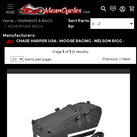
MENU
Home
PANNIERS & BAGS
Sort Parts
ADVENTURE BAGS
by:
Manufacturers:
·
CHASE HARPER USA ·
MOOSE RACING ·
NELSON RIGG ·
All
Page
1
of
1
(5 results)
Previous | Next
items per page