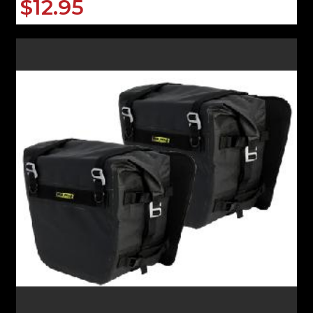
$12.95