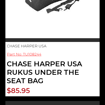
CHASE HARPER USA
Part No: TU108244
CHASE HARPER USA
RUKUS UNDER THE
SEAT BAG
$85.95