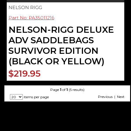
NELSON RIGG
Part No: PA35011216
NELSON-RIGG DELUXE
ADV SADDLEBAGS
SURVIVOR EDITION
(BLACK OR YELLOW)
$219.95
Page
1
of
1
(5 results)
Previous | Next
items per page