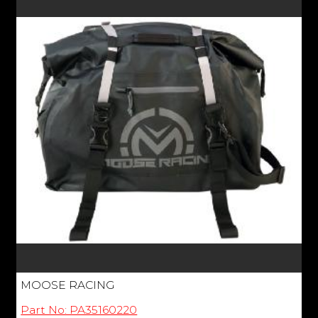
MOOSE RACING
Part No: PA35160220