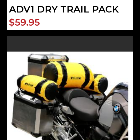
ADV1 DRY TRAIL PACK
$59.95