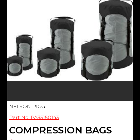
NELSON RIGG
Part No: PA35150143
COMPRESSION BAGS