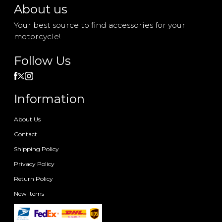
About us
Your best source to find accessories for your
motorcycle!
Follow Us
Information
About Us
Contact
Shipping Policy
Privacy Policy
Return Policy
New Items