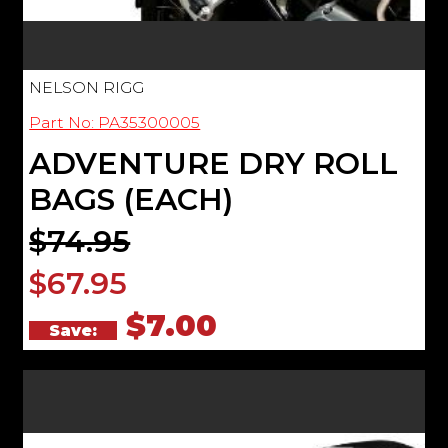
NELSON RIGG
Part No: PA35300005
ADVENTURE DRY ROLL
BAGS (EACH)
$74.95
$67.95
$7.00
Save: