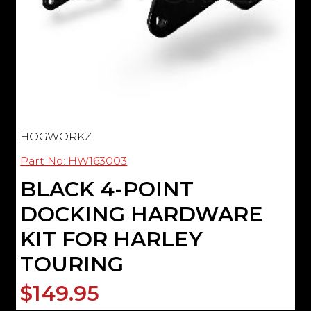
HOGWORKZ
Part No: HW163003
BLACK 4-POINT
DOCKING HARDWARE
KIT FOR HARLEY
TOURING
$149.95