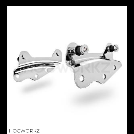
HOGWORKZ