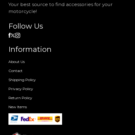
Your best source to find accessories for your
motorcycle!
Follow Us
Information
About Us
Contact
Shipping Policy
Privacy Policy
Return Policy
New Items