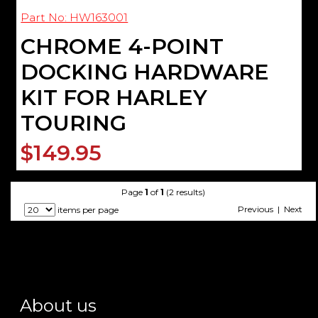
Part No: HW163001
CHROME 4-POINT
DOCKING HARDWARE
KIT FOR HARLEY
TOURING
$149.95
Page
1
of
1
(2 results)
Previous | Next
items per page
About us