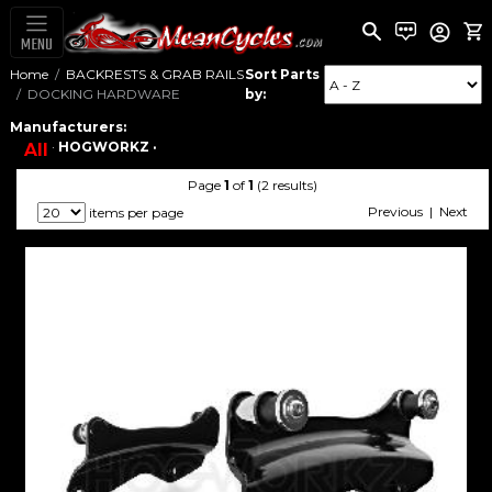
MENU
Home
BACKRESTS & GRAB RAILS
Sort Parts
DOCKING HARDWARE
by:
Manufacturers:
·
HOGWORKZ ·
All
Page
1
of
1
(2 results)
Previous | Next
items per page