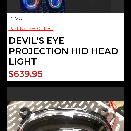
REVO
Part No: SH-001-BT
DEVIL'S EYE
PROJECTION HID HEAD
LIGHT
$639.95