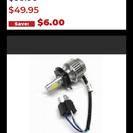
$49.95
$6.00
Save: