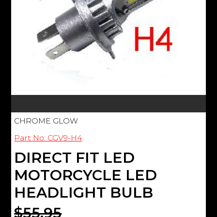
CHROME GLOW
Part No: CGV9-H4
DIRECT FIT LED
MOTORCYCLE LED
HEADLIGHT BULB
$55.95