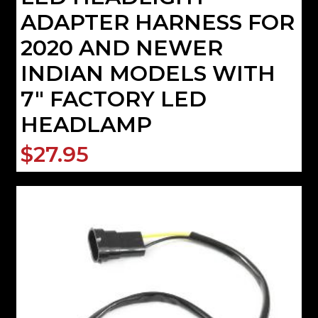
ADAPTER HARNESS FOR
2020 AND NEWER
INDIAN MODELS WITH
7" FACTORY LED
HEADLAMP
$27.95