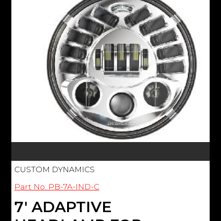
CUSTOM DYNAMICS
Part No: PB-7A-IND-C
7' ADAPTIVE