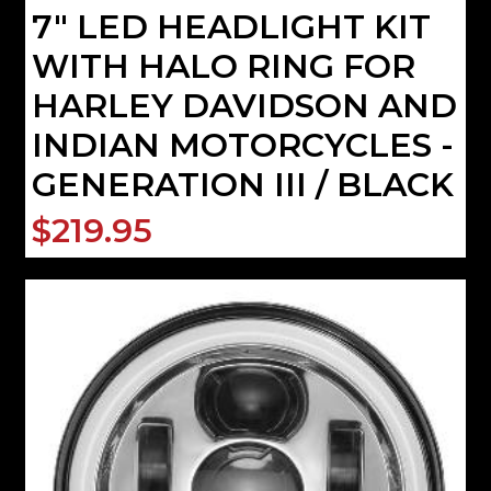
7" LED HEADLIGHT KIT
WITH HALO RING FOR
HARLEY DAVIDSON AND
INDIAN MOTORCYCLES -
GENERATION III / BLACK
$219.95