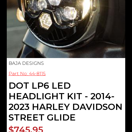
BAJA DESIGNS
Part No: 44-8115
DOT LP6 LED
HEADLIGHT KIT - 2014-
2023 HARLEY DAVIDSON
STREET GLIDE
$745.95