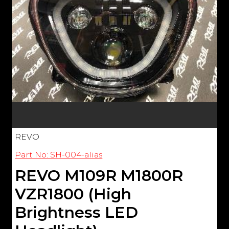
REVO
Part No: SH-004-alias
REVO M109R M1800R
VZR1800 (High
Brightness LED