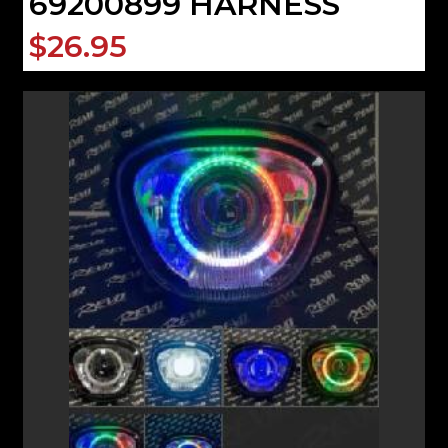
69200899 HARNESS
$26.95