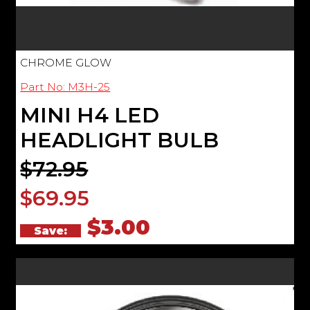
CHROME GLOW
Part No: M3H-25
MINI H4 LED
HEADLIGHT BULB
$72.95
$69.95
$3.00
Save: