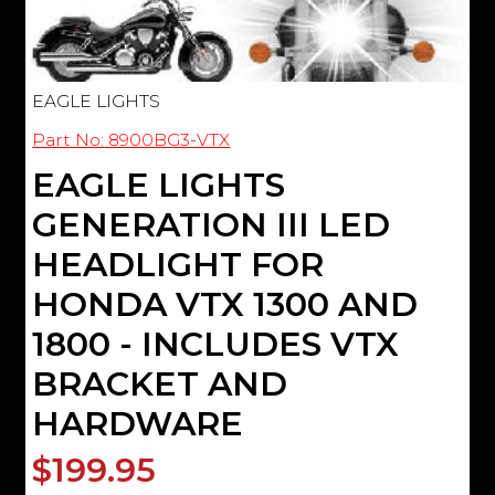
EAGLE LIGHTS
Part No: 8900BG3-VTX
EAGLE LIGHTS
GENERATION III LED
HEADLIGHT FOR
HONDA VTX 1300 AND
1800 - INCLUDES VTX
BRACKET AND
HARDWARE
$199.95