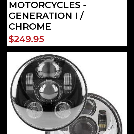
MOTORCYCLES -
GENERATION I /
CHROME
$249.95