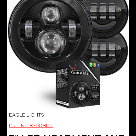
EAGLE LIGHTS
Part No: 8700BPK