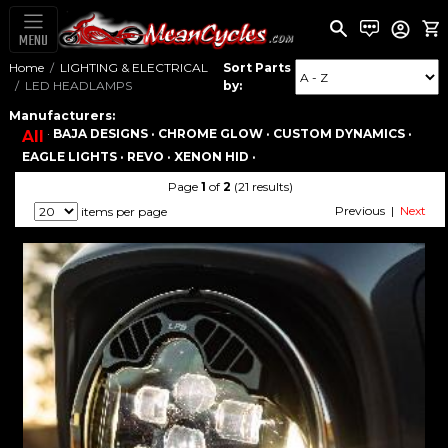
MENU
Home
LIGHTING & ELECTRICAL
Sort Parts
LED HEADLAMPS
by:
Manufacturers:
·
BAJA DESIGNS ·
CHROME GLOW ·
CUSTOM DYNAMICS ·
All
EAGLE LIGHTS ·
REVO ·
XENON HID ·
Page
1
of
2
(21 results)
Previous |
Next
items per page