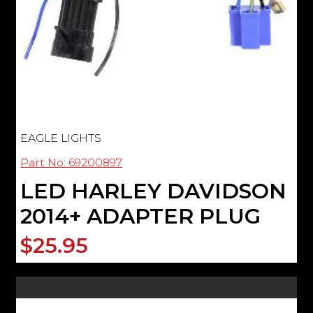
EAGLE LIGHTS
Part No: 69200897
LED HARLEY DAVIDSON
2014+ ADAPTER PLUG
$25.95