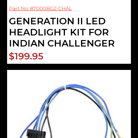
Part No: 87000BG2-CHAL
GENERATION II LED
HEADLIGHT KIT FOR
INDIAN CHALLENGER
$199.95