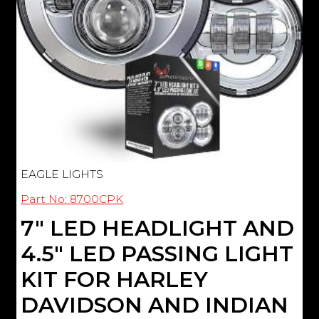
EAGLE LIGHTS
Part No: 8700CPK
7" LED HEADLIGHT AND
4.5" LED PASSING LIGHT
KIT FOR HARLEY
DAVIDSON AND INDIAN