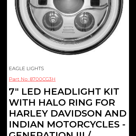
EAGLE LIGHTS
Part No: 8700CG3H
7" LED HEADLIGHT KIT
WITH HALO RING FOR
HARLEY DAVIDSON AND
INDIAN MOTORCYCLES -
GENERATION III /