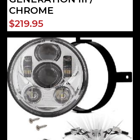
CHROME
$219.95