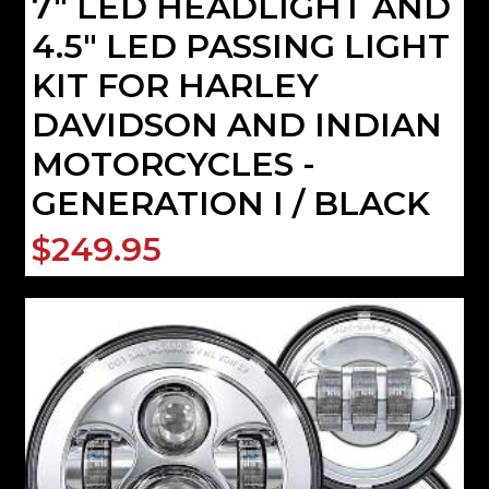
7" LED HEADLIGHT AND
4.5" LED PASSING LIGHT
KIT FOR HARLEY
DAVIDSON AND INDIAN
MOTORCYCLES -
GENERATION I / BLACK
$249.95