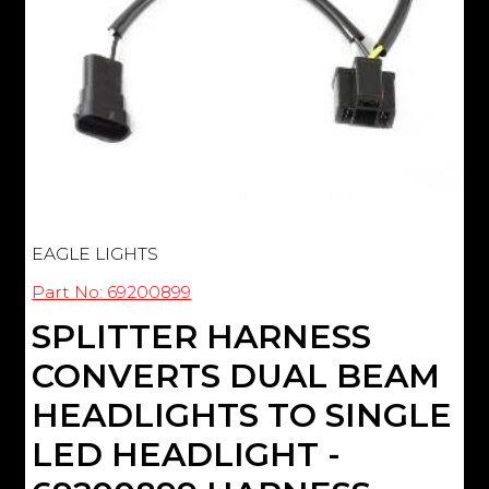
EAGLE LIGHTS
Part No: 69200899
SPLITTER HARNESS
CONVERTS DUAL BEAM
HEADLIGHTS TO SINGLE
LED HEADLIGHT -