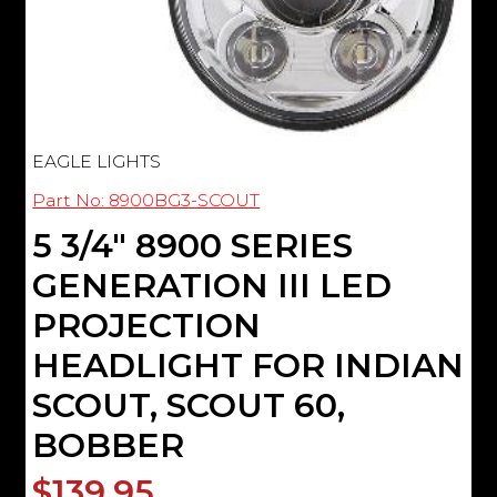
EAGLE LIGHTS
Part No: 8900BG3-SCOUT
5 3/4" 8900 SERIES
GENERATION III LED
PROJECTION
HEADLIGHT FOR INDIAN
SCOUT, SCOUT 60,
BOBBER
$139.95