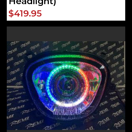
Headlight)
$419.95