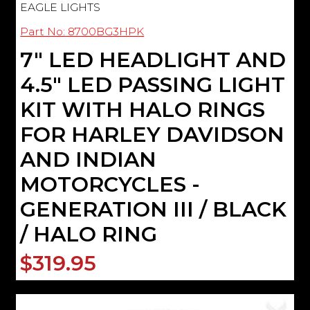
EAGLE LIGHTS
Part No: 8700BG3HPK
7" LED HEADLIGHT AND
4.5" LED PASSING LIGHT
KIT WITH HALO RINGS
FOR HARLEY DAVIDSON
AND INDIAN
MOTORCYCLES -
GENERATION III / BLACK
/ HALO RING
$319.95