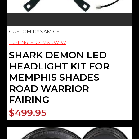
CUSTOM DYNAMICS
Part No: SD2-MSRW-W
SHARK DEMON LED
HEADLIGHT KIT FOR
MEMPHIS SHADES
ROAD WARRIOR
FAIRING
$499.95