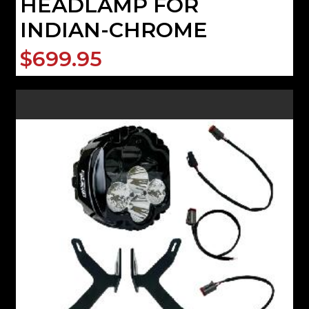
HEADLAMP FOR
INDIAN-CHROME
$699.95