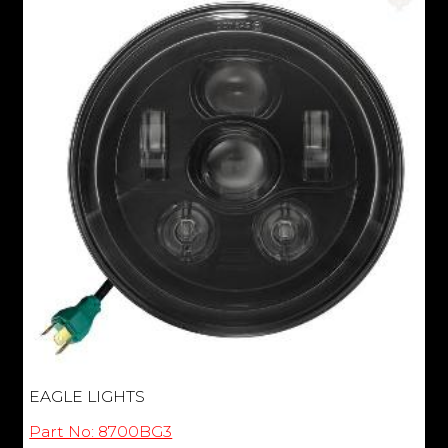
EAGLE LIGHTS
Part No: 8700BG3