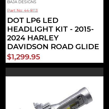
BAJA DESIGNS
Part No: 44-8113
DOT LP6 LED
HEADLIGHT KIT - 2015-
2024 HARLEY
DAVIDSON ROAD GLIDE
$1,299.95