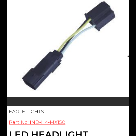
EAGLE LIGHTS
Part No: IND-H4-MX150
LED HEADLIGHT