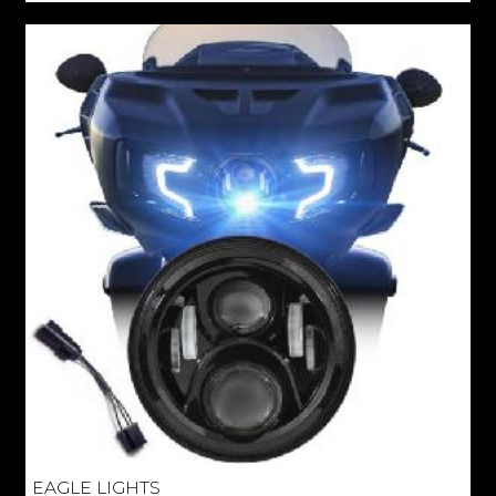
EAGLE LIGHTS