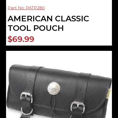
Part No: PATP280
AMERICAN CLASSIC
TOOL POUCH
$69.99