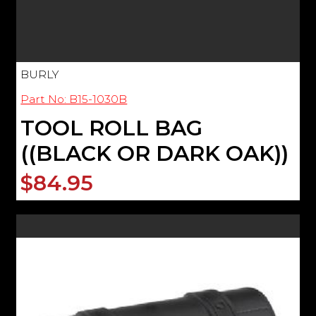
BURLY
Part No: B15-1030B
TOOL ROLL BAG
((BLACK OR DARK OAK))
$84.95