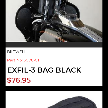
BILTWELL
Part No: 3008-01
EXFIL-3 BAG BLACK
$76.95