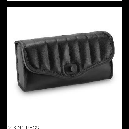
VIKING BAGS