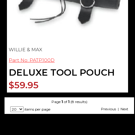
WILLIE & MAX
Part No: PATP100D
DELUXE TOOL POUCH
$59.95
Page
1
of
1
(8 results)
Previous | Next
items per page