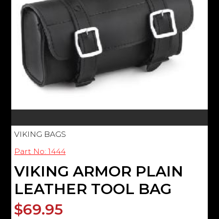
VIKING BAGS
Part No: 1444
VIKING ARMOR PLAIN
LEATHER TOOL BAG
$69.95