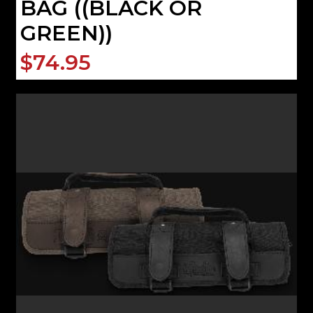
BAG ((BLACK OR
GREEN))
$74.95