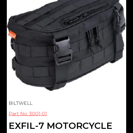
BILTWELL
Part No: 3001-01
EXFIL-7 MOTORCYCLE