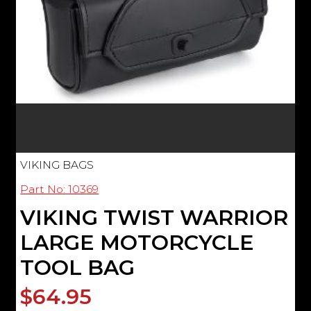
VIKING BAGS
Part No: 10369
VIKING TWIST WARRIOR
LARGE MOTORCYCLE
TOOL BAG
$64.95