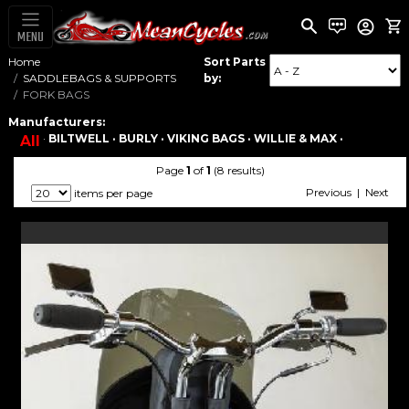
MENU
Home
Sort Parts
SADDLEBAGS & SUPPORTS
by:
FORK BAGS
Manufacturers:
·
BILTWELL ·
BURLY ·
VIKING BAGS ·
WILLIE & MAX ·
All
Page
1
of
1
(8 results)
Previous | Next
items per page