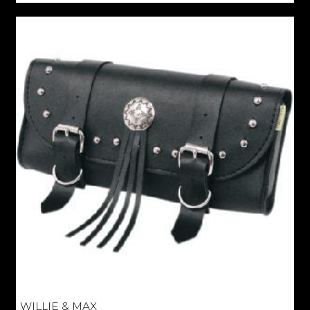
WILLIE & MAX