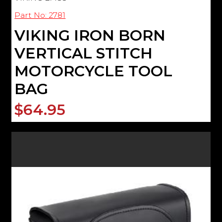
Part No: 2781
VIKING IRON BORN
VERTICAL STITCH
MOTORCYCLE TOOL
BAG
$64.95