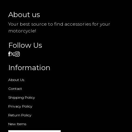
About us
Your best source to find accessories for your
motorcycle!
Follow Us
Information
About Us
Contact
Shipping Policy
Privacy Policy
Return Policy
New Items