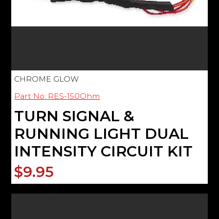
CHROME GLOW
Part No: RES-150Ohm
TURN SIGNAL &
RUNNING LIGHT DUAL
INTENSITY CIRCUIT KIT
$9.95