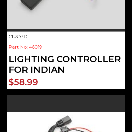
CIRO3D
Part No: 46019
LIGHTING CONTROLLER
FOR INDIAN
$58.99