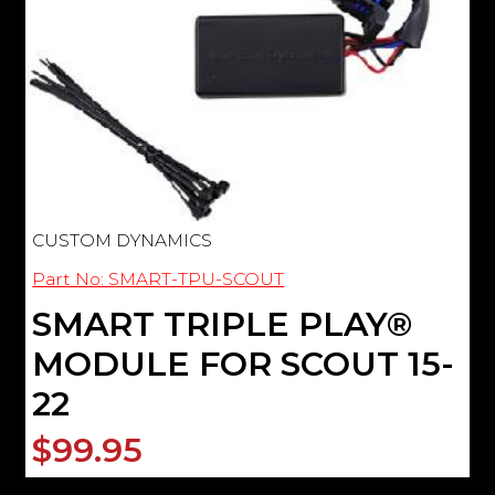
CUSTOM DYNAMICS
Part No: SMART-TPU-SCOUT
SMART TRIPLE PLAY®
MODULE FOR SCOUT 15-
22
$99.95