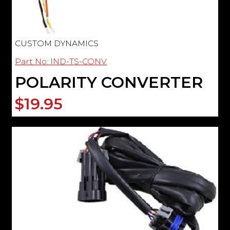
CUSTOM DYNAMICS
Part No: IND-TS-CONV
POLARITY CONVERTER
$19.95