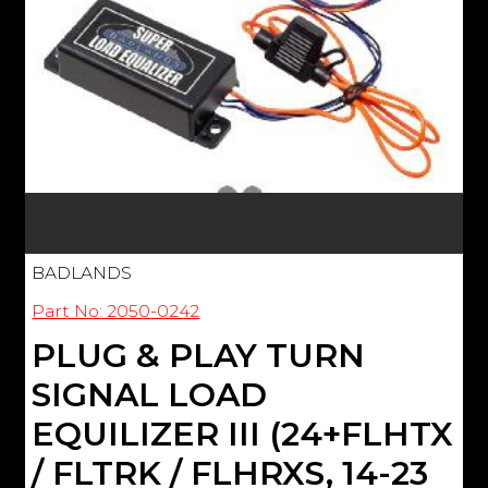
BADLANDS
Part No: 2050-0242
PLUG & PLAY TURN
SIGNAL LOAD
EQUILIZER III (24+FLHTX
/ FLTRK / FLHRXS, 14-23