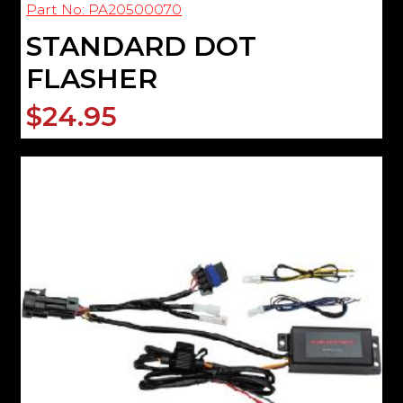
Part No: PA20500070
STANDARD DOT
FLASHER
$24.95