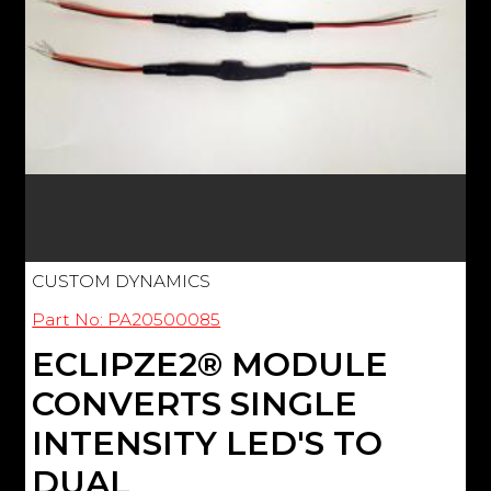
CUSTOM DYNAMICS
Part No: PA20500085
ECLIPZE2® MODULE
CONVERTS SINGLE
INTENSITY LED'S TO
DUAL