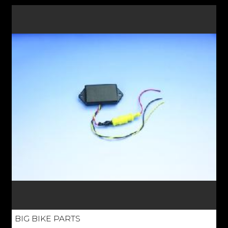
BIG BIKE PARTS