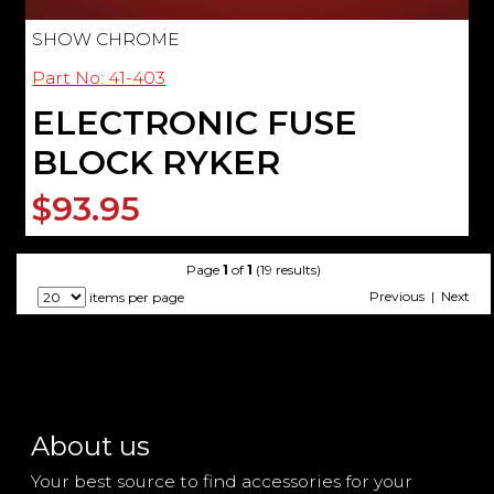
SHOW CHROME
Part No: 41-403
ELECTRONIC FUSE
BLOCK RYKER
$93.95
Page
1
of
1
(19 results)
Previous | Next
items per page
About us
Your best source to find accessories for your