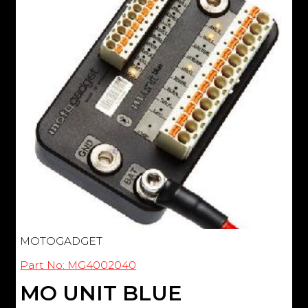
MOTOGADGET
Part No: MG4002040
MO UNIT BLUE