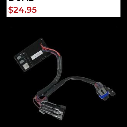
$24.95