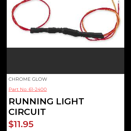
CHROME GLOW
Part No: 61-2400
RUNNING LIGHT
CIRCUIT
$11.95