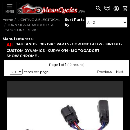
MENU
Home
LIGHTING & ELECTRICAL
Sort Parts
TURN SIGNAL MODULES &
by:
CANCELING DEVICE
Manufacturers:
·
BADLANDS ·
BIG BIKE PARTS ·
CHROME GLOW ·
CIRO3D ·
All
CUSTOM DYNAMICS ·
KURYAKYN ·
MOTOGADGET ·
SHOW CHROME ·
Page
1
of
1
(19 results)
Previous | Next
items per page