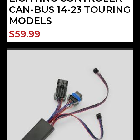
CAN-BUS 14-23 TOURING
MODELS
$59.99