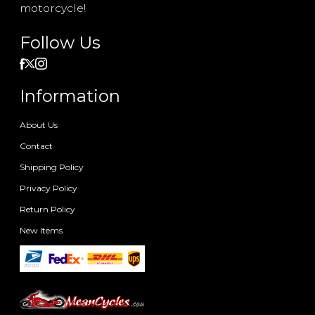
motorcycle!
Follow Us
Information
About Us
Contact
Shipping Policy
Privacy Policy
Return Policy
New Items