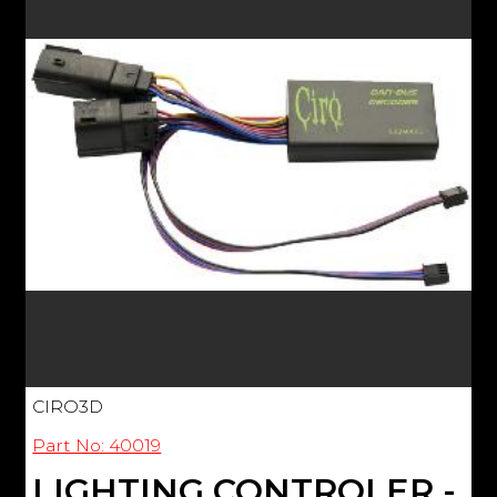
CIRO3D
Part No: 40019
LIGHTING CONTROLER -