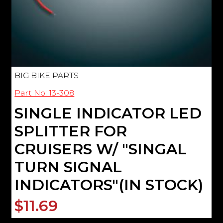
BIG BIKE PARTS
Part No: 13-308
SINGLE INDICATOR LED
SPLITTER FOR
CRUISERS W/ "SINGAL
TURN SIGNAL
INDICATORS"(IN STOCK)
$11.69