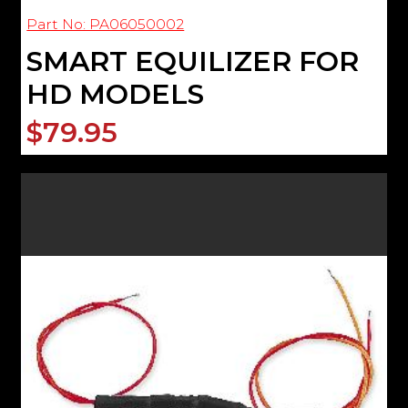
Part No: PA06050002
SMART EQUILIZER FOR
HD MODELS
$79.95