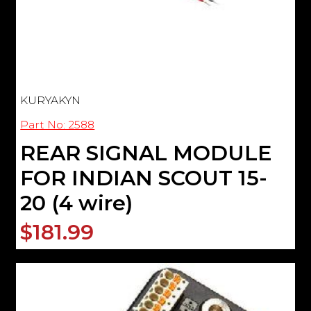
KURYAKYN
Part No: 2588
REAR SIGNAL MODULE
FOR INDIAN SCOUT 15-
20 (4 wire)
$181.99