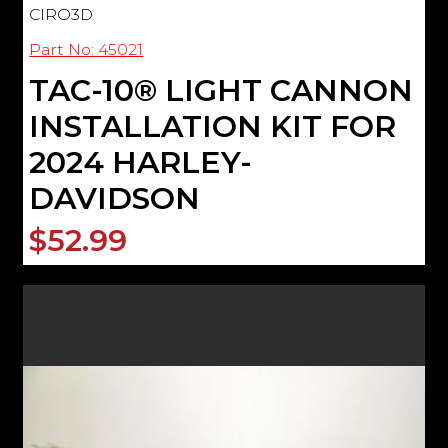
CIRO3D
Part No: 45021
TAC-10® LIGHT CANNON
INSTALLATION KIT FOR
2024 HARLEY-
DAVIDSON
$52.99