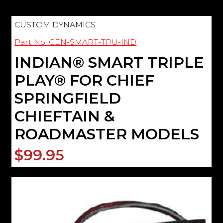
CUSTOM DYNAMICS
Part No: GEN-SMART-TPU-IND
INDIAN® SMART TRIPLE
PLAY® FOR CHIEF
SPRINGFIELD
CHIEFTAIN &
ROADMASTER MODELS
$99.95