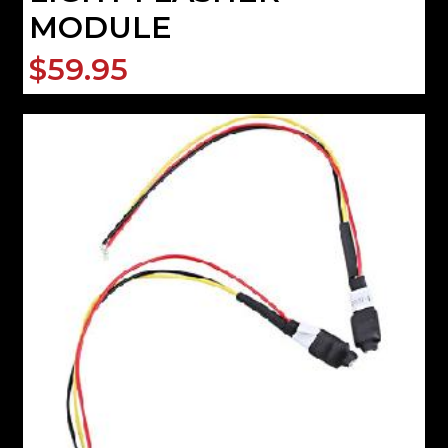
MODULE
$59.95