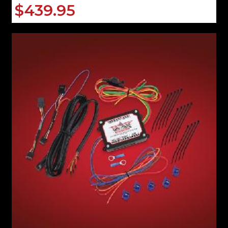
$439.95