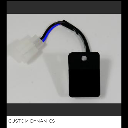
CUSTOM DYNAMICS