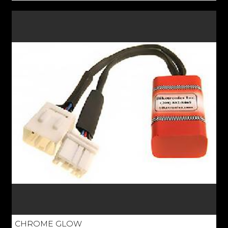
CHROME GLOW