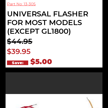
Part No: 13-305
UNIVERSAL FLASHER
FOR MOST MODELS
(EXCEPT GL1800)
$44.95
$39.95
$5.00
Save: