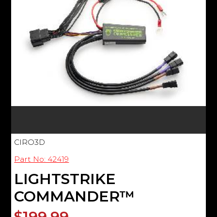
CIRO3D
Part No: 42419
LIGHTSTRIKE
COMMANDER™
$199.99