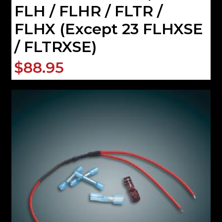
FLH / FLHR / FLTR /
FLHX (Except 23 FLHXSE
/ FLTRXSE)
$88.95