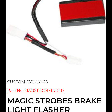
CUSTOM DYNAMICS
Part No: MAGSTROBEINDTP
MAGIC STROBES BRAKE
LIGHT FLASHER