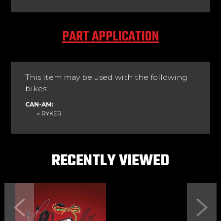
PART APPLICATION
This item may be used with the following
bikes:
CAN-AM:
» RYKER
RECENTLY VIEWED
Previous
Next