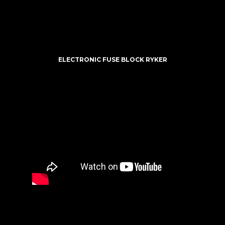
ELECTRONIC FUSE BLOCK RYKER