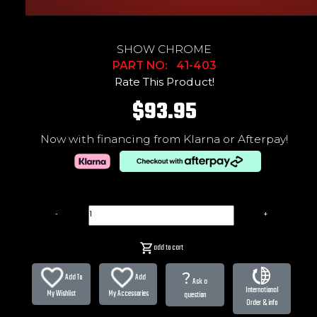
SHOW CHROME
PART NO: 41-403
Rate This Product!
$93.95
Now with financing from Klarna or Afterpay!
-
+
add to cart
?
Add To
Add
Ask a
International
My Wishlist
My Accessories
question
Order & info