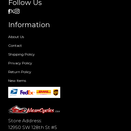
Follow Us
Information
About Us
Contact
Shipping Policy
Privacy Policy
Return Policy
New Items
Store Address:
12950 SW 128th St #5