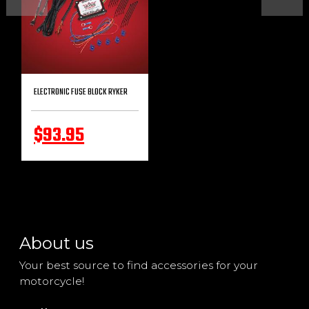
ELECTRONIC FUSE BLOCK RYKER
$93.95
About us
Your best source to find accessories for your
motorcycle!