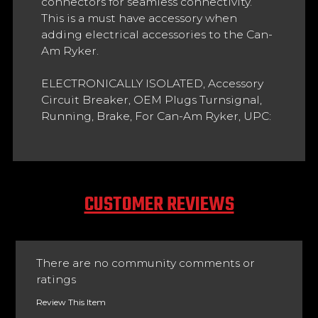
connectors for seamless connectivity.
This is a must have accessory when
adding electrical accessories to the Can-
Am Ryker.
ELECTRONICALLY ISOLATED, Accessory
Circuit Breaker, OEM Plugs Turnsignal,
Running, Brake, For Can-Am Ryker, UPC:
CUSTOMER REVIEWS
There are no community comments or
ratings
Review This Item