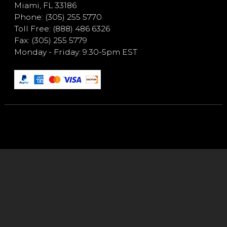
Miami, FL 33186
Phone: (305) 255 5770
Toll Free: (888) 486 6326
Fax: (305) 255 5779
Monday - Friday: 9:30-5pm EST