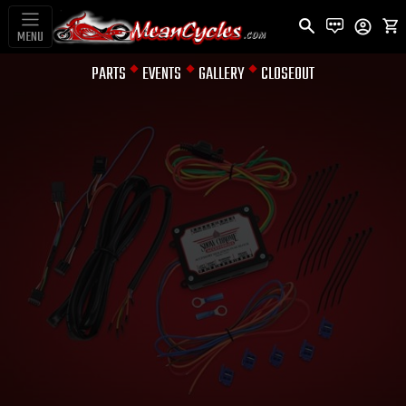
MENU
PARTS
EVENTS
GALLERY
CLOSEOUT
TURN SIGNAL MODULES &
CANCELING DEVICE
ELECTRONIC
FUSE BLOCK
RYKER