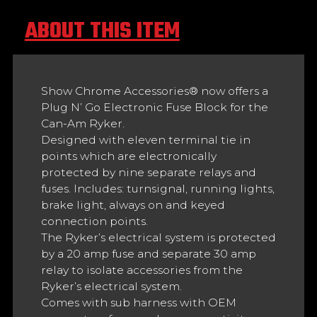
ABOUT THIS ITEM
Show Chrome Accessories® now offers a
Plug N’ Go Electronic Fuse Block for the
Can-Am Ryker.
Designed with eleven terminal tie in
points which are electronically
protected by nine separate relays and
fuses. Includes: turnsignal, running lights,
brake light, always on and keyed
connection points.
The Ryker’s electrical system is protected
by a 20 amp fuse and separate 30 amp
relay to isolate accessories from the
Ryker’s electrical system.
Comes with sub harness with OEM