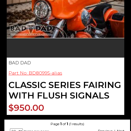
BAD DAD
Part No: BD80995-alias
CLASSIC SERIES FAIRING
WITH FLUSH SIGNALS
$950.00
Page
1
of
1
(1 results)
Previous | Next