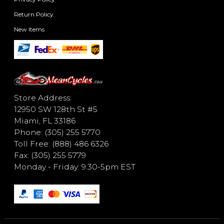
Return Policy
New Items
Store Address:
12950 SW 128th St #5
Miami, FL 33186
Phone: (305) 255 5770
Toll Free: (888) 486 6326
Fax: (305) 255 5779
Monday - Friday: 9:30-5pm EST