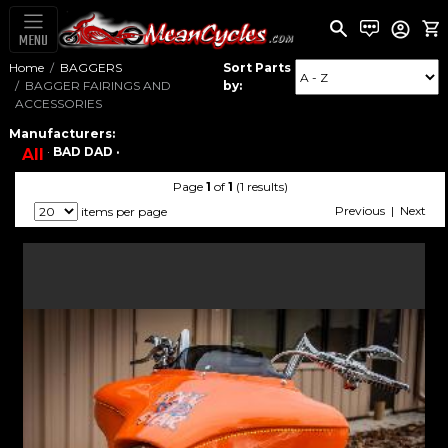
MENU
Home
BAGGERS
Sort Parts
BAGGER FAIRINGS AND
by:
ACCESSORIES
Manufacturers:
·
BAD DAD ·
All
Page
1
of
1
(1 results)
Previous | Next
items per page