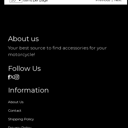
items per page
About us
Your best source to find accessories for your
motorcycle!
Follow Us
Information
About Us
Contact
Shipping Policy
Privacy Policy