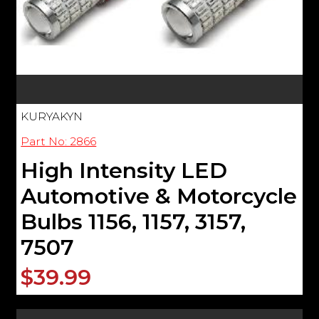
KURYAKYN
Part No: 2866
High Intensity LED
Automotive & Motorcycle
Bulbs 1156, 1157, 3157,
7507
$39.99