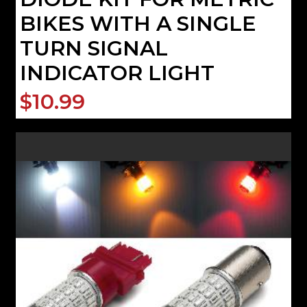
BIKES WITH A SINGLE
TURN SIGNAL
INDICATOR LIGHT
$10.99