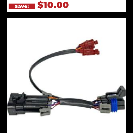
$10.00
Save: