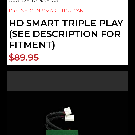
CUSTOM DYNAMICS
Part No: GEN-SMART-TPU-CAN
HD SMART TRIPLE PLAY
(SEE DESCRIPTION FOR
FITMENT)
$89.95