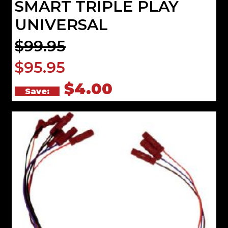
SMART TRIPLE PLAY
UNIVERSAL
$99.95
$95.95
$4.00
Save: