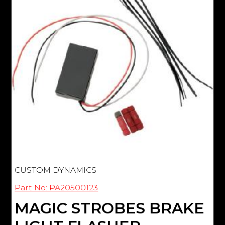
CUSTOM DYNAMICS
Part No: PA20500123
MAGIC STROBES BRAKE