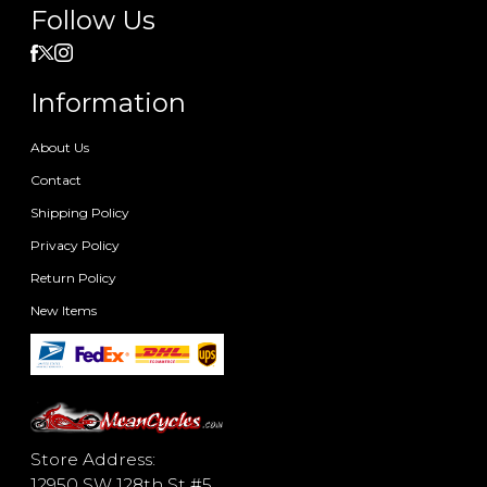
Follow Us
Information
About Us
Contact
Shipping Policy
Privacy Policy
Return Policy
New Items
Store Address:
12950 SW 128th St #5