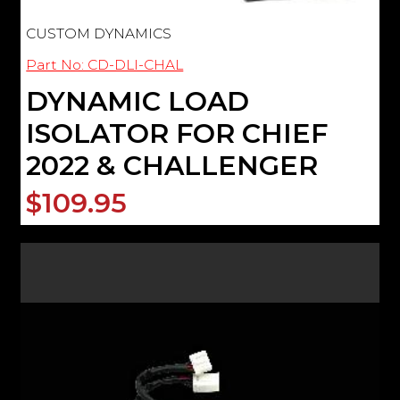
CUSTOM DYNAMICS
Part No: CD-DLI-CHAL
DYNAMIC LOAD
ISOLATOR FOR CHIEF
2022 & CHALLENGER
$109.95