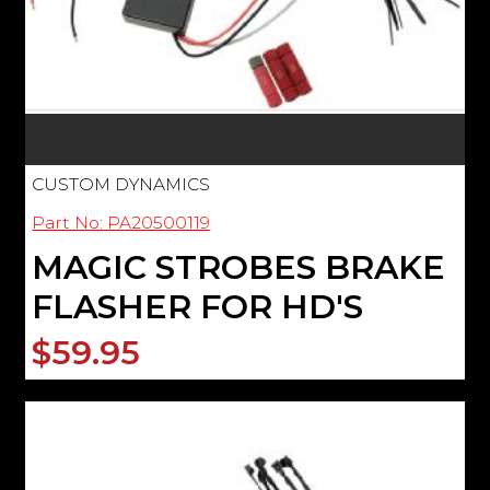
CUSTOM DYNAMICS
Part No: PA20500119
MAGIC STROBES BRAKE
FLASHER FOR HD'S
$59.95