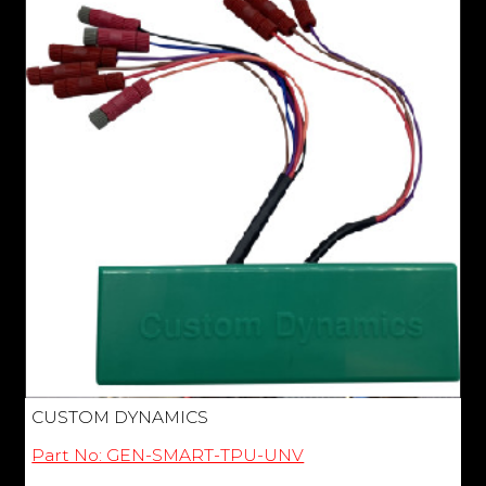
CUSTOM DYNAMICS
Part No: GEN-SMART-TPU-UNV