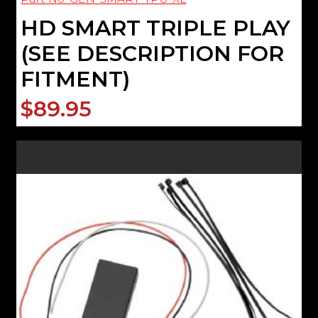
HD SMART TRIPLE PLAY
(SEE DESCRIPTION FOR
FITMENT)
$89.95