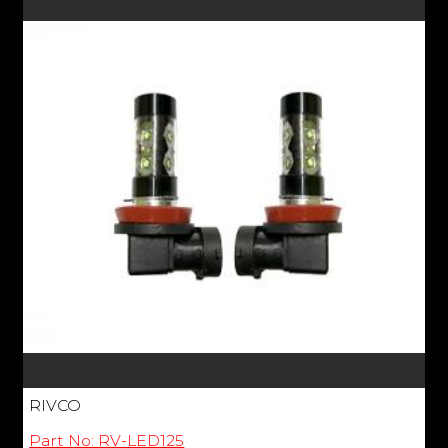
RIVCO
Part No: RV-LED125