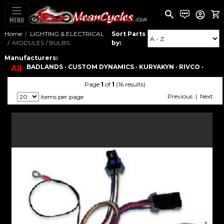
MENU
Home
LIGHTING & ELECTRICAL
Sort Parts
MODULES / BULBS
by:
Manufacturers:
·
BADLANDS ·
CUSTOM DYNAMICS ·
KURYAKYN ·
RIVCO ·
All
Page
1
of
1
(16 results)
Previous | Next
items per page