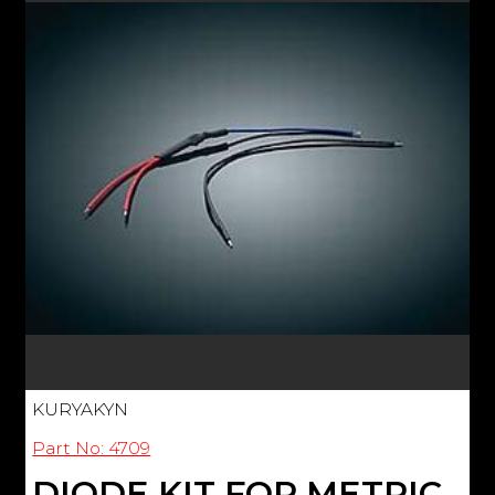
KURYAKYN
Part No: 4709
DIODE KIT FOR METRIC