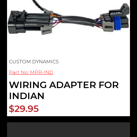
CUSTOM DYNAMICS
Part No: MPR-IND
WIRING ADAPTER FOR
INDIAN
$29.95