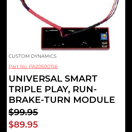
CUSTOM DYNAMICS
Part No: PA20500156
UNIVERSAL SMART
TRIPLE PLAY, RUN-
BRAKE-TURN MODULE
$99.95
$89.95