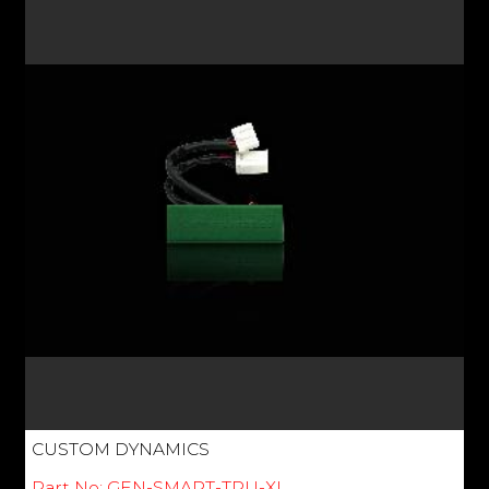
CUSTOM DYNAMICS
Part No: GEN-SMART-TPU-XL