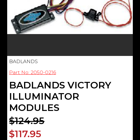
BADLANDS
Part No: 2050-0216
BADLANDS VICTORY
ILLUMINATOR
MODULES
$124.95
$117.95