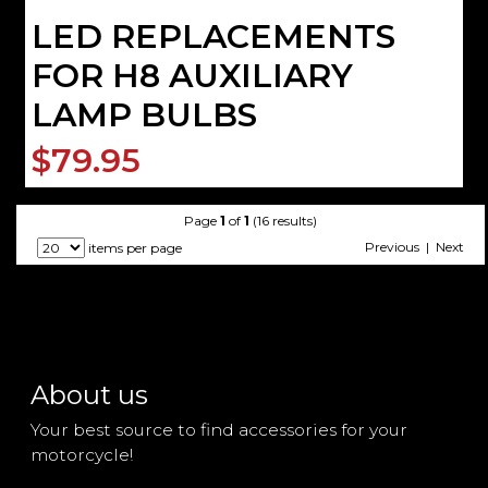
LED REPLACEMENTS
FOR H8 AUXILIARY
LAMP BULBS
$79.95
Page
1
of
1
(16 results)
Previous | Next
items per page
About us
Your best source to find accessories for your
motorcycle!