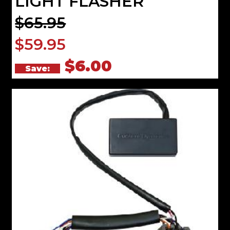
LIGHT FLASHER
$65.95
$59.95
$6.00
Save: