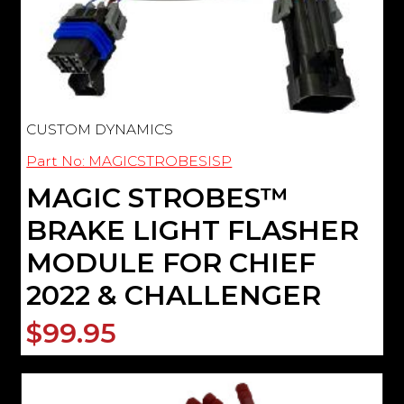
CUSTOM DYNAMICS
Part No: MAGICSTROBESISP
MAGIC STROBES­™
BRAKE LIGHT FLASHER
MODULE FOR CHIEF
2022 & CHALLENGER
$99.95