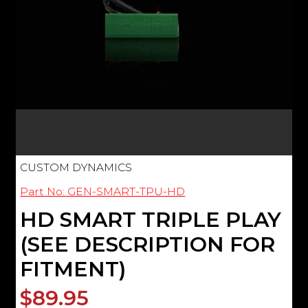
CUSTOM DYNAMICS
Part No: GEN-SMART-TPU-HD
HD SMART TRIPLE PLAY
(SEE DESCRIPTION FOR
FITMENT)
$89.95