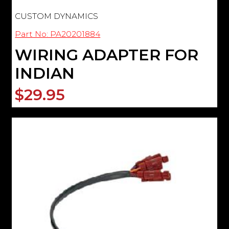
CUSTOM DYNAMICS
Part No: PA20201884
WIRING ADAPTER FOR
INDIAN
$29.95