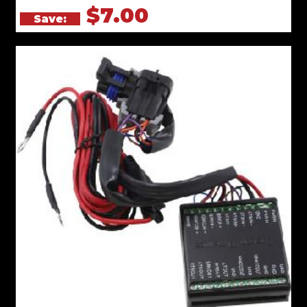
$7.00
Save: