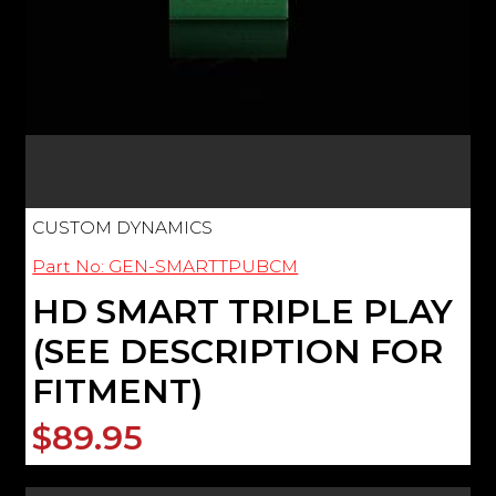
CUSTOM DYNAMICS
Part No: GEN-SMARTTPUBCM
HD SMART TRIPLE PLAY
(SEE DESCRIPTION FOR
FITMENT)
$89.95