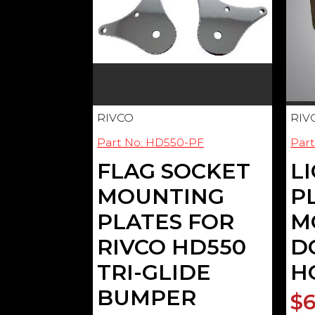
RIVCO
RIV
Part No: HD550-PF
Par
FLAG SOCKET
L
MOUNTING
P
PLATES FOR
M
RIVCO HD550
D
TRI-GLIDE
H
BUMPER
$6