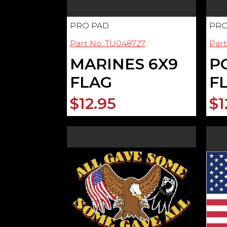
PRO PAD
PRO
Part No: TU048727
Par
MARINES 6X9
P
FLAG
F
$12.95
$1