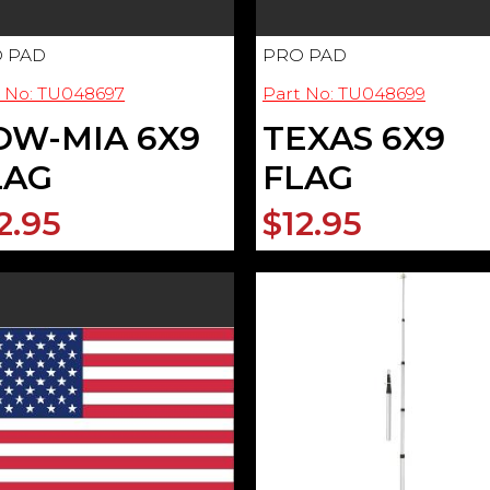
 PAD
PRO PAD
t No: TU048697
Part No: TU048699
OW-MIA 6X9
TEXAS 6X9
LAG
FLAG
2.95
$12.95