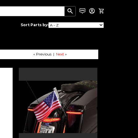
Sort Parts by:
« Previous |
Next
»