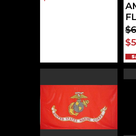
A
F
$6
$5
S