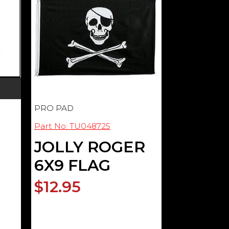
PRO PAD
Part No: TU048725
JOLLY ROGER
6X9 FLAG
$12.95