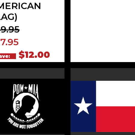
MERICAN
LAG)
9.95
7.95
$12.00
ave: