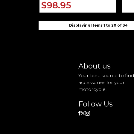
$98.95
Displaying Items 1 to 20 of 34
About us
Your best source to fin
accessories for your
motorcycle!
Follow Us