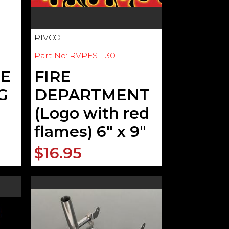
RIVCO
Part No: RVPFST-30
LE
FIRE
G
DEPARTMENT
(Logo with red
flames) 6" x 9"
$16.95