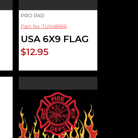
PRO PAD
Part No: TU048696
USA 6X9 FLAG
$12.95