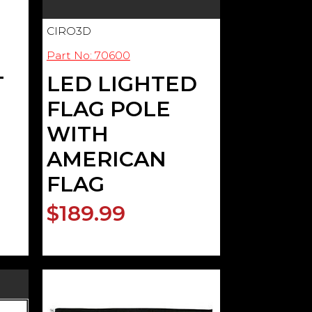
CIRO3D
Part No: 70600
T
LED LIGHTED
FLAG POLE
WITH
AMERICAN
FLAG
$189.99