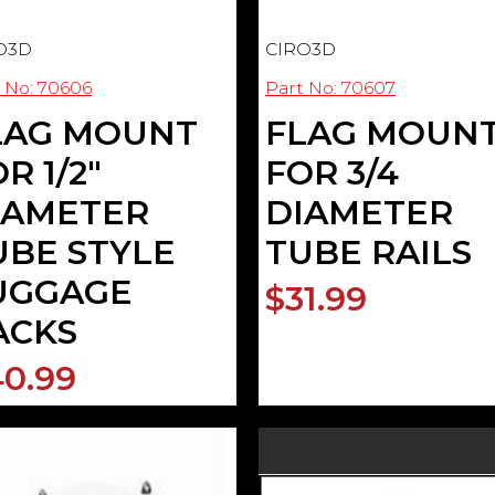
O3D
CIRO3D
 No: 70606
Part No: 70607
LAG MOUNT
FLAG MOUN
R 1/2"
FOR 3/4
IAMETER
DIAMETER
UBE STYLE
TUBE RAILS
UGGAGE
$31.99
ACKS
0.99