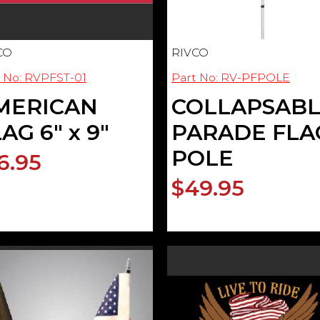
CO
RIVCO
 No: RVPFST-01
Part No: RV-PFPOLE
MERICAN
COLLAPSAB
AG 6" x 9"
PARADE FLA
POLE
6.95
$49.95