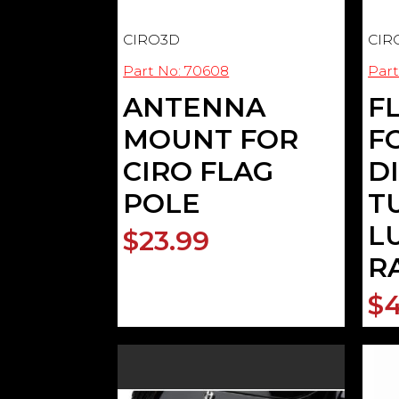
CIRO3D
CIR
Part No: 70608
Part
ANTENNA
F
MOUNT FOR
FO
CIRO FLAG
D
POLE
T
L
$23.99
R
$4