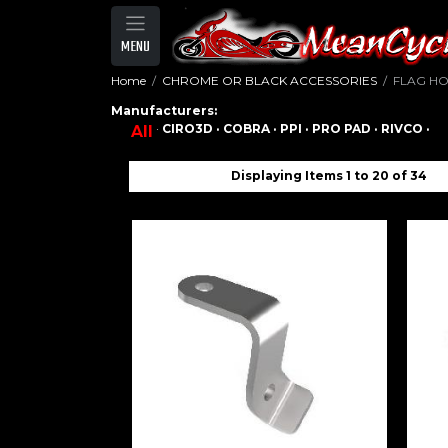
MENU
Home
CHROME OR BLACK ACCESSORIES
FLAG H
Manufacturers:
·
CIRO3D ·
COBRA ·
PPI ·
PRO PAD ·
RIVCO ·
All
Displaying Items 1 to 20 of 34