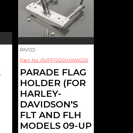
RIVCO
Part No: RVPF1000/HWK020
E
PARADE FLAG
HOLDER (FOR
HARLEY-
DAVIDSON’S
FLT AND FLH
MODELS 09-UP