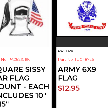
PRO PAD
 No: PA05210196
Part No: TU048726
QUARE SISSY
ARMY 6X9
AR FLAG
FLAG
OUNT - EACH
$12.95
INCLUDES 10"
15"