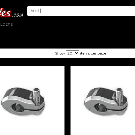
OLDERS
Show
items per page