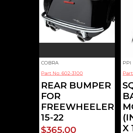
COBRA
PPI
Part No: 602-3100
Part
REAR BUMPER
S
FOR
B
FREEWHEELER
M
15-22
(
X 
$365.00