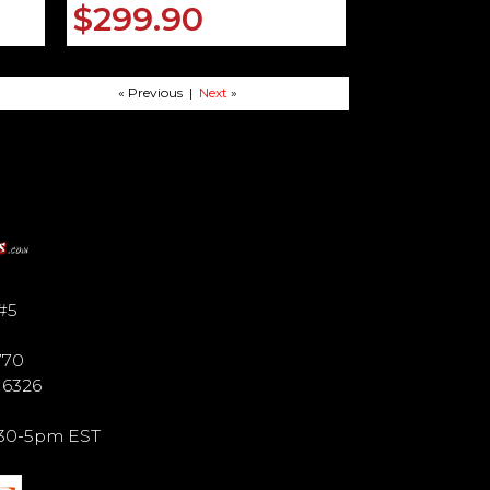
$299.90
« Previous |
Next
»
#5
770
6 6326
9:30-5pm EST