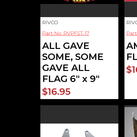
RIVCO
RIV
Part No: RVPFST-17
Part
ALL GAVE
A
SOME, SOME
FL
GAVE ALL
$1
FLAG 6" x 9"
$16.95