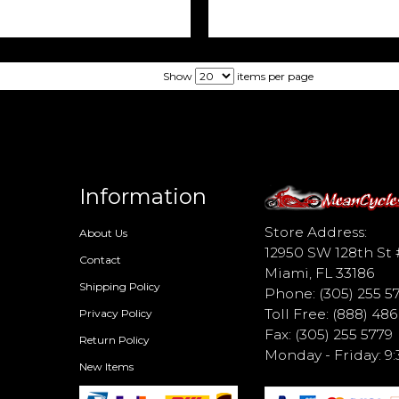
Show
items per page
Information
d
Store Address:
About Us
12950 SW 128th St 
Contact
Miami, FL 33186
Shipping Policy
Phone: (305) 255 5
Toll Free: (888) 48
Privacy Policy
Fax: (305) 255 5779
Return Policy
Monday - Friday: 
New Items