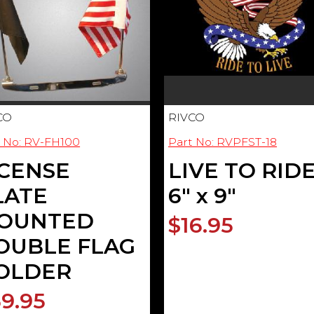
CO
RIVCO
t No: RV-FH100
Part No: RVPFST-18
ICENSE
LIVE TO RID
LATE
6" x 9"
OUNTED
$16.95
OUBLE FLAG
OLDER
9.95