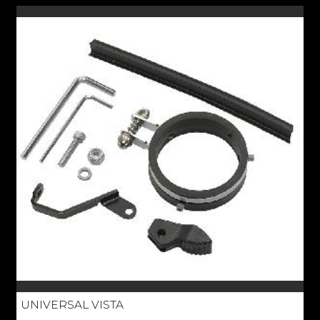
UNIVERSAL VISTA