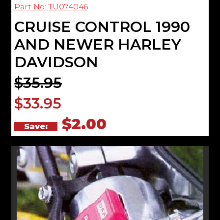
Part No: TU074046
CRUISE CONTROL 1990
AND NEWER HARLEY
DAVIDSON
$35.95
$33.95
$2.00
Save: