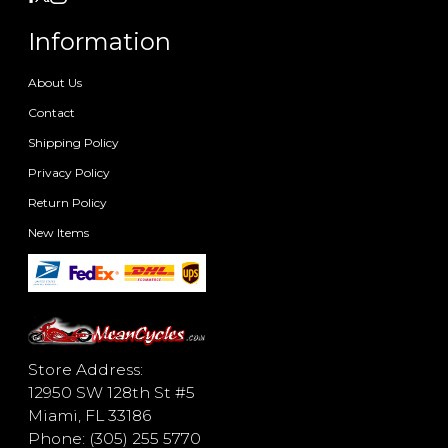
Information
About Us
Contact
Shipping Policy
Privacy Policy
Return Policy
New Items
Store Address:
12950 SW 128th St #5
Miami, FL 33186
Phone: (305) 255 5770