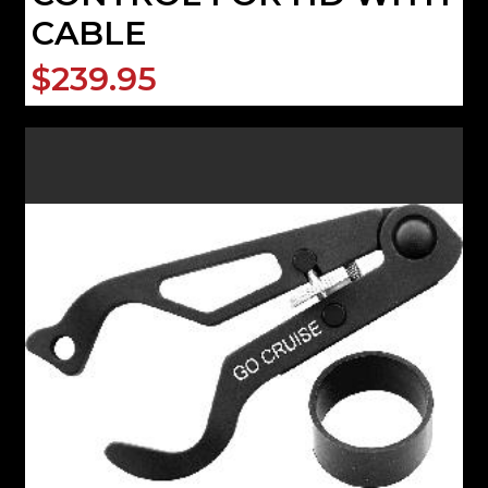
CABLE
$239.95