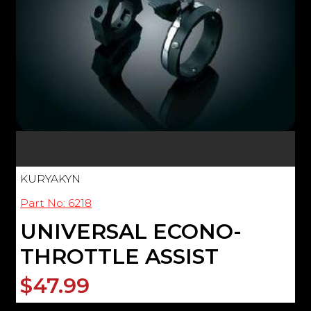
KURYAKYN
Part No: 6218
UNIVERSAL ECONO-
THROTTLE ASSIST
$47.99