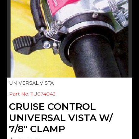
UNIVERSAL VISTA
Part No: TU074043
CRUISE CONTROL
UNIVERSAL VISTA W/
7/8" CLAMP