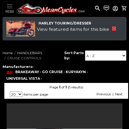
MENU
HARLEY TOURING/DRESSER
View featured items for this bike
Home
HANDLEBARS
Sort Parts
CRUISE CONTROLS
by:
Manufacturers:
·
BRAKEAWAY ·
GO CRUISE ·
KURYAKYN ·
All
UNIVERSAL VISTA ·
Page
1
of
1
(5 results)
Previous | Next
items per page