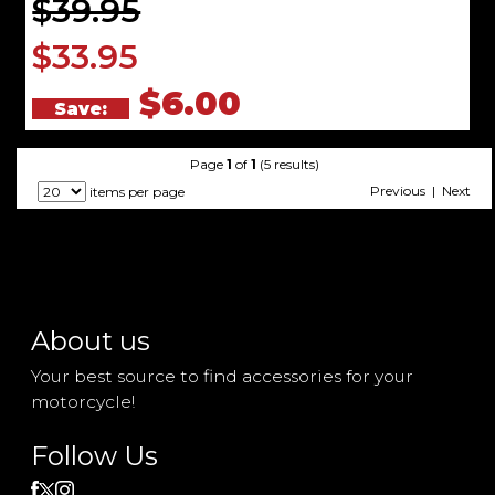
$39.95
$33.95
$6.00
Save:
Page
1
of
1
(5 results)
Previous | Next
items per page
About us
Your best source to find accessories for your
motorcycle!
Follow Us