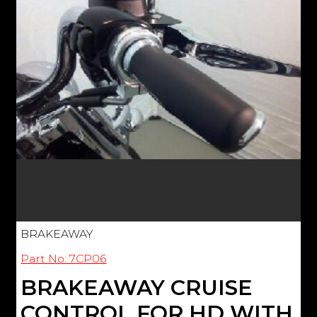
BRAKEAWAY
Part No: 7CP06
BRAKEAWAY CRUISE
CONTROL FOR HD WITH