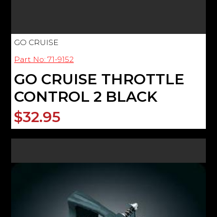
GO CRUISE
Part No: 71-9152
GO CRUISE THROTTLE
CONTROL 2 BLACK
$32.95