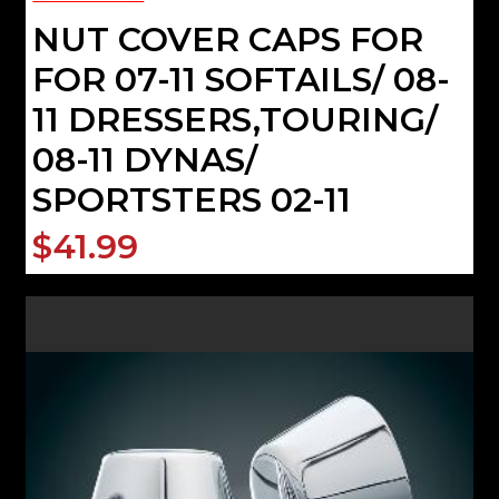
NUT COVER CAPS FOR
FOR 07-11 SOFTAILS/ 08-
11 DRESSERS,TOURING/
08-11 DYNAS/
SPORTSTERS 02-11
$41.99