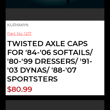
KURYAKYN
Part No: 1217
TWISTED AXLE CAPS
FOR '84-'06 SOFTAILS/
'80-'99 DRESSERS/ '91-
'03 DYNAS/ '88-'07
SPORTSTERS
$80.99