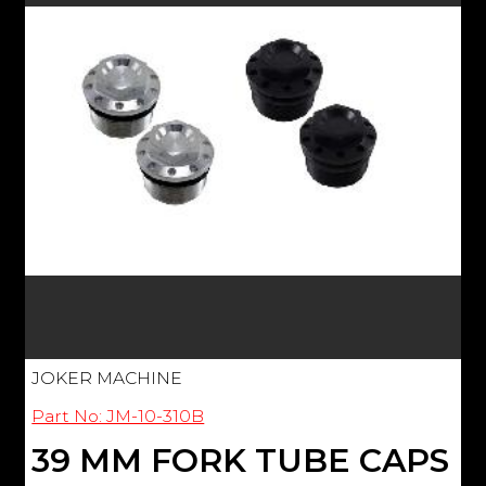
JOKER MACHINE
Part No: JM-10-310B
39 MM FORK TUBE CAPS