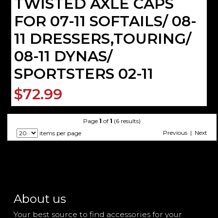
TWISTED AXLE CAPS
FOR 07-11 SOFTAILS/ 08-
11 DRESSERS,TOURING/
08-11 DYNAS/
SPORTSTERS 02-11
$72.99
Page
1
of
1
(6 results)
Previous | Next
items per page
About us
Your best source to find accessories for your