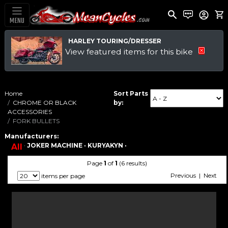
MENU
HARLEY TOURING/DRESSER
View featured items for this bike
Home
Sort Parts
CHROME OR BLACK
by:
ACCESSORIES
FORK BULLETS
Manufacturers:
·
JOKER MACHINE ·
KURYAKYN ·
All
Page
1
of
1
(6 results)
Previous | Next
items per page