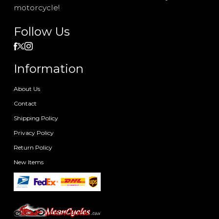
motorcycle!
Follow Us
Information
About Us
Contact
Shipping Policy
Privacy Policy
Return Policy
New Items