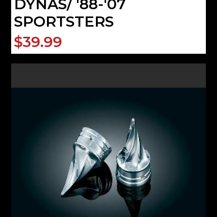
DYNAS/ '88-'07
SPORTSTERS
$39.99