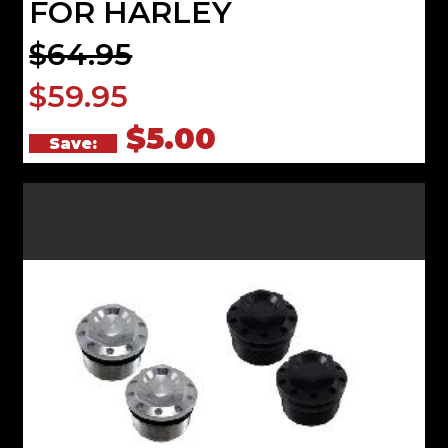
FOR HARLEY
$64.95
$59.95
$5.00
Save: