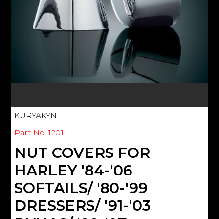
KURYAKYN
Part No: 1201
NUT COVERS FOR
HARLEY '84-'06
SOFTAILS/ '80-'99
DRESSERS/ '91-'03