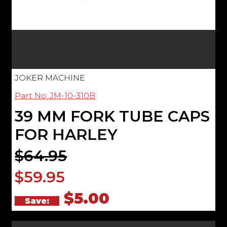
JOKER MACHINE
Part No: JM-10-310B
39 MM FORK TUBE CAPS
FOR HARLEY
$64.95
$59.95
$5.00
Save: