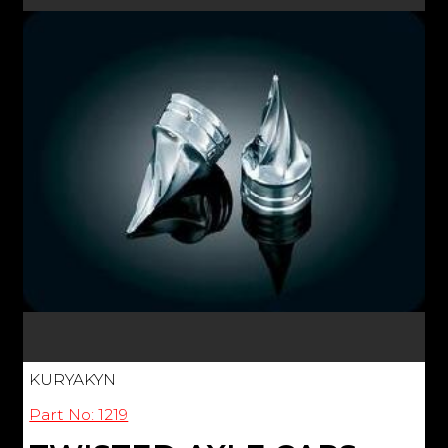
KURYAKYN
Part No: 1219