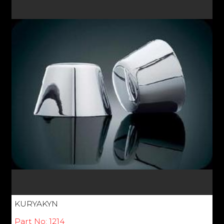
KURYAKYN
Part No: 1214