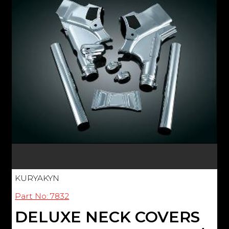
KURYAKYN
Part No: 7832
DELUXE NECK COVERS