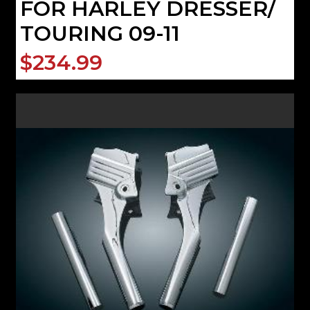
FOR HARLEY DRESSER/
TOURING 09-11
$234.99