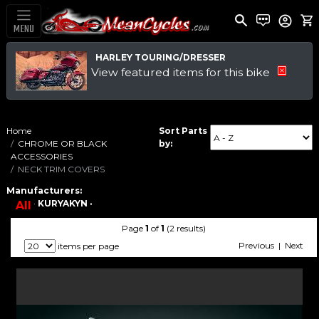
MENU
HARLEY TOURING/DRESSER
View featured items for this bike
Home
Sort Parts
CHROME OR BLACK
by:
ACCESSORIES
NECK TRIM COVERS
Manufacturers:
·
KURYAKYN ·
All
Page
1
of
1
(2 results)
Previous | Next
items per page