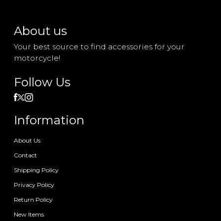
About us
Your best source to find accessories for your
motorcycle!
Follow Us
Information
About Us
Contact
Shipping Policy
Privacy Policy
Return Policy
New Items