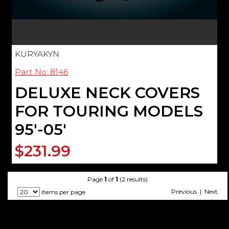
KURYAKYN
Part No: 8146
DELUXE NECK COVERS
FOR TOURING MODELS
95'-05'
$231.99
Page
1
of
1
(2 results)
Previous | Next
items per page