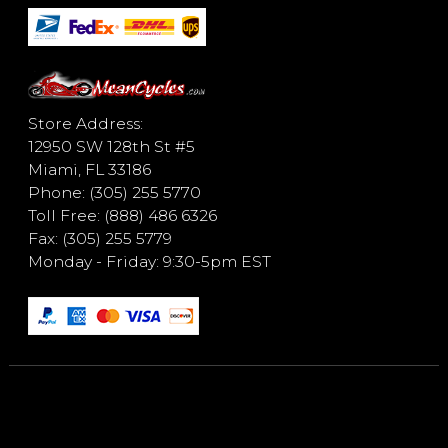
Store Address:
12950 SW 128th St #5
Miami, FL 33186
Phone: (305) 255 5770
Toll Free: (888) 486 6326
Fax: (305) 255 5779
Monday - Friday: 9:30-5pm EST