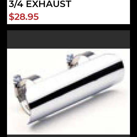
3/4 EXHAUST
$28.95