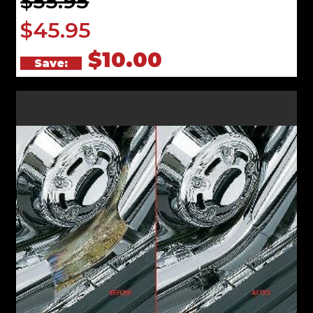
$55.95
$45.95
$10.00
Save: