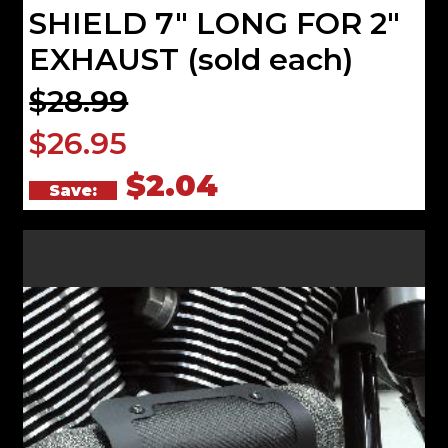
SHIELD 7" LONG FOR 2"
EXHAUST (sold each)
$28.99
$26.95
$2.04
Save: