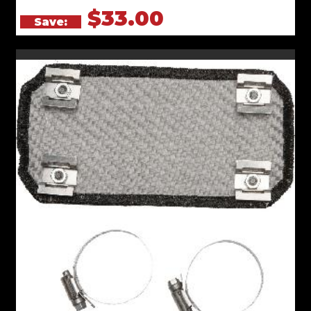
$33.00
Save: