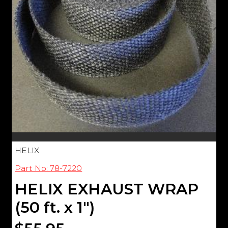
HELIX
Part No: 78-7220
HELIX EXHAUST WRAP
(50 ft. x 1")