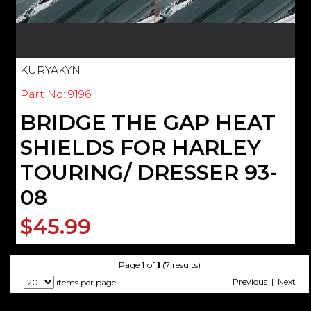
KURYAKYN
Part No: 9196
BRIDGE THE GAP HEAT
SHIELDS FOR HARLEY
TOURING/ DRESSER 93-
08
$45.99
Page
1
of
1
(7 results)
Previous | Next
items per page