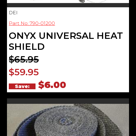
DEI
Part No: 790-01200
ONYX UNIVERSAL HEAT
SHIELD
$65.95
$59.95
$6.00
Save: