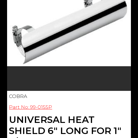
COBRA
Part No: 99-0155P
UNIVERSAL HEAT
SHIELD 6" LONG FOR 1"