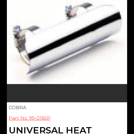
COBRA
Part No: 99-0165P
UNIVERSAL HEAT