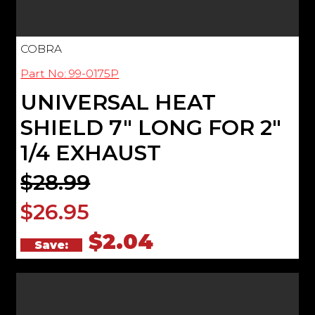
COBRA
Part No: 99-0175P
UNIVERSAL HEAT
SHIELD 7" LONG FOR 2"
1/4 EXHAUST
$28.99
$26.95
$2.04
Save: