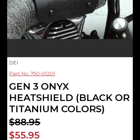
DEI
Part No: 790-01201
GEN 3 ONYX
HEATSHIELD (BLACK OR
TITANIUM COLORS)
$88.95
$55.95