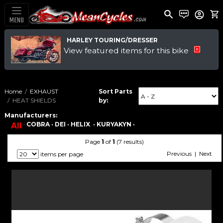
MENU
HARLEY TOURING/DRESSER
View featured items for this bike
Home
EXHAUST
Sort Parts
HEAT SHIELDS
by:
Manufacturers:
·
COBRA ·
DEI ·
HELIX ·
KURYAKYN ·
All
Page
1
of
1
(7 results)
Previous | Next
items per page