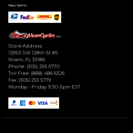
New Items
Store Address:
12950 SW 128th St #5
Miami, FL 33186
Phone: (305) 255 5770
Toll Free: (888) 486 6326
Fax: (305) 255 5779
Monday - Friday: 9:30-5pm EST