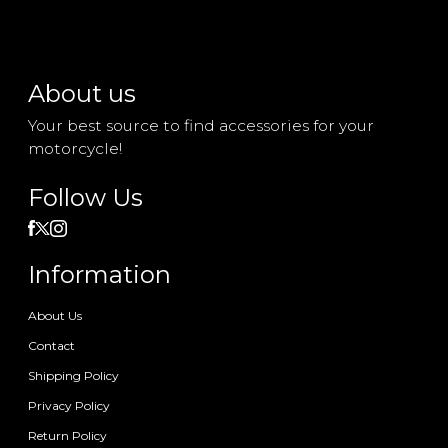
About us
Your best source to find accessories for your
motorcycle!
Follow Us
Information
About Us
Contact
Shipping Policy
Privacy Policy
Return Policy