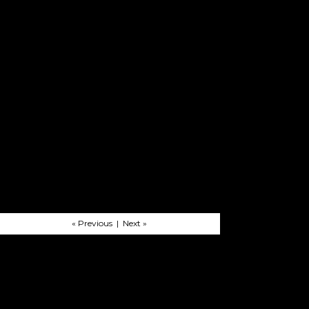
« Previous | Next »