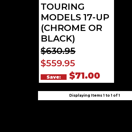
TOURING
MODELS 17-UP
(CHROME OR
BLACK)
$630.95
$559.95
$71.00
Save:
Displaying Items 1 to 1 of 1