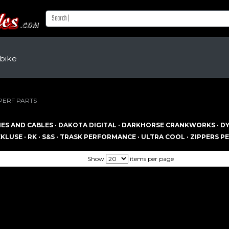
 bike
PERF PARTS
ES AND CABLES ·
DAKOTA DIGITAL ·
DARKHORSE CRANKWORKS ·
DY
KLUSE ·
RK ·
S&S ·
TRASK PERFORMANCE ·
ULTRA COOL ·
ZIPPERS P
Show
items per page