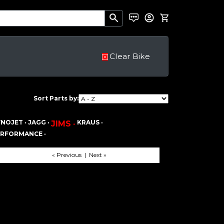
Clear Bike
Sort Parts by:
NOJET ·
JAGG ·
KRAUS ·
JIMS ·
ERFORMANCE ·
« Previous | Next »