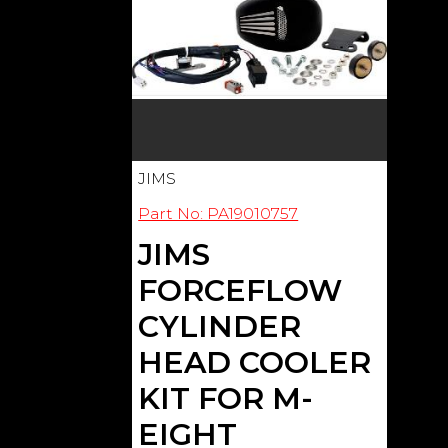
JIMS
Part No: PA19010757
JIMS
FORCEFLOW
CYLINDER
HEAD COOLER
KIT FOR M-
EIGHT