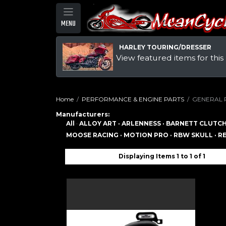
MENU
HARLEY TOURING/DRESSER
View featured items for this
Home
PERFORMANCE & ENGINE PARTS
GENERAL 
Manufacturers:
All
·
ALLOY ART ·
ARLENNESS ·
BARNETT CLUTCH
MOOSE RACING ·
MOTION PRO ·
RBW SKULL ·
RE
Displaying Items 1 to 1 of 1