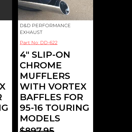
D&D PERFORMANCE
EXHAUST
Part No: DD-622
4" SLIP-ON
CHROME
MUFFLERS
X
WITH VORTEX
R
BAFFLES FOR
NG
95-16 TOURING
MODELS
$897.95