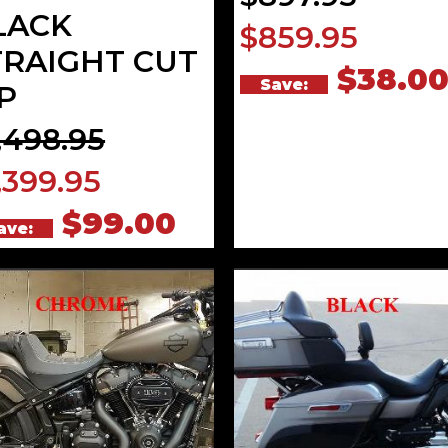
LACK
$859.95
TRAIGHT CUT
$38.0
Save:
P
,498.95
,399.95
$99.00
ave: