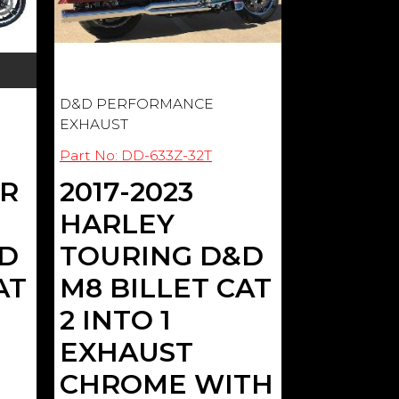
D&D PERFORMANCE
EXHAUST
Part No: DD-633Z-32T
ER
2017-2023
HARLEY
&D
TOURING D&D
AT
M8 BILLET CAT
2 INTO 1
EXHAUST
CHROME WITH