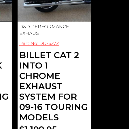
D&D PERFORMANCE
EXHAUST
Part No: DD-627Z
BILLET CAT 2
K
INTO 1
CHROME
EXHAUST
NG
SYSTEM FOR
09-16 TOURING
MODELS