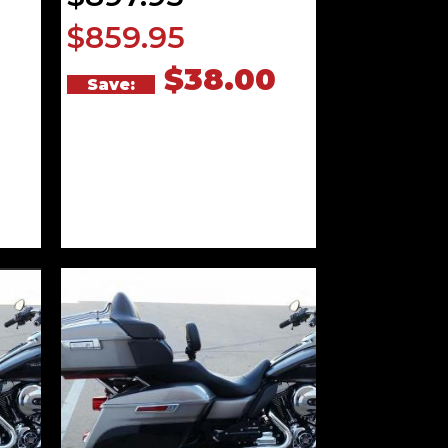
$859.95
0
$38.00
Save: