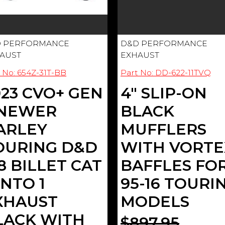
 PERFORMANCE
D&D PERFORMANCE
AUST
EXHAUST
 No: 654Z-31T-BB
Part No: DD-622-11TVQ
023 CVO+ GEN
4" SLIP-ON
 NEWER
BLACK
ARLEY
MUFFLERS
OURING D&D
WITH VORTE
8 BILLET CAT
BAFFLES FO
INTO 1
95-16 TOURI
XHAUST
MODELS
LACK WITH
$897.95