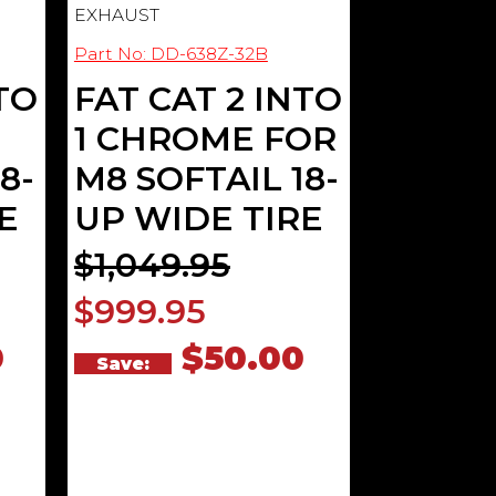
EXHAUST
Part No: DD-638Z-32B
TO
FAT CAT 2 INTO
1 CHROME FOR
8-
M8 SOFTAIL 18-
E
UP WIDE TIRE
$1,049.95
$999.95
0
$50.00
Save: