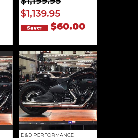
$1,199.95
$1,139.95
0
$60.00
Save:
D&D PERFORMANCE