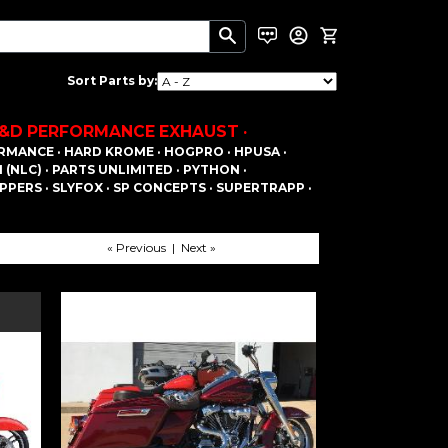
Sort Parts by:
&D PERFORMANCE EXHAUST ·
RMANCE ·
HARD KROME ·
HOGPRO ·
HPUSA ·
(NLC) ·
PARTS UNLIMITED ·
PYTHON ·
PPERS ·
SLYFOX ·
SP CONCEPTS ·
SUPERTRAPP ·
« Previous | Next »