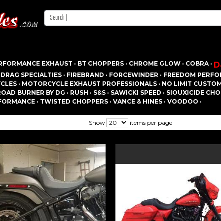
RFORMANCE EXHAUST ·
BT CHOPPERS ·
CHROME GLOW ·
COBRA ·
D
·
DRAG SPECIALTIES ·
FIREBRAND ·
FORCEWINDER ·
FREEDOM PERFO
CLES ·
MOTORCYCLE EXHAUST PROFESSIONALS ·
NO LIMIT CUSTOM 
ROAD BURNER BY DG ·
RUSH ·
S&S ·
SAWICKI SPEED ·
SIOUXICIDE CHO
FORMANCE ·
TWISTED CHOPPERS ·
VANCE & HINES ·
VOODOO ·
Show
items per page