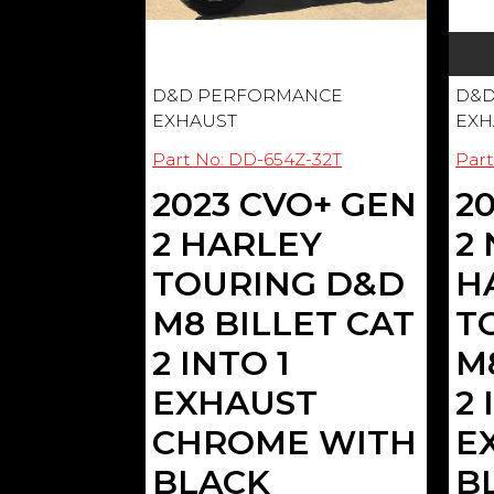
D&D PERFORMANCE
D&D
EXHAUST
EXH
Part No: DD-654Z-32T
Part
2023 CVO+ GEN
2
2 HARLEY
2
TOURING D&D
H
M8 BILLET CAT
T
2 INTO 1
M
EXHAUST
2 
CHROME WITH
E
BLACK
B