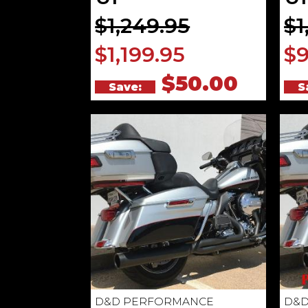
$1,249.95
$1
$1,199.95
$9
$50.00
Save:
S
D&D PERFORMANCE
D&D