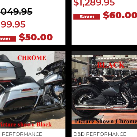
$1,289.95
,049.95
$60.0
Save:
99.95
$50.00
ave:
 PERFORMANCE
D&D PERFORMANCE