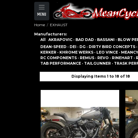
MENU
Home
EXHAUST
Manufacturers:
All
·
AKRAPOVIC ·
BAD DAD ·
BASSANI ·
BLOW PE
DEAN-SPEED ·
DEI ·
DG ·
DIRTY BIRD CONCEPTS 
KERKER ·
KHROME WERKS ·
LEO VINCE ·
MEANCY
RC COMPONENTS ·
REMUS ·
REVO ·
RINEHART ·
TAB PERFORMANCE ·
TAILGUNNER ·
TRASK PER
Displaying Items 1 to 18 of 18