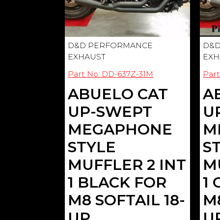
D&D PERFORMANCE
D&D
EXHAUST
EXH
Part No: DD-637Z-31M
Par
ABUELO CAT
A
UP-SWEPT
U
MEGAPHONE
M
STYLE
S
MUFFLER 2 INT
M
1 BLACK FOR
1
M8 SOFTAIL 18-
M8
UP
U