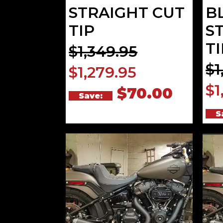
STRAIGHT CUT
B
TIP
S
TI
$1,349.95
$1
$1,279.95
$1
$70.00
Save:
S