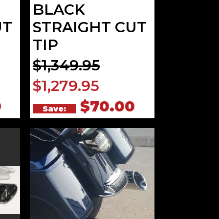
BLACK
UT
STRAIGHT CUT
TIP
$1,349.95
$1,279.95
0
$70.00
Save: