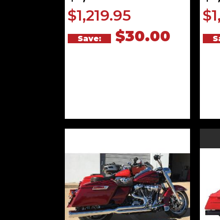
$1,219.95
$1
$30.00
Save:
S