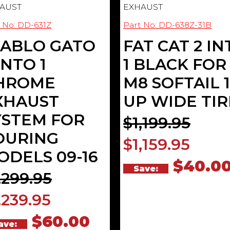
AUST
EXHAUST
 No: DD-631Z
Part No: DD-638Z-31B
IABLO GATO
FAT CAT 2 IN
INTO 1
1 BLACK FOR
HROME
M8 SOFTAIL 1
XHAUST
UP WIDE TIR
YSTEM FOR
$1,199.95
OURING
$1,159.95
ODELS 09-16
$40.0
Save:
,299.95
,239.95
$60.00
ave: