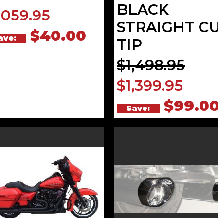
BLACK
,059.95
STRAIGHT C
$40.00
ave:
TIP
$1,498.95
$1,399.95
$99.0
Save: