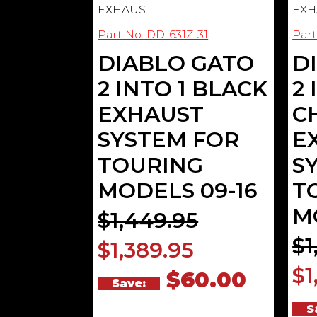
EXHAUST
EXH
Part No: DD-631Z-31
Part
DIABLO GATO
D
2 INTO 1 BLACK
2 
EXHAUST
C
SYSTEM FOR
E
TOURING
S
MODELS 09-16
T
M
$1,449.95
$1
$1,389.95
$1
$60.00
Save:
S