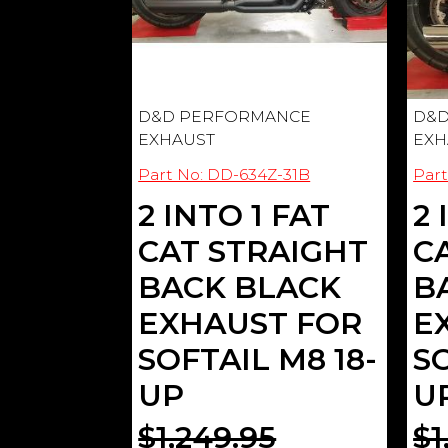
D&D PERFORMANCE
D&D
EXHAUST
EXH
Part No: DD-634Z-31B
Part
2 INTO 1 FAT
2 
CAT STRAIGHT
C
BACK BLACK
B
EXHAUST FOR
E
SOFTAIL M8 18-
SO
UP
U
$1,249.95
$1