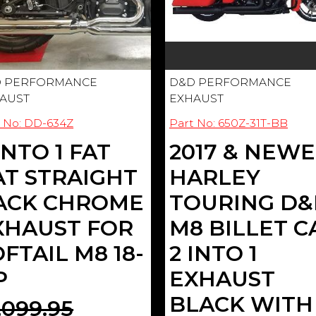
 PERFORMANCE
D&D PERFORMANCE
AUST
EXHAUST
 No: DD-634Z
Part No: 650Z-31T-BB
INTO 1 FAT
2017 & NEW
AT STRAIGHT
HARLEY
ACK CHROME
TOURING D
XHAUST FOR
M8 BILLET C
FTAIL M8 18-
2 INTO 1
P
EXHAUST
BLACK WITH
,099.95