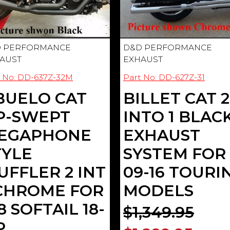
 PERFORMANCE
D&D PERFORMANCE
AUST
EXHAUST
t No: DD-637Z-32M
Part No: DD-627Z-31
BUELO CAT
BILLET CAT 2
P-SWEPT
INTO 1 BLAC
EGAPHONE
EXHAUST
TYLE
SYSTEM FOR
UFFLER 2 INT
09-16 TOURI
 CHROME FOR
MODELS
 SOFTAIL 18-
$1,349.95
P