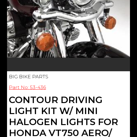
BIG BIKE PARTS
Part No: 53-436
CONTOUR DRIVING
LIGHT KIT W/ MINI
HALOGEN LIGHTS FOR
HONDA VT750 AERO/