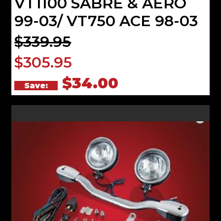
VT1100 SABRE & AERO
99-03/ VT750 ACE 98-03
$339.95
$305.95
$34.00
Save: