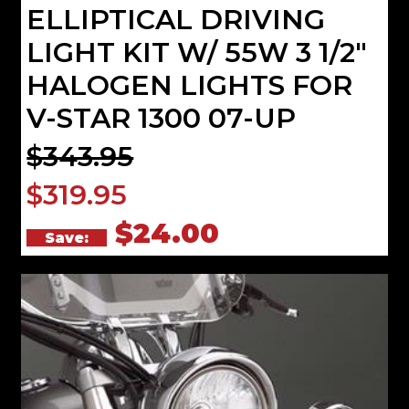
ELLIPTICAL DRIVING
LIGHT KIT W/ 55W 3 1/2"
HALOGEN LIGHTS FOR
V-STAR 1300 07-UP
$343.95
$319.95
$24.00
Save: