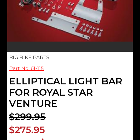
BIG BIKE PARTS
Part No: 61-115
ELLIPTICAL LIGHT BAR
FOR ROYAL STAR
VENTURE
$299.95
$275.95