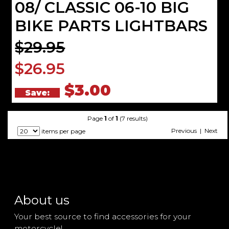
08/ CLASSIC 06-10 BIG
BIKE PARTS LIGHTBARS
$29.95
$26.95
$3.00
Save:
Page
1
of
1
(7 results)
Previous | Next
items per page
About us
Your best source to find accessories for your
motorcycle!