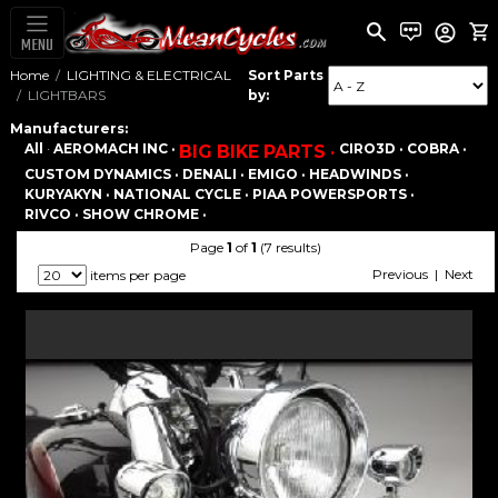
MENU
Home
LIGHTING & ELECTRICAL
Sort Parts
LIGHTBARS
by:
Manufacturers:
All
·
AEROMACH INC ·
CIRO3D ·
COBRA ·
BIG BIKE PARTS ·
CUSTOM DYNAMICS ·
DENALI ·
EMIGO ·
HEADWINDS ·
KURYAKYN ·
NATIONAL CYCLE ·
PIAA POWERSPORTS ·
RIVCO ·
SHOW CHROME ·
Page
1
of
1
(7 results)
Previous | Next
items per page