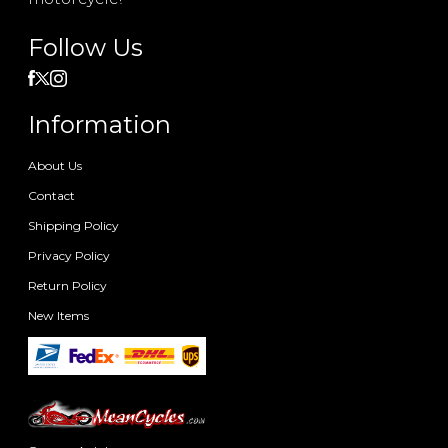
Follow Us
Information
About Us
Contact
Shipping Policy
Privacy Policy
Return Policy
New Items