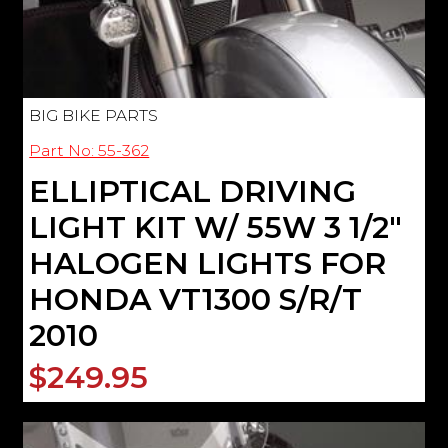
BIG BIKE PARTS
Part No: 55-362
ELLIPTICAL DRIVING
LIGHT KIT W/ 55W 3 1/2"
HALOGEN LIGHTS FOR
HONDA VT1300 S/R/T
2010
$249.95