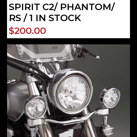
SPIRIT C2/ PHANTOM/
RS / 1 IN STOCK
$200.00