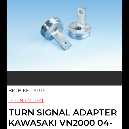
BIG BIKE PARTS
Part No: 71-134T
TURN SIGNAL ADAPTER
KAWASAKI VN2000 04-