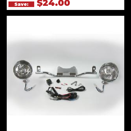
$24.00
Save: