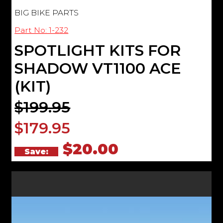
BIG BIKE PARTS
Part No: 1-232
SPOTLIGHT KITS FOR
SHADOW VT1100 ACE
(KIT)
$199.95
$179.95
$20.00
Save: