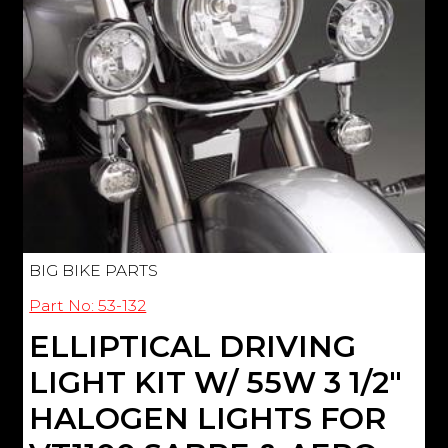
BIG BIKE PARTS
Part No: 53-132
ELLIPTICAL DRIVING
LIGHT KIT W/ 55W 3 1/2"
HALOGEN LIGHTS FOR