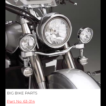
BIG BIKE PARTS
Part No: 63-314