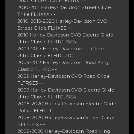
Road Glide Custom FLTRX - -
2010-2011 Harley-Davidson Street Glide
Trike FLHXXX - -
2010, 2015-2020 Harley-Davidson CVO
Street Glide FLHXSE - -
2010 Harley-Davidson CVO Electra Glide
Ultra Classic FLHTCUSE5 - -
2009-2017 Harley-Davidson Tri Glide
Ultra Classic FLHTCUTG - -
2009-2013 Harley-Davidson Road King
Classic FLHRC - -
2009 Harley-Davidson CVO Road Glide
FLTRSE3 - -
2009 Harley-Davidson CVO Electra Glide
Ultra Classic FLHTCUSE4 - -
2008-2020 Harley-Davidson Electra Glide
Police FLHTPI - -
2008-2020 Harley-Davidson Street Glide
EFI FLHX - -
2008-2020 Harley-Davidson Road King