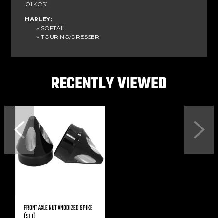
bikes:
HARLEY:
» SOFTAIL
» TOURING/DRESSER
RECENTLY VIEWED
Previous
Next
FRONT AXLE NUT ANODIZED SPIKE
(SET)