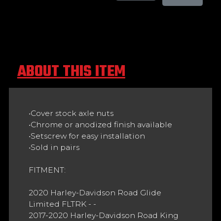
ABOUT THIS ITEM
•Cover stock axle nuts
•Chrome or anodized finish available
•Setscrew for easy installation
•Sold in pairs
FITMENT:
2020 Harley-Davidson Road Glide
Limited FLTRK - -
2017-2020 Harley-Davidson Road King