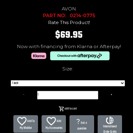
AVON
PART NO: 0214-0775
Rate This Product!
$69.95
Now with financing from Klarna or Afterpay!
Size:
-
+
add to cart
?
Add To
Add
Ask a
International
My Wishlist
My Accessories
question
Order & info