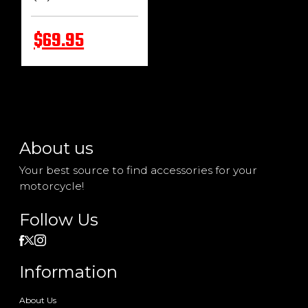
$69.95
About us
Your best source to find accessories for your
motorcycle!
Follow Us
Information
About Us