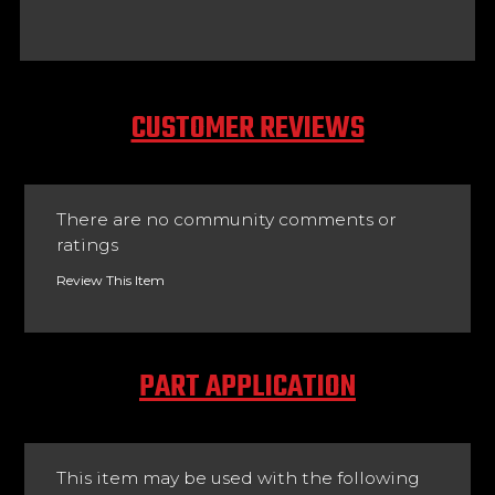
CUSTOMER REVIEWS
There are no community comments or
ratings
Review This Item
PART APPLICATION
This item may be used with the following