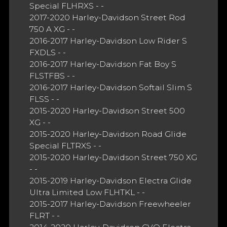
Special FLHRXS - -
2017-2020 Harley-Davidson Street Rod
750 A XG - -
2016-2017 Harley-Davidson Low Rider S
FXDLS - -
2016-2017 Harley-Davidson Fat Boy S
FLSTFBS - -
2016-2017 Harley-Davidson Softail Slim S
FLSS - -
2015-2020 Harley-Davidson Street 500
XG - -
2015-2020 Harley-Davidson Road Glide
Special FLTRXS - -
2015-2020 Harley-Davidson Street 750 XG
- -
2015-2019 Harley-Davidson Electra Glide
Ultra Limited Low FLHTKL - -
2015-2017 Harley-Davidson Freewheeler
FLRT - -