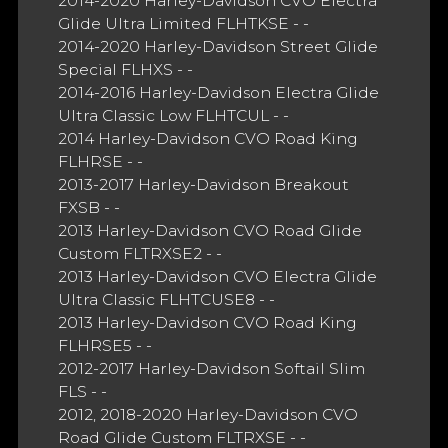
2014-2020 Harley-Davidson CVO Electra
Glide Ultra Limited FLHTKSE - -
2014-2020 Harley-Davidson Street Glide
Special FLHXS - -
2014-2016 Harley-Davidson Electra Glide
Ultra Classic Low FLHTCUL - -
2014 Harley-Davidson CVO Road King
FLHRSE - -
2013-2017 Harley-Davidson Breakout
FXSB - -
2013 Harley-Davidson CVO Road Glide
Custom FLTRXSE2 - -
2013 Harley-Davidson CVO Electra Glide
Ultra Classic FLHTCUSE8 - -
2013 Harley-Davidson CVO Road King
FLHRSE5 - -
2012-2017 Harley-Davidson Softail Slim
FLS - -
2012, 2018-2020 Harley-Davidson CVO
Road Glide Custom FLTRXSE - -