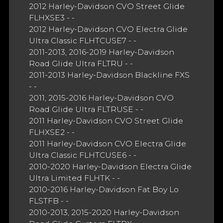
2012 Harley-Davidson CVO Street Glide
FLHXSE3 - -
2012 Harley-Davidson CVO Electra Glide
Ultra Classic FLHTCUSE7 - -
2011-2013, 2016-2019 Harley-Davidson
Road Glide Ultra FLTRU - -
2011-2013 Harley-Davidson Blackline FXS
- -
2011, 2015-2016 Harley-Davidson CVO
Road Glide Ultra FLTRUSE - -
2011 Harley-Davidson CVO Street Glide
FLHXSE2 - -
2011 Harley-Davidson CVO Electra Glide
Ultra Classic FLHTCUSE6 - -
2010-2020 Harley-Davidson Electra Glide
Ultra Limited FLHTK - -
2010-2016 Harley-Davidson Fat Boy Lo
FLSTFB - -
2010-2013, 2015-2020 Harley-Davidson