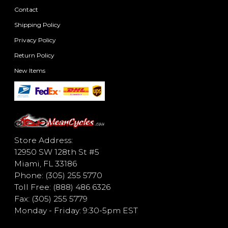
Contact
Shipping Policy
Privacy Policy
Return Policy
New Items
Store Address:
12950 SW 128th St #5
Miami, FL 33186
Phone: (305) 255 5770
Toll Free: (888) 486 6326
Fax: (305) 255 5779
Monday - Friday: 9:30-5pm EST