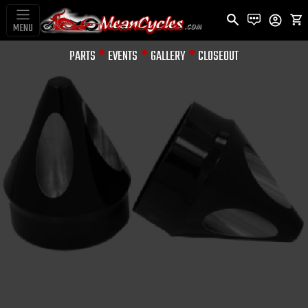
MENU
PARTS
EVENTS
GALLERY
CLOSEOUT
AXLE NUT COVERS
FRONT AXLE NUT
ANODIZED SPIKE
(SET)