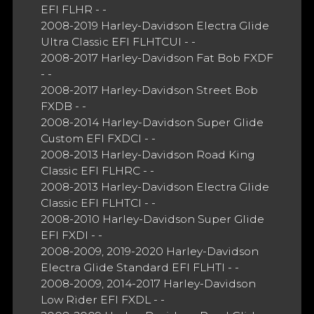
EFI FLHR - -
2008-2019 Harley-Davidson Electra Glide
Ultra Classic EFI FLHTCUI - -
2008-2017 Harley-Davidson Fat Bob FXDF
- -
2008-2017 Harley-Davidson Street Bob
FXDB - -
2008-2014 Harley-Davidson Super Glide
Custom EFI FXDCI - -
2008-2013 Harley-Davidson Road King
Classic EFI FLHRC - -
2008-2013 Harley-Davidson Electra Glide
Classic EFI FLHTCI - -
2008-2010 Harley-Davidson Super Glide
EFI FXDI - -
2008-2009, 2019-2020 Harley-Davidson
Electra Glide Standard EFI FLHTI - -
2008-2009, 2014-2017 Harley-Davidson
Low Rider EFI FXDL - -