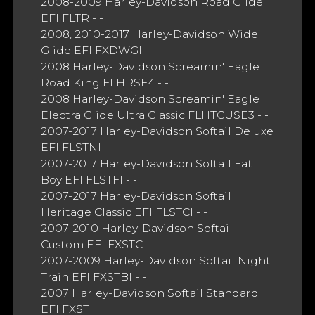
2008-2009 Harley-Davidson Road Glide
EFI FLTR - -
2008, 2010-2017 Harley-Davidson Wide
Glide EFI FXDWGI - -
2008 Harley-Davidson Screamin' Eagle
Road King FLHRSE4 - -
2008 Harley-Davidson Screamin' Eagle
Electra Glide Ultra Classic FLHTCUSE3 - -
2007-2017 Harley-Davidson Softail Deluxe
EFI FLSTNI - -
2007-2017 Harley-Davidson Softail Fat
Boy EFI FLSTFI - -
2007-2017 Harley-Davidson Softail
Heritage Classic EFI FLSTCI - -
2007-2010 Harley-Davidson Softail
Custom EFI FXSTC - -
2007-2009 Harley-Davidson Softail Night
Train EFI FXSTBI - -
2007 Harley-Davidson Softail Standard
EFI FXSTI