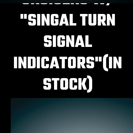
"SINGAL TURN
SIGNAL
INDICATORS"(IN
STOCK)