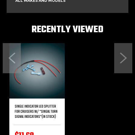
ALL MAKES AND MODELS
RECENTLY VIEWED
Previous
Next
SINGLE INDICATOR LED SPLITTER
FOR CRUISERS W/ "SINGAL TURN
SIGNAL INDICATORS"(IN STOCK)