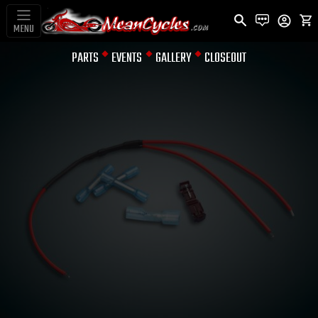
MENU
PARTS
EVENTS
GALLERY
CLOSEOUT
TURN SIGNAL MODULES &
CANCELING DEVICE
SINGLE
INDICATOR LED
SPLITTER FOR
CRUISERS W/