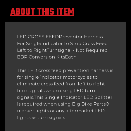
ABOUT THIS ITEM
LED CROSS FEEDPreventor Harness -
For SingleIndicator to Stop Cross Feed
Left to RightTurnsignal - Not Required
BBP Conversion KitsEach
This LED cross feed prevention harness is
for single indicator motorcycles to
eliminate cross feed from left to right
turn signals when using LED turn
signals.This Single Indicator LED Splitter
is required when using Big Bike Parts®
marker lights or any aftermarket LED
lights as turn signals.