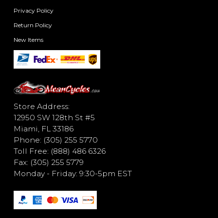
Privacy Policy
Return Policy
New Items
Store Address:
12950 SW 128th St #5
Miami, FL 33186
Phone: (305) 255 5770
Toll Free: (888) 486 6326
Fax: (305) 255 5779
Monday - Friday: 9:30-5pm EST