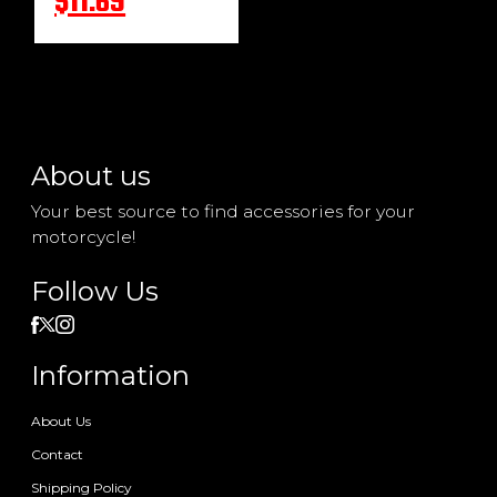
$11.69
About us
Your best source to find accessories for your
motorcycle!
Follow Us
Information
About Us
Contact
Shipping Policy