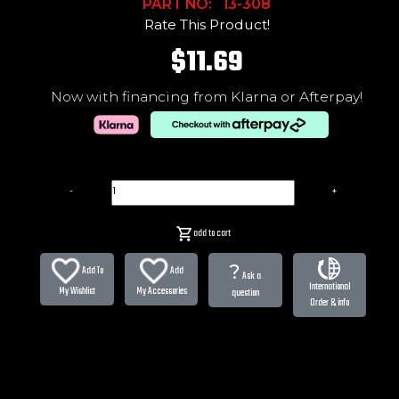
PART NO: 13-308
Rate This Product!
$11.69
Now with financing from Klarna or Afterpay!
-
+
add to cart
?
Add To
Add
Ask a
International
My Wishlist
My Accessories
question
Order & info