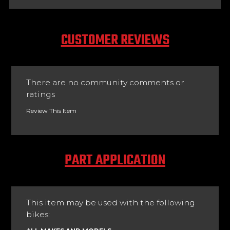
CUSTOMER REVIEWS
There are no community comments or
ratings
Review This Item
PART APPLICATION
This item may be used with the following
bikes: