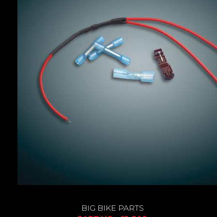
BIG BIKE PARTS