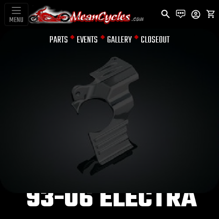
MENU
PARTS
EVENTS
GALLERY
CLOSEOUT
OIL FILTER COVERS
OIL FILLER
SPOUT COVER
FOR DRESSERS
93-06 ELECTRA