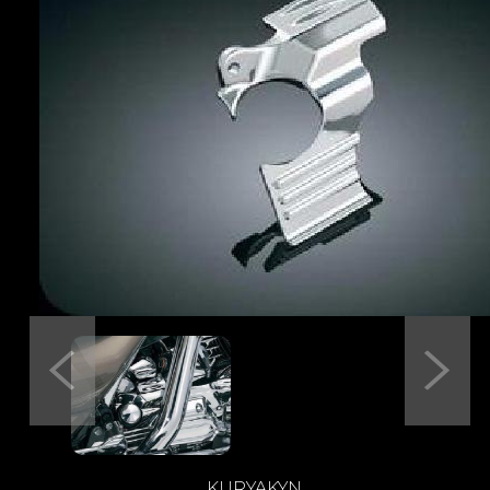
Previous
Next
KURYAKYN