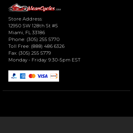
Store Address:
12950 SW 128th St #5
Miami, FL 33186
Phone: (305) 255 5770
Toll Free: (888) 486 6326
Fax: (305) 255 5779
Monday - Friday: 9:30-5pm EST