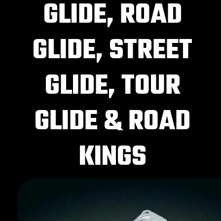
GLIDE, ROAD
GLIDE, STREET
GLIDE, TOUR
GLIDE & ROAD
KINGS