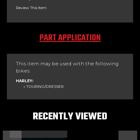
Review This Item
PART APPLICATION
This item may be used with the following
bikes:
HARLEY:
» TOURING/DRESSER
RECENTLY VIEWED