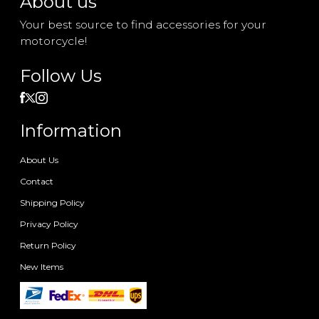
About us
Your best source to find accessories for your
motorcycle!
Follow Us
Information
About Us
Contact
Shipping Policy
Privacy Policy
Return Policy
New Items