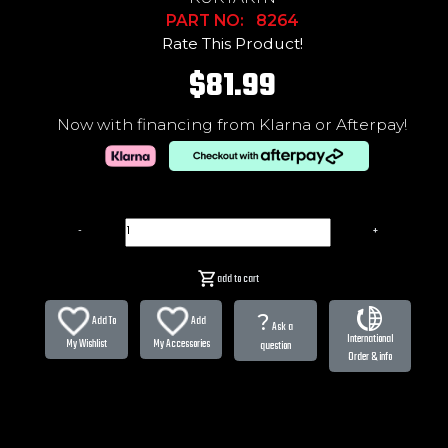
PART NO: 8264
Rate This Product!
$81.99
Now with financing from Klarna or Afterpay!
-
+
add to cart
?
Add To
Add
Ask a
International
My Wishlist
My Accessories
question
Order & info