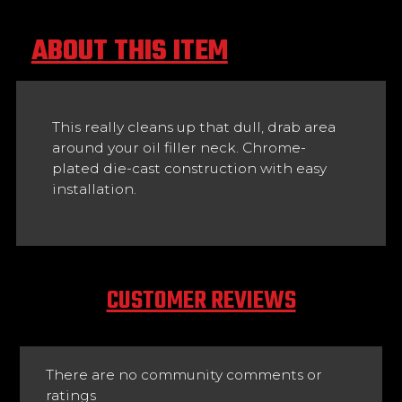
ABOUT THIS ITEM
This really cleans up that dull, drab area
around your oil filler neck. Chrome-
plated die-cast construction with easy
installation.
CUSTOMER REVIEWS
There are no community comments or
ratings