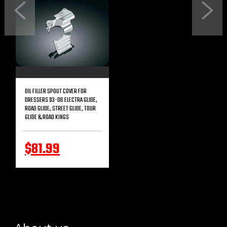
Previous
Next
OIL FILLER SPOUT COVER FOR
DRESSERS 93-06 ELECTRA GLIDE,
ROAD GLIDE, STREET GLIDE, TOUR
GLIDE & ROAD KINGS
$81.99