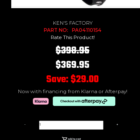
KEN'S FACTORY
PART NO: PA04110154
Rate This Product!
$398.95
$369.95
Save: $29.00
Now with financing from Klarna or Afterpay!
-
+
add to cart