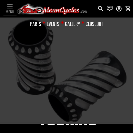
MENU
PARTS
EVENTS
GALLERY
CLOSEOUT
FORK COVERS
SPIRAL FORK
BOOTS BLACK-
MACH FOR
TOURING