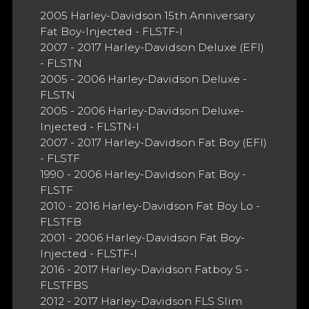
2005 Harley-Davidson 15th Anniversary
Fat Boy-Injected - FLSTF-I
2007 - 2017 Harley-Davidson Deluxe (EFI)
- FLSTN
2005 - 2006 Harley-Davidson Deluxe -
FLSTN
2005 - 2006 Harley-Davidson Deluxe-
Injected - FLSTN-I
2007 - 2017 Harley-Davidson Fat Boy (EFI)
- FLSTF
1990 - 2006 Harley-Davidson Fat Boy -
FLSTF
2010 - 2016 Harley-Davidson Fat Boy Lo -
FLSTFB
2001 - 2006 Harley-Davidson Fat Boy-
Injected - FLSTF-I
2016 - 2017 Harley-Davidson Fatboy S -
FLSTFBS
2012 - 2017 Harley-Davidson FLS Slim