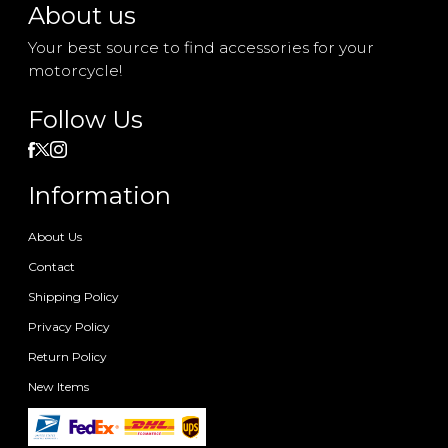
About us
Your best source to find accessories for your
motorcycle!
Follow Us
Information
About Us
Contact
Shipping Policy
Privacy Policy
Return Policy
New Items