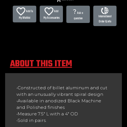
?
Add To
Add
Ask a
International
My Wishlist
My Accessories
question
Order & info
ABOUT THIS ITEM
•Constructed of billet aluminum and cut
with an unusually vibrant spiral design
•Available in anodized Black Machine
and Polished finishes
•Measure 7.5" L with a 4" OD
•Sold in pairs.