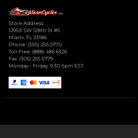
Store Address:
12950 SW 128th St #5
Miami, FL 33186
Phone: (305) 255 5770
Toll Free: (888) 486 6326
Fax: (305) 255 5779
Monday - Friday: 9:30-5pm EST