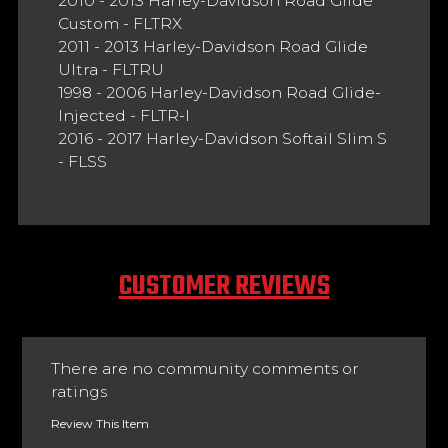
2010 - 2013 Harley-Davidson Road Glide
Custom - FLTRX
2011 - 2013 Harley-Davidson Road Glide
Ultra - FLTRU
1998 - 2006 Harley-Davidson Road Glide-
Injected - FLTR-I
2016 - 2017 Harley-Davidson Softail Slim S
- FLSS
CUSTOMER REVIEWS
There are no community comments or
ratings
Review This Item