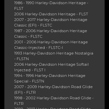
1986 - 1990 Harley-Davidson Heritage -
FLST
2006 Harley-Davidson Heritage - FLST
2007 - 2017 Harley-Davidson Heritage
Classic (EFI) - FLSTC
1987 - 2006 Harley-Davidson Heritage
Classic - FLSTC
2001 - 2006 Harley-Davidson Heritage
Classic-Injected - FLSTC-I
1993 Harley-Davidson Heritage Nostalgia
- FLSTN
2006 Harley-Davidson Heritage Softail
Injected - FLST I
1994 - 1996 Harley-Davidson Heritage
Special - FLSTN
2007 - 2009 Harley-Davidson Road Glide
(EFI) - FLTR
1998 - 2002 Harley-Davidson Road Glide -
FLTR