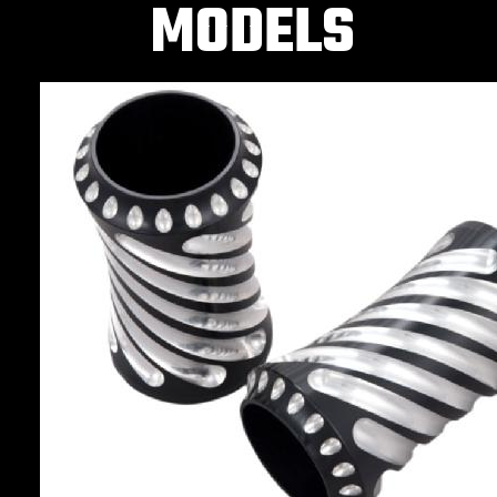
MODELS