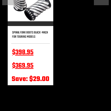
SPIRAL FORK BOOTS BLACK-MACH
FOR TOURING MODELS
$398.95
$369.95
Save: $29.00