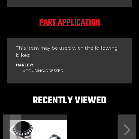
PART APPLICATION
This item may be used with the following
bikes:
HARLEY:
» TOURING/DRESSER
RECENTLY VIEWED
Previous
Next