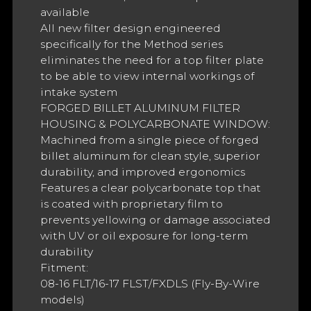
available
All new filter design engineered
specifically for the Method series
eliminates the need for a top filter plate
to be able to view internal workings of
intake system
FORGED BILLET ALUMINUM FILTER
HOUSING & POLYCARBONATE WINDOW:
Machined from a single piece of forged
billet aluminum for clean style, superior
durability, and improved ergonomics
Features a clear polycarbonate top that
is coated with proprietary film to
prevents yellowing or damage associated
with UV or oil exposure for long-term
durability
Fitment:
08-16 FLT/16-17 FLST/FXDLS (Fly-By-Wire
models)