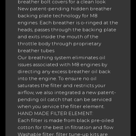
breather bolt covers for a clean look
New patent-pending hidden breather
backing plate technology for M8
engines. Each breather is o-ringed at the
heads, passes through the backing plate
and exits inside the mouth of the
throttle body through proprietary
breather tubes
Our breathing system eliminates oil
issues associated with M8 engines by
directing any excess breather oil back
into the engine. To ensure no oil
saturates the filter and restricts your
airflow, we also integrated a new patent-
pending oil catch that can be serviced
when you service the filter element.
HAND MADE FILTER ELEMENT:
Each filter is made from black pre-oiled
cotton for the best in filtration and flow
Washable filter, filter tune-up kits are