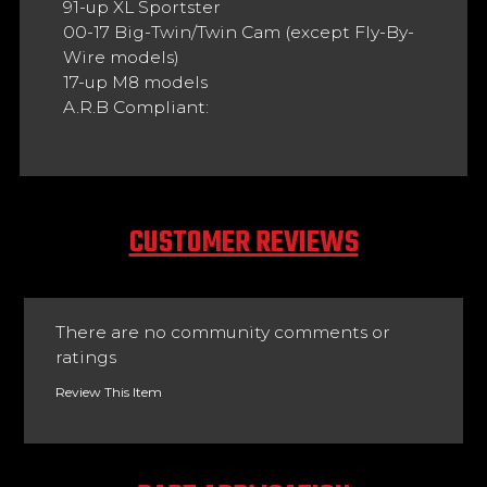
91-up XL Sportster
00-17 Big-Twin/Twin Cam (except Fly-By-
Wire models)
17-up M8 models
A.R.B Compliant:
CUSTOMER REVIEWS
There are no community comments or
ratings
Review This Item