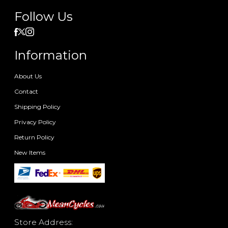
Follow Us
Information
About Us
Contact
Shipping Policy
Privacy Policy
Return Policy
New Items
Store Address: