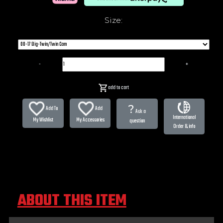
Size:
-
+
add to cart
?
Add To
Add
Ask a
International
My Wishlist
My Accessories
question
Order & info
ABOUT THIS ITEM