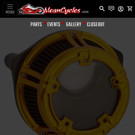
MENU
PARTS
EVENTS
GALLERY
CLOSEOUT
AIR INTAKES / REPL FILTERS
& ACCES.
METHOD™
CLEAR SERIES
AIR CLEANER -
GOLD