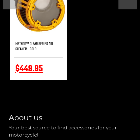
METHOD™ CLEAR SERIES AIR
CLEANER - GOLD
$449.95
About us
Your best source to find accessories for your
motorcycle!