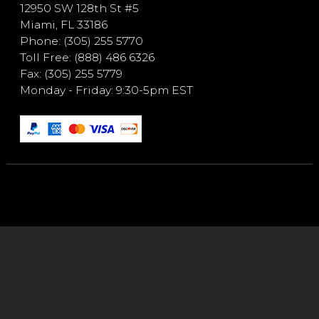
12950 SW 128th St #5
Miami, FL 33186
Phone: (305) 255 5770
Toll Free: (888) 486 6326
Fax: (305) 255 5779
Monday - Friday: 9:30-5pm EST