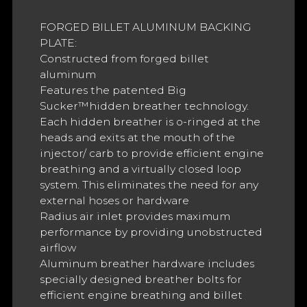
FORGED BILLET ALUMINUM BACKING
PLATE:
Constructed from forged billet
aluminum
Features the patented Big
Sucker™hidden breather technology.
Each hidden breather is o-ringed at the
heads and exits at the mouth of the
injector/ carb to provide efficient engine
breathing and a virtually closed loop
system. This eliminates the need for any
external hoses or hardware
Radius air inlet provides maximum
performance by providing unobstructed
airflow
Aluminum breather hardware includes
specially designed breather bolts for
efficient engine breathing and billet