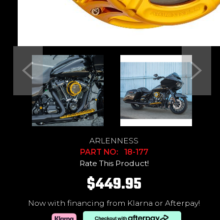
Previous
Next
ARLENNESS
PART NO: 18-177
Rate This Product!
$449.95
Now with financing from Klarna or Afterpay!