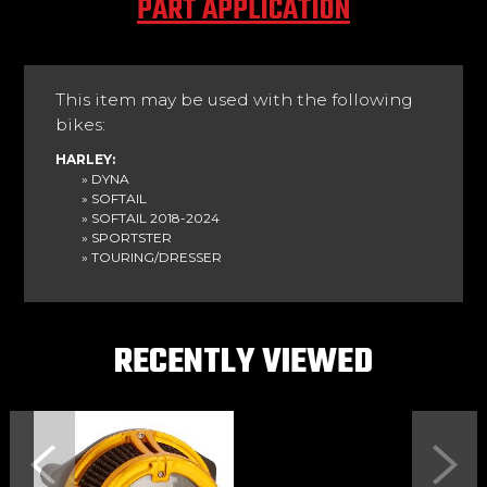
PART APPLICATION
This item may be used with the following
bikes:
HARLEY:
» DYNA
» SOFTAIL
» SOFTAIL 2018-2024
» SPORTSTER
» TOURING/DRESSER
RECENTLY VIEWED
Previous
Next