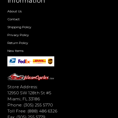
Information
About Us
Contact
Shipping Policy
Privacy Policy
Return Policy
New Items
Store Address:
12950 SW 128th St #5
Miami, FL 33186
Phone: (305) 255 5770
Toll Free: (888) 486 6326
Fax: (305) 255 5779