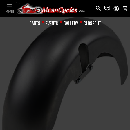
MENU
PARTS
EVENTS
GALLERY
CLOSEOUT
FENDERS
18" FATTY
WRAP STYLE
FRONT FENDER
FOR TOURING