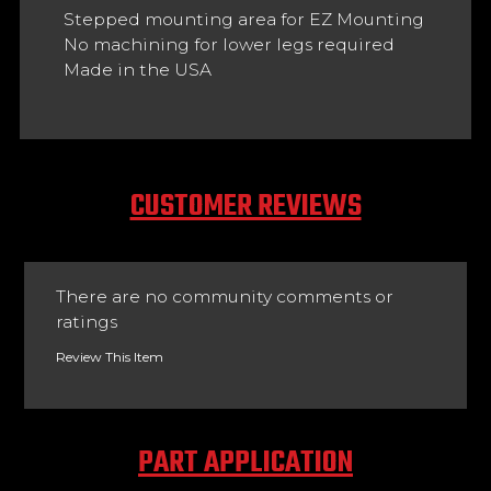
Stepped mounting area for EZ Mounting
No machining for lower legs required
Made in the USA
CUSTOMER REVIEWS
There are no community comments or
ratings
Review This Item
PART APPLICATION