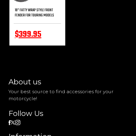
18" FATTY WRAP STYLE FRONT
FENDER FOR TOURING MODELS
$399.95
About us
Your best source to find accessories for your
motorcycle!
Follow Us