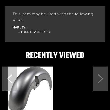
This item may be used with the following
bikes:
HARLEY:
» TOURING/DRESSER
RECENTLY VIEWED
Previous
Next