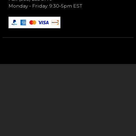
Monday - Friday: 9:30-5pm EST