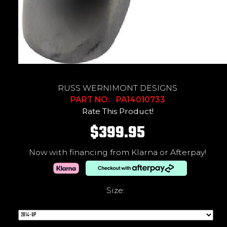
RUSS WERNIMONT DESIGNS
PART NO: PA14010733
Rate This Product!
$399.95
Now with financing from Klarna or Afterpay!
Size: