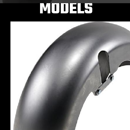
MODELS