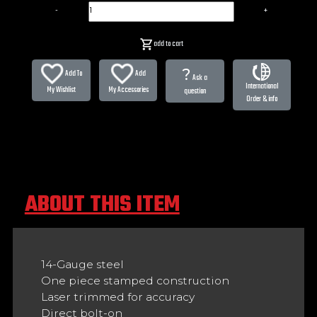
-
+
add to cart
?
Add To
Add
Ask a
International
My Wishlist
My Accessories
question
Order & info
ABOUT THIS ITEM
14-Gauge steel
One piece stamped construction
Laser trimmed for accuracy
Direct bolt-on